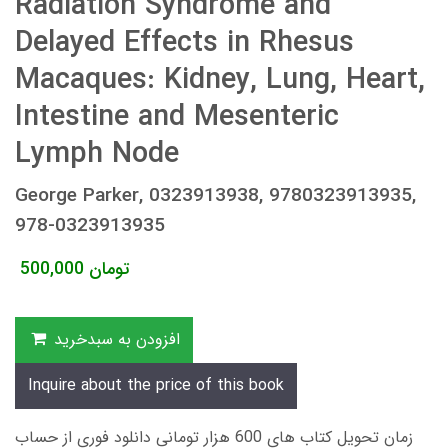
Radiation Syndrome and
Delayed Effects in Rhesus
Macaques: Kidney, Lung, Heart,
Intestine and Mesenteric
Lymph Node
George Parker, 0323913938, 9780323913935,
978-0323913935
500,000
تومان
افزودن به سبدخرید
Inquire about the price of this book
زمان تحویل کتاب های 600 هزار تومانی دانلود فوری از حساب