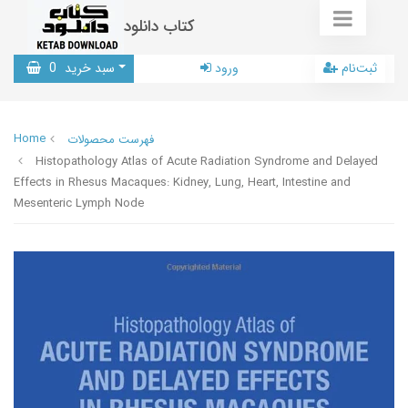
کتاب دانلود
0
سبد خرید
ورود
ثبت‌نام
Home
فهرست محصولات
Histopathology Atlas of Acute Radiation Syndrome and Delayed
Effects in Rhesus Macaques: Kidney, Lung, Heart, Intestine and
Mesenteric Lymph Node