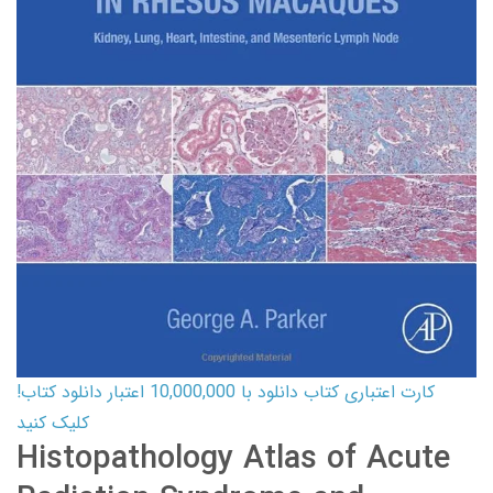
کارت اعتباری کتاب دانلود با 10,000,000 اعتبار دانلود کتاب!
کلیک کنید
Histopathology Atlas of Acute