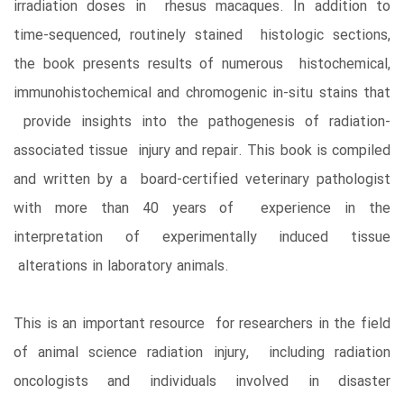
irradiation doses in rhesus macaques. In addition to
time-sequenced, routinely stained histologic sections,
the book presents results of numerous histochemical,
immunohistochemical and chromogenic in-situ stains that
provide insights into the pathogenesis of radiation-
associated tissue injury and repair. This book is compiled
and written by a board-certified veterinary pathologist
with more than 40 years of experience in the
interpretation of experimentally induced tissue
alterations in laboratory animals.
This is an important resource for researchers in the field
of animal science radiation injury, including radiation
oncologists and individuals involved in disaster