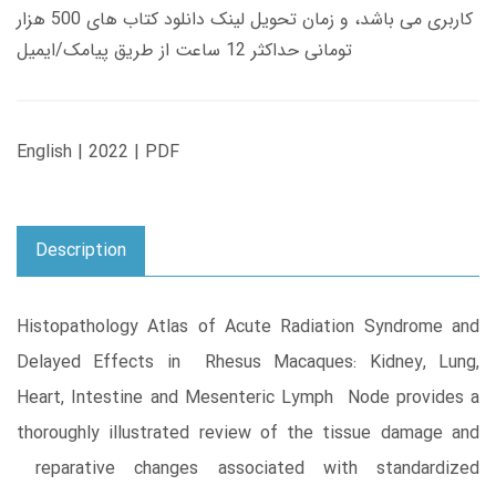
کاربری می باشد، و زمان تحویل لینک دانلود کتاب های 500 هزار
تومانی حداکثر 12 ساعت از طریق پیامک/ایمیل
English | 2022 | PDF
Description
Histopathology Atlas of Acute Radiation Syndrome and
Delayed Effects in Rhesus Macaques: Kidney, Lung,
Heart, Intestine and Mesenteric Lymph Node provides a
thoroughly illustrated review of the tissue damage and
reparative changes associated with standardized