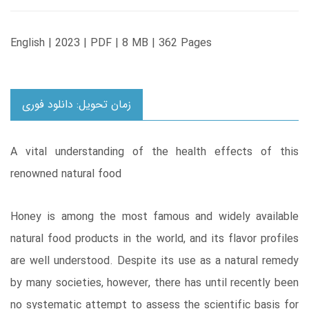
English | 2023 | PDF | 8 MB | 362 Pages
زمان تحویل: دانلود فوری
A vital understanding of the health effects of this
renowned natural food
Honey is among the most famous and widely available
natural food products in the world, and its flavor profiles
are well understood. Despite its use as a natural remedy
by many societies, however, there has until recently been
no systematic attempt to assess the scientific basis for