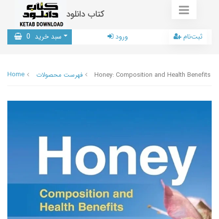
کتاب دانلود
0
سبد خرید
ورود
ثبت‌نام
Home
فهرست محصولات
Honey: Composition and Health Benefits