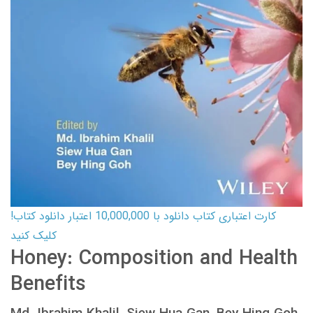
کارت اعتباری کتاب دانلود با 10,000,000 اعتبار دانلود کتاب!
کلیک کنید
Honey: Composition and Health
Benefits