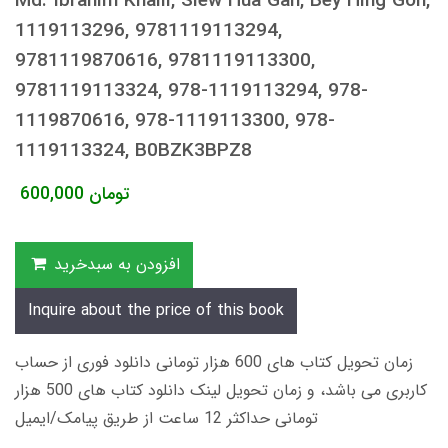
Md. Ibrahim Khalil, Siew Hua Gan, Bey Hing Goh,
1119113296, 9781119113294,
9781119870616, 9781119113300,
9781119113324, 978-1119113294, 978-
1119870616, 978-1119113300, 978-
1119113324, B0BZK3BPZ8
600,000
تومان
افزودن به سبدخرید
Inquire about the price of this book
زمان تحویل کتاب های 600 هزار تومانی دانلود فوری از حساب
کاربری می باشد، و زمان تحویل لینک دانلود کتاب های 500 هزار
تومانی حداکثر 12 ساعت از طریق پیامک/ایمیل