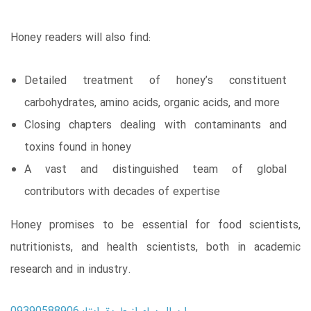
Honey readers will also find:
Detailed treatment of honey’s constituent
carbohydrates, amino acids, organic acids, and more
Closing chapters dealing with contaminants and
toxins found in honey
A vast and distinguished team of global
contributors with decades of expertise
Honey promises to be essential for food scientists,
nutritionists, and health scientists, both in academic
research and in industry.