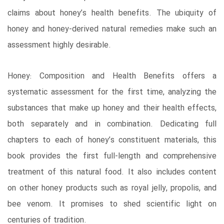
claims about honey’s health benefits. The ubiquity of
honey and honey-derived natural remedies make such an
assessment highly desirable.
Honey: Composition and Health Benefits offers a
systematic assessment for the first time, analyzing the
substances that make up honey and their health effects,
both separately and in combination. Dedicating full
chapters to each of honey’s constituent materials, this
book provides the first full-length and comprehensive
treatment of this natural food. It also includes content
on other honey products such as royal jelly, propolis, and
bee venom. It promises to shed scientific light on
centuries of tradition.