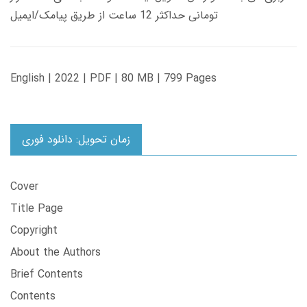
تومانی حداکثر 12 ساعت از طریق پیامک/ایمیل
English | 2022 | PDF | 80 MB | 799 Pages
زمان تحویل: دانلود فوری
Cover
Title Page
Copyright
About the Authors
Brief Contents
Contents