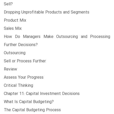
Sell?
Dropping Unprofitable Products and Segments
Product Mix
Sales Mix
How Do Managers Make Outsourcing and Processing
Further Decisions?
Outsourcing
Sell or Process Further
Review
Assess Your Progress
Critical Thinking
Chapter 11: Capital Investment Decisions
What Is Capital Budgeting?
The Capital Budgeting Process