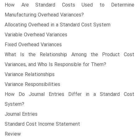
How Are Standard Costs Used to Determine
Manufacturing Overhead Variances?
Allocating Overhead in a Standard Cost System
Variable Overhead Variances
Fixed Overhead Variances
What Is the Relationship Among the Product Cost
Variances, and Who Is Responsible for Them?
Variance Relationships
Variance Responsibilities
How Do Journal Entries Differ in a Standard Cost
System?
Journal Entries
Standard Cost Income Statement
Review