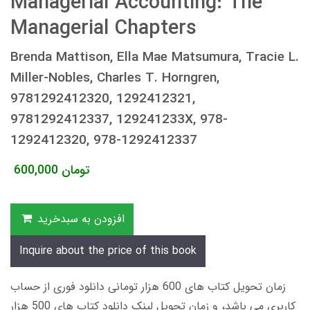
Managerial Accounting: The
Managerial Chapters
Brenda Mattison, Ella Mae Matsumura, Tracie L.
Miller-Nobles, Charles T. Horngren,
9781292412320, 1292412321,
9781292412337, 129241233X, 978-
1292412320, 978-1292412337
600,000
تومان
افزودن به سبدخرید
Inquire about the price of this book
زمان تحویل کتاب های 600 هزار تومانی دانلود فوری از حساب
کاربری می باشد، و زمان تحویل لینک دانلود کتاب های 500 هزار