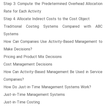
Step 3: Compute the Predetermined Overhead Allocation
Rate for Each Activity
Step 4: Allocate Indirect Costs to the Cost Object
Traditional Costing Systems Compared with ABC
Systems
How Can Companies Use Activity-Based Management to
Make Decisions?
Pricing and Product Mix Decisions
Cost Management Decisions
How Can Activity-Based Management Be Used in Service
Companies?
How Do Just-in-Time Management Systems Work?
Just-in-Time Management Systems
Just-in-Time Costing