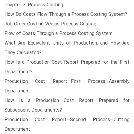
Chapter 3: Process Costing
How Do Costs Flow Through a Process Costing System?
Job Order Costing Versus Process Costing
Flow of Costs Through a Process Costing System
What Are Equivalent Units of Production, and How Are
They Calculated?
How Is a Production Cost Report Prepared for the First
Department?
Production Cost Report—First Process—Assembly
Department
How Is a Production Cost Report Prepared for
Subsequent Departments?
Production Cost Report—Second Process—Cutting
Department