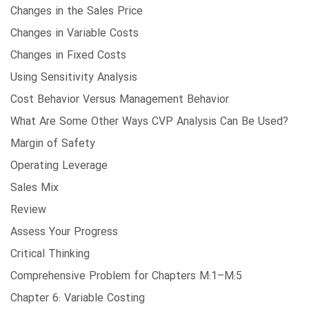
Changes in the Sales Price
Changes in Variable Costs
Changes in Fixed Costs
Using Sensitivity Analysis
Cost Behavior Versus Management Behavior
What Are Some Other Ways CVP Analysis Can Be Used?
Margin of Safety
Operating Leverage
Sales Mix
Review
Assess Your Progress
Critical Thinking
Comprehensive Problem for Chapters M:1–M:5
Chapter 6: Variable Costing