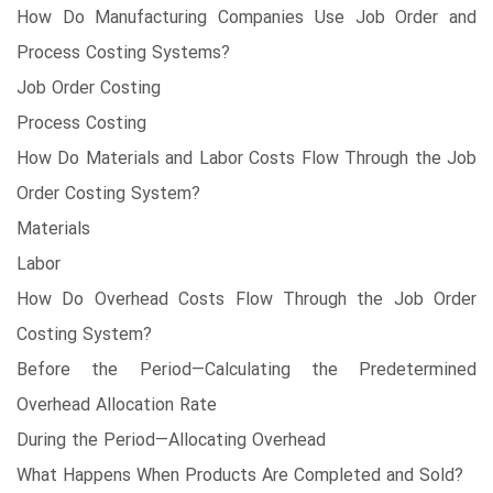
How Do Manufacturing Companies Use Job Order and
Process Costing Systems?
Job Order Costing
Process Costing
How Do Materials and Labor Costs Flow Through the Job
Order Costing System?
Materials
Labor
How Do Overhead Costs Flow Through the Job Order
Costing System?
Before the Period—Calculating the Predetermined
Overhead Allocation Rate
During the Period—Allocating Overhead
What Happens When Products Are Completed and Sold?