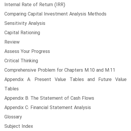
Internal Rate of Return (IRR)
Comparing Capital Investment Analysis Methods
Sensitivity Analysis
Capital Rationing
Review
Assess Your Progress
Critical Thinking
Comprehensive Problem for Chapters M:10 and M:11
Appendix A: Present Value Tables and Future Value
Tables
Appendix B: The Statement of Cash Flows
Appendix C: Financial Statement Analysis
Glossary
Subject Index