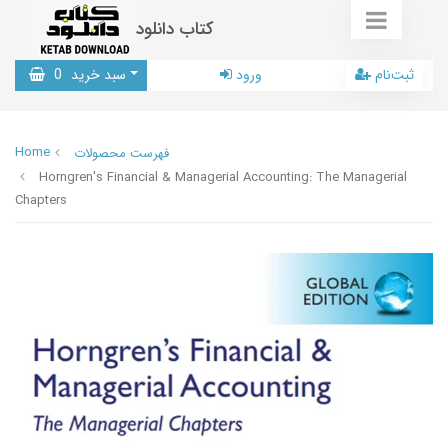
کتاب دانلود
0
سبد خرید
ورود
ثبت‌نام
Home
فهرست محصولات
Horngren's Financial & Managerial Accounting: The Managerial
Chapters