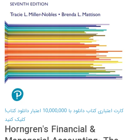
کارت اعتباری کتاب دانلود با 10,000,000 اعتبار دانلود کتاب!
کلیک کنید
Horngren's Financial &