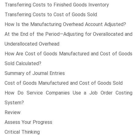
Transferring Costs to Finished Goods Inventory
Transferring Costs to Cost of Goods Sold
How Is the Manufacturing Overhead Account Adjusted?
At the End of the Period—Adjusting for Overallocated and
Underallocated Overhead
How Are Cost of Goods Manufactured and Cost of Goods
Sold Calculated?
Summary of Journal Entries
Cost of Goods Manufactured and Cost of Goods Sold
How Do Service Companies Use a Job Order Costing
System?
Review
Assess Your Progress
Critical Thinking