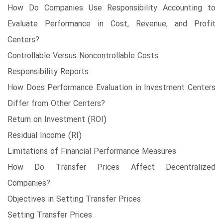
How Do Companies Use Responsibility Accounting to
Evaluate Performance in Cost, Revenue, and Profit
Centers?
Controllable Versus Noncontrollable Costs
Responsibility Reports
How Does Performance Evaluation in Investment Centers
Differ from Other Centers?
Return on Investment (ROI)
Residual Income (RI)
Limitations of Financial Performance Measures
How Do Transfer Prices Affect Decentralized
Companies?
Objectives in Setting Transfer Prices
Setting Transfer Prices