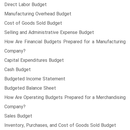
Direct Labor Budget
Manufacturing Overhead Budget
Cost of Goods Sold Budget
Selling and Administrative Expense Budget
How Are Financial Budgets Prepared for a Manufacturing
Company?
Capital Expenditures Budget
Cash Budget
Budgeted Income Statement
Budgeted Balance Sheet
How Are Operating Budgets Prepared for a Merchandising
Company?
Sales Budget
Inventory, Purchases, and Cost of Goods Sold Budget