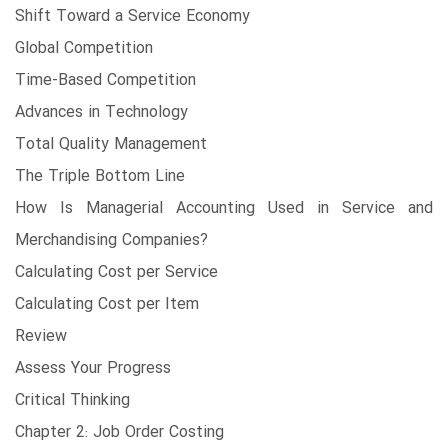
Shift Toward a Service Economy
Global Competition
Time-Based Competition
Advances in Technology
Total Quality Management
The Triple Bottom Line
How Is Managerial Accounting Used in Service and
Merchandising Companies?
Calculating Cost per Service
Calculating Cost per Item
Review
Assess Your Progress
Critical Thinking
Chapter 2: Job Order Costing