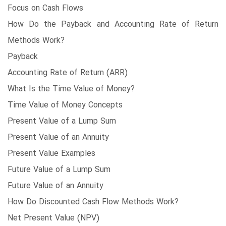
Focus on Cash Flows
How Do the Payback and Accounting Rate of Return
Methods Work?
Payback
Accounting Rate of Return (ARR)
What Is the Time Value of Money?
Time Value of Money Concepts
Present Value of a Lump Sum
Present Value of an Annuity
Present Value Examples
Future Value of a Lump Sum
Future Value of an Annuity
How Do Discounted Cash Flow Methods Work?
Net Present Value (NPV)