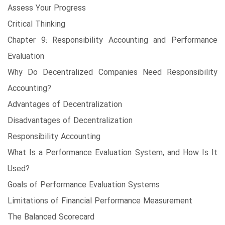
Assess Your Progress
Critical Thinking
Chapter 9: Responsibility Accounting and Performance
Evaluation
Why Do Decentralized Companies Need Responsibility
Accounting?
Advantages of Decentralization
Disadvantages of Decentralization
Responsibility Accounting
What Is a Performance Evaluation System, and How Is It
Used?
Goals of Performance Evaluation Systems
Limitations of Financial Performance Measurement
The Balanced Scorecard