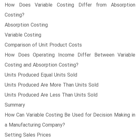
How Does Variable Costing Differ from Absorption
Costing?
Absorption Costing
Variable Costing
Comparison of Unit Product Costs
How Does Operating Income Differ Between Variable
Costing and Absorption Costing?
Units Produced Equal Units Sold
Units Produced Are More Than Units Sold
Units Produced Are Less Than Units Sold
Summary
How Can Variable Costing Be Used for Decision Making in
a Manufacturing Company?
Setting Sales Prices