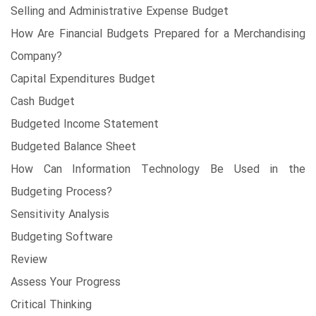
Selling and Administrative Expense Budget
How Are Financial Budgets Prepared for a Merchandising
Company?
Capital Expenditures Budget
Cash Budget
Budgeted Income Statement
Budgeted Balance Sheet
How Can Information Technology Be Used in the
Budgeting Process?
Sensitivity Analysis
Budgeting Software
Review
Assess Your Progress
Critical Thinking