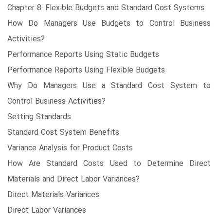
Chapter 8: Flexible Budgets and Standard Cost Systems
How Do Managers Use Budgets to Control Business
Activities?
Performance Reports Using Static Budgets
Performance Reports Using Flexible Budgets
Why Do Managers Use a Standard Cost System to
Control Business Activities?
Setting Standards
Standard Cost System Benefits
Variance Analysis for Product Costs
How Are Standard Costs Used to Determine Direct
Materials and Direct Labor Variances?
Direct Materials Variances
Direct Labor Variances