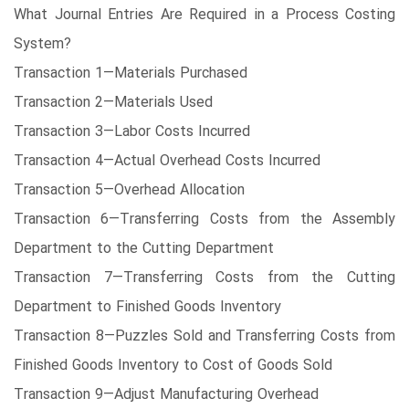
What Journal Entries Are Required in a Process Costing
System?
Transaction 1—Materials Purchased
Transaction 2—Materials Used
Transaction 3—Labor Costs Incurred
Transaction 4—Actual Overhead Costs Incurred
Transaction 5—Overhead Allocation
Transaction 6—Transferring Costs from the Assembly
Department to the Cutting Department
Transaction 7—Transferring Costs from the Cutting
Department to Finished Goods Inventory
Transaction 8—Puzzles Sold and Transferring Costs from
Finished Goods Inventory to Cost of Goods Sold
Transaction 9—Adjust Manufacturing Overhead