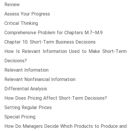
Review
Assess Your Progress
Critical Thinking
Comprehensive Problem for Chapters M:7–M:9
Chapter 10: Short-Term Business Decisions
How Is Relevant Information Used to Make Short-Term
Decisions?
Relevant Information
Relevant Nonfinancial Information
Differential Analysis
How Does Pricing Affect Short-Term Decisions?
Setting Regular Prices
Special Pricing
How Do Managers Decide Which Products to Produce and