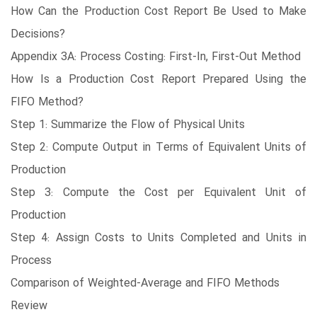
How Can the Production Cost Report Be Used to Make
Decisions?
Appendix 3A: Process Costing: First-In, First-Out Method
How Is a Production Cost Report Prepared Using the
FIFO Method?
Step 1: Summarize the Flow of Physical Units
Step 2: Compute Output in Terms of Equivalent Units of
Production
Step 3: Compute the Cost per Equivalent Unit of
Production
Step 4: Assign Costs to Units Completed and Units in
Process
Comparison of Weighted-Average and FIFO Methods
Review