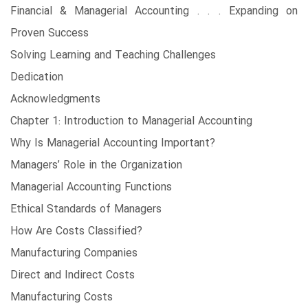
Financial & Managerial Accounting . . . Expanding on
Proven Success
Solving Learning and Teaching Challenges
Dedication
Acknowledgments
Chapter 1: Introduction to Managerial Accounting
Why Is Managerial Accounting Important?
Managers’ Role in the Organization
Managerial Accounting Functions
Ethical Standards of Managers
How Are Costs Classified?
Manufacturing Companies
Direct and Indirect Costs
Manufacturing Costs