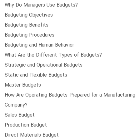
Why Do Managers Use Budgets?
Budgeting Objectives
Budgeting Benefits
Budgeting Procedures
Budgeting and Human Behavior
What Are the Different Types of Budgets?
Strategic and Operational Budgets
Static and Flexible Budgets
Master Budgets
How Are Operating Budgets Prepared for a Manufacturing
Company?
Sales Budget
Production Budget
Direct Materials Budget