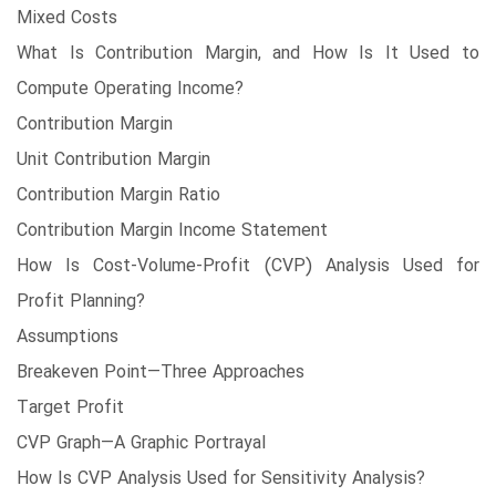
Mixed Costs
What Is Contribution Margin, and How Is It Used to
Compute Operating Income?
Contribution Margin
Unit Contribution Margin
Contribution Margin Ratio
Contribution Margin Income Statement
How Is Cost-Volume-Profit (CVP) Analysis Used for
Profit Planning?
Assumptions
Breakeven Point—Three Approaches
Target Profit
CVP Graph—A Graphic Portrayal
How Is CVP Analysis Used for Sensitivity Analysis?