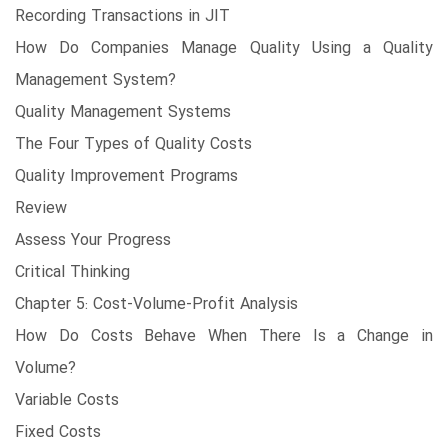
Recording Transactions in JIT
How Do Companies Manage Quality Using a Quality
Management System?
Quality Management Systems
The Four Types of Quality Costs
Quality Improvement Programs
Review
Assess Your Progress
Critical Thinking
Chapter 5: Cost-Volume-Profit Analysis
How Do Costs Behave When There Is a Change in
Volume?
Variable Costs
Fixed Costs