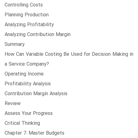
Controlling Costs
Planning Production
Analyzing Profitability
Analyzing Contribution Margin
Summary
How Can Variable Costing Be Used for Decision Making in
a Service Company?
Operating Income
Profitability Analysis
Contribution Margin Analysis
Review
Assess Your Progress
Critical Thinking
Chapter 7: Master Budgets