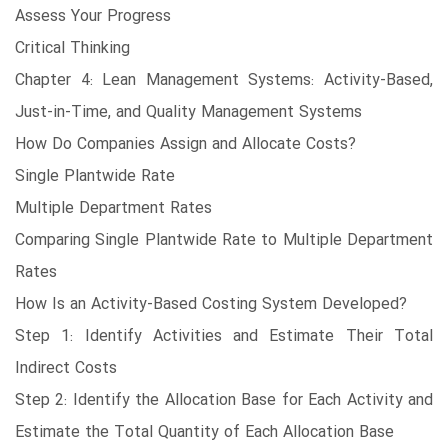
Assess Your Progress
Critical Thinking
Chapter 4: Lean Management Systems: Activity-Based,
Just-in-Time, and Quality Management Systems
How Do Companies Assign and Allocate Costs?
Single Plantwide Rate
Multiple Department Rates
Comparing Single Plantwide Rate to Multiple Department
Rates
How Is an Activity-Based Costing System Developed?
Step 1: Identify Activities and Estimate Their Total
Indirect Costs
Step 2: Identify the Allocation Base for Each Activity and
Estimate the Total Quantity of Each Allocation Base