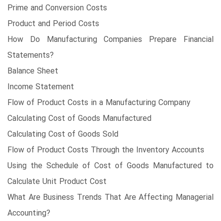
Prime and Conversion Costs
Product and Period Costs
How Do Manufacturing Companies Prepare Financial
Statements?
Balance Sheet
Income Statement
Flow of Product Costs in a Manufacturing Company
Calculating Cost of Goods Manufactured
Calculating Cost of Goods Sold
Flow of Product Costs Through the Inventory Accounts
Using the Schedule of Cost of Goods Manufactured to
Calculate Unit Product Cost
What Are Business Trends That Are Affecting Managerial
Accounting?