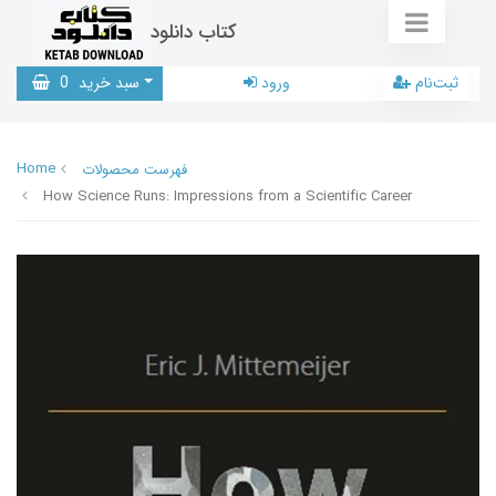
کتاب دانلود
0
سبد خرید
ورود
ثبت‌نام
Home
فهرست محصولات
How Science Runs: Impressions from a Scientific Career