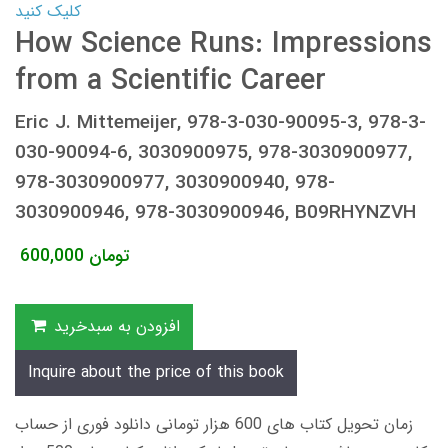
کلیک کنید
How Science Runs: Impressions
from a Scientific Career
Eric J. Mittemeijer, 978-3-030-90095-3, 978-3-
030-90094-6, 3030900975, 978-3030900977,
978-3030900977, 3030900940, 978-
3030900946, 978-3030900946, B09RHYNZVH
600,000
تومان
افزودن به سبدخرید
Inquire about the price of this book
زمان تحویل کتاب های 600 هزار تومانی دانلود فوری از حساب