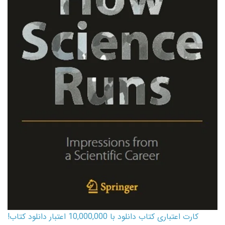
کارت اعتباری کتاب دانلود با 10,000,000 اعتبار دانلود کتاب!