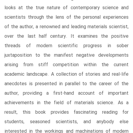
looks at the true nature of contemporary science and
scientists through the lens of the personal experiences
of the author, a renowned and leading materials scientist,
over the last half century. It examines the positive
threads of modern scientific progress in sober
juxtaposition to the manifest negative developments
arising from stiff competition within the current
academic landscape. A collection of stories and real-life
anecdotes is presented in parallel to the career of the
author, providing a first-hand account of important
achievements in the field of materials science. As a
result, this book provides fascinating reading for
students, seasoned scientists, and anybody else
interested in the workings and machinations of modern