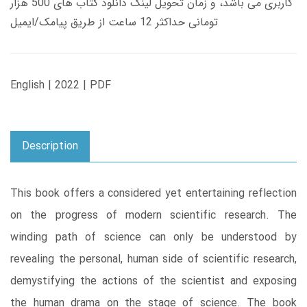
کاربری می باشد، و زمان تحویل لینک دانلود کتاب های 500 هزار
تومانی حداکثر 12 ساعت از طریق پیامک/ایمیل
English | 2022 | PDF
Description
This book offers a considered yet entertaining reflection
on the progress of modern scientific research. The
winding path of science can only be understood by
revealing the personal, human side of scientific research,
demystifying the actions of the scientist and exposing
the human drama on the stage of science. The book