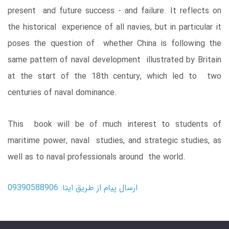
present and future success - and failure. It reflects on
the historical experience of all navies, but in particular it
poses the question of whether China is following the
same pattern of naval development illustrated by Britain
at the start of the 18th century, which led to two
centuries of naval dominance.
This book will be of much interest to students of
maritime power, naval studies, and strategic studies, as
well as to naval professionals around the world.
ارسال پیام از طریق ایتا: 09390588906