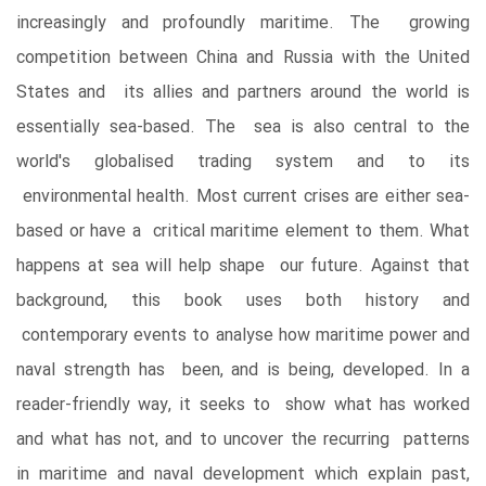
increasingly and profoundly maritime. The growing
competition between China and Russia with the United
States and its allies and partners around the world is
essentially sea-based. The sea is also central to the
world's globalised trading system and to its
environmental health. Most current crises are either sea-
based or have a critical maritime element to them. What
happens at sea will help shape our future. Against that
background, this book uses both history and
contemporary events to analyse how maritime power and
naval strength has been, and is being, developed. In a
reader-friendly way, it seeks to show what has worked
and what has not, and to uncover the recurring patterns
in maritime and naval development which explain past,