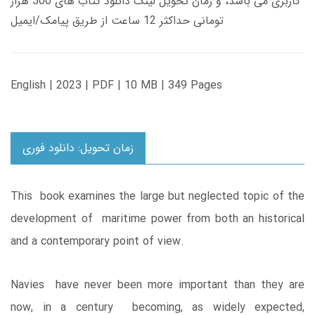
کاربری می باشد، و زمان تحویل لینک دانلود کتاب های 500 هزار
تومانی حداکثر 12 ساعت از طریق پیامک/ایمیل
English | 2023 | PDF | 10 MB | 349 Pages
زمان تحویل: دانلود فوری
This book examines the large but neglected topic of the
development of maritime power from both an historical
and a contemporary point of view.
Navies have never been more important than they are
now, in a century becoming, as widely expected,