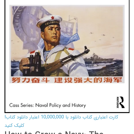
کارت اعتباری کتاب دانلود با 10,000,000 اعتبار دانلود کتاب!
کلیک کنید