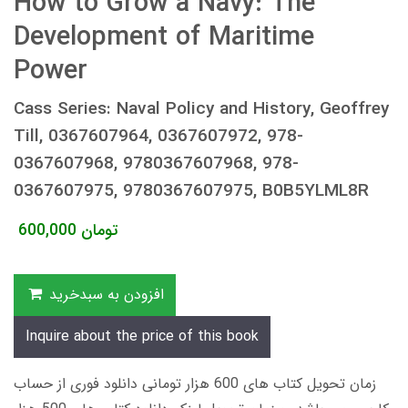
How to Grow a Navy: The
Development of Maritime
Power
Cass Series: Naval Policy and History, Geoffrey
Till, 0367607964, 0367607972, 978-
0367607968, 9780367607968, 978-
0367607975, 9780367607975, B0B5YLML8R
600,000
تومان
افزودن به سبدخرید
Inquire about the price of this book
زمان تحویل کتاب های 600 هزار تومانی دانلود فوری از حساب