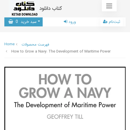
کتاب دانلود
0
سبد خرید
ورود
ثبت‌نام
Home
فهرست محصولات
How to Grow a Navy: The Development of Maritime Power