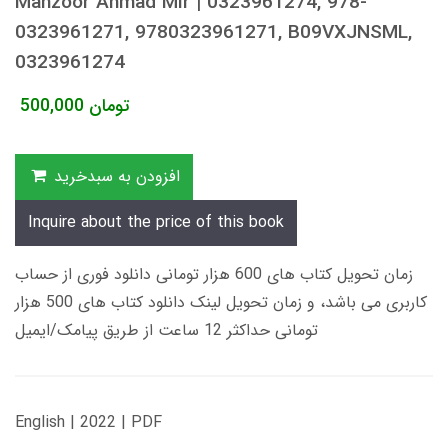
Manzoor Ahmad Mir | 0323961274, 978-
0323961271, 9780323961271, B09VXJNSML,
0323961274
500,000
تومان
افزودن به سبدخرید
Inquire about the price of this book
زمان تحویل کتاب های 600 هزار تومانی دانلود فوری از حساب
کاربری می باشد، و زمان تحویل لینک دانلود کتاب های 500 هزار
تومانی حداکثر 12 ساعت از طریق پیامک/ایمیل
English | 2022 | PDF