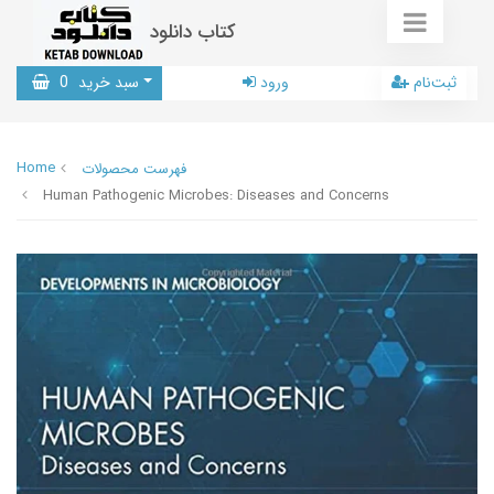
کتاب دانلود
0
سبد خرید
ورود
ثبت‌نام
Home
فهرست محصولات
Human Pathogenic Microbes: Diseases and Concerns