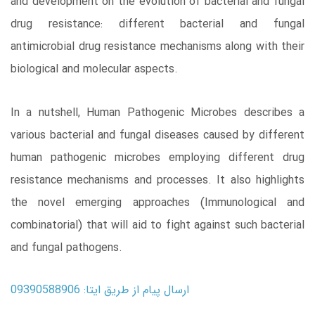
and development on the evolution of bacterial and fungal
drug resistance: different bacterial and fungal
antimicrobial drug resistance mechanisms along with their
biological and molecular aspects.
In a nutshell, Human Pathogenic Microbes describes a
various bacterial and fungal diseases caused by different
human pathogenic microbes employing different drug
resistance mechanisms and processes. It also highlights
the novel emerging approaches (Immunological and
combinatorial) that will aid to fight against such bacterial
and fungal pathogens.
ارسال پیام از طریق ایتا: 09390588906