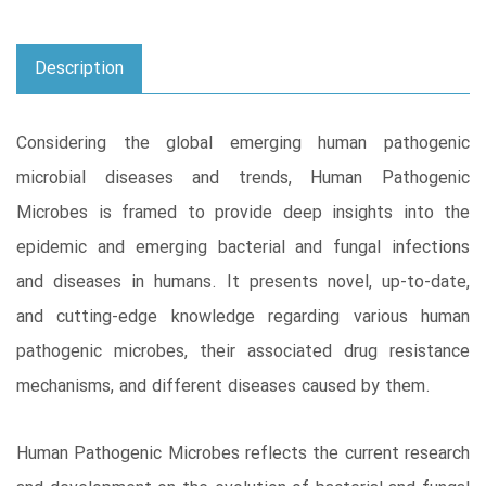
Description
Considering the global emerging human pathogenic
microbial diseases and trends, Human Pathogenic
Microbes is framed to provide deep insights into the
epidemic and emerging bacterial and fungal infections
and diseases in humans. It presents novel, up-to-date,
and cutting-edge knowledge regarding various human
pathogenic microbes, their associated drug resistance
mechanisms, and different diseases caused by them.
Human Pathogenic Microbes reflects the current research