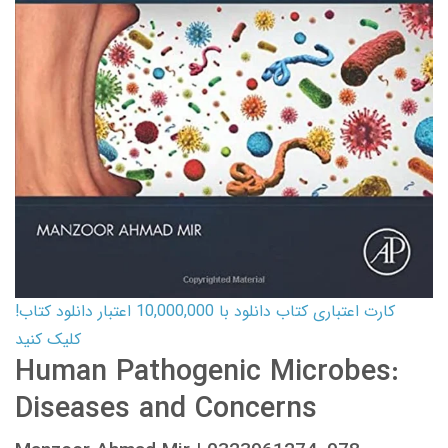
کارت اعتباری کتاب دانلود با 10,000,000 اعتبار دانلود کتاب!
کلیک کنید
Human Pathogenic Microbes:
Diseases and Concerns