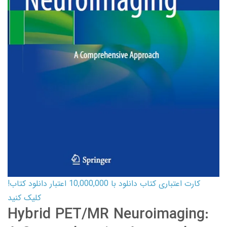
کارت اعتباری کتاب دانلود با 10,000,000 اعتبار دانلود کتاب!
کلیک کنید
Hybrid PET/MR Neuroimaging: