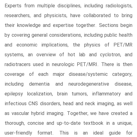
Experts from multiple disciplines, including radiologists,
researchers, and physicists, have collaborated to bring
their knowledge and expertise together. Sections begin
by covering general considerations, including public health
and economic implications, the physics of PET/MR
systems, an overview of hot lab and cyclotron, and
radiotracers used in neurologic PET/MRI. There is then
coverage of each major disease/systemic category,
including dementia and neurodegenerative disease,
epilepsy localization, brain tumors, inflammatory and
infectious CNS disorders, head and neck imaging, as well
as vascular hybrid imaging. Together, we have created a
thorough, concise and up-to-date textbook in a unique,
user-friendly format. This is an ideal guide for