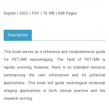
English | 2022 | PDF | 76 MB | 848 Pages
Description
This book serves as a reference and comprehensive guide
for PET/MR neuroimaging. The field of PET/MR is
rapidly evolving, however, there is no standard resource
summarizing the vast information and its potential
applications. This book will guide neurological molecular
imaging applications in both clinical practice and the
research setting.