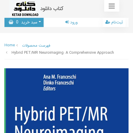
کتاب دانلود
0
سبد خرید
ورود
ثبت‌نام
Home
فهرست محصولات
Hybrid PET/MR Neuroimaging: A Comprehensive Approach