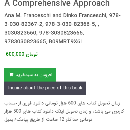
A Comprehensive Approach
Ana M. Franceschi and Dinko Franceschi, 978-
3-030-82367-2, 978-3-030-82366-5, ,
3030823660, 978-3030823665,
9783030823665, B09MRT9X6L
600,000
تومان
افزودن به سبدخرید
Inquire about the price of this book
زمان تحویل کتاب های 600 هزار تومانی دانلود فوری از حساب
کاربری می باشد، و زمان تحویل لینک دانلود کتاب های 500 هزار
تومانی حداکثر 12 ساعت از طریق پیامک/ایمیل