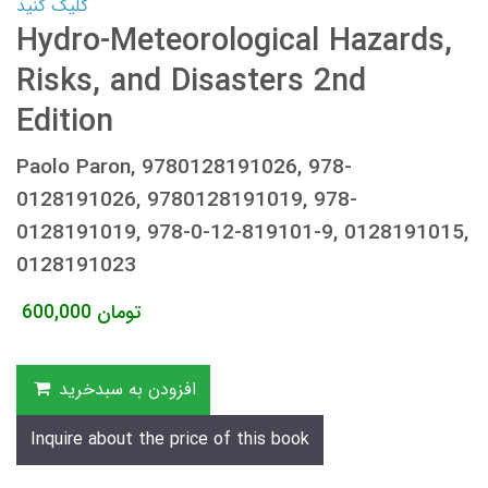
کلیک کنید
Hydro-Meteorological Hazards,
Risks, and Disasters 2nd
Edition
Paolo Paron, 9780128191026, 978-
0128191026, 9780128191019, 978-
0128191019, 978-0-12-819101-9, 0128191015,
0128191023
600,000
تومان
افزودن به سبدخرید
Inquire about the price of this book