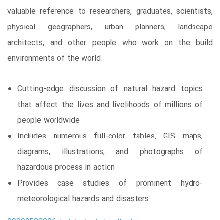
valuable reference to researchers, graduates, scientists,
physical geographers, urban planners, landscape
architects, and other people who work on the build
environments of the world.
Cutting-edge discussion of natural hazard topics
that affect the lives and livelihoods of millions of
people worldwide
Includes numerous full-color tables, GIS maps,
diagrams, illustrations, and photographs of
hazardous process in action
Provides case studies of prominent hydro-
meteorological hazards and disasters