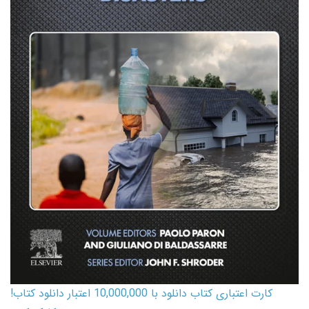
کارت اعتباری کتاب دانلود با 10,000,000 اعتبار دانلود کتاب!