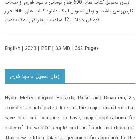
زمان تحویل کتاب های 600 هزار تومانی دانلود فوری از حساب
کاربری می باشد، و زمان تحویل لینک دانلود کتاب های 500 هزار
تومانی حداکثر 12 ساعت از طریق پیامک/ایمیل
English | 2023 | PDF | 33 MB | 362 Pages
زمان تحویل: دانلود فوری
Hydro-Meteorological Hazards, Risks, and Disasters, 2e,
provides an integrated look at the major disasters that
have had, and continue to have, major implications for
many of the world’s people, such as floods and droughts.
This new edition takes a geoscientific approach to the