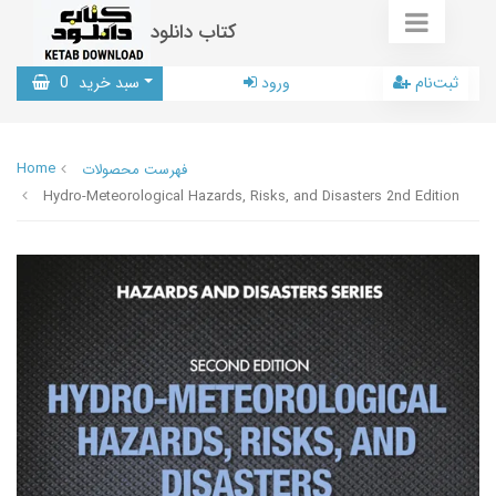
کتاب دانلود
0
سبد خرید
ورود
ثبت‌نام
Home
فهرست محصولات
Hydro-Meteorological Hazards, Risks, and Disasters 2nd Edition