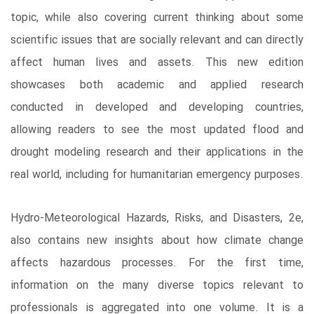
topic, while also covering current thinking about some
scientific issues that are socially relevant and can directly
affect human lives and assets. This new edition
showcases both academic and applied research
conducted in developed and developing countries,
allowing readers to see the most updated flood and
drought modeling research and their applications in the
real world, including for humanitarian emergency purposes.
Hydro-Meteorological Hazards, Risks, and Disasters, 2e,
also contains new insights about how climate change
affects hazardous processes. For the first time,
information on the many diverse topics relevant to
professionals is aggregated into one volume. It is a