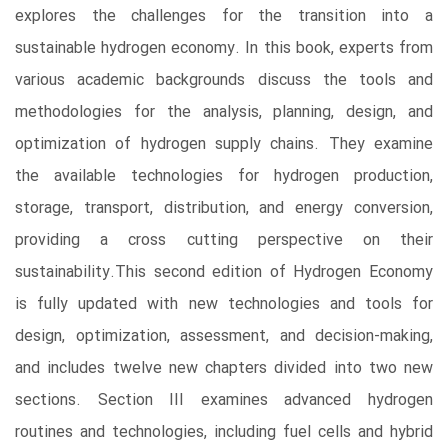
explores the challenges for the transition into a
sustainable hydrogen economy. In this book, experts from
various academic backgrounds discuss the tools and
methodologies for the analysis, planning, design, and
optimization of hydrogen supply chains. They examine
the available technologies for hydrogen production,
storage, transport, distribution, and energy conversion,
providing a cross cutting perspective on their
sustainability.This second edition of Hydrogen Economy
is fully updated with new technologies and tools for
design, optimization, assessment, and decision-making,
and includes twelve new chapters divided into two new
sections. Section III examines advanced hydrogen
routines and technologies, including fuel cells and hybrid