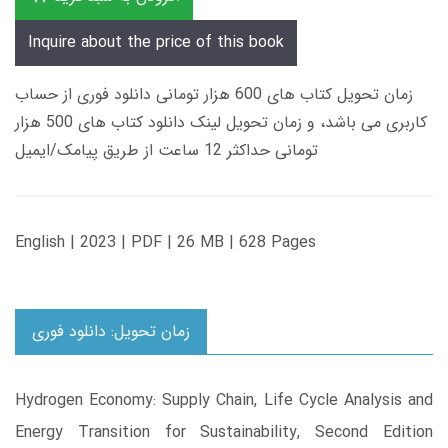
Inquire about the price of this book
زمان تحویل کتاب های 600 هزار تومانی دانلود فوری از حساب
کاربری می باشد، و زمان تحویل لینک دانلود کتاب های 500 هزار
تومانی حداکثر 12 ساعت از طریق پیامک/ایمیل
English | 2023 | PDF | 26 MB | 628 Pages
زمان تحویل: دانلود فوری
Hydrogen Economy: Supply Chain, Life Cycle Analysis and
Energy Transition for Sustainability, Second Edition