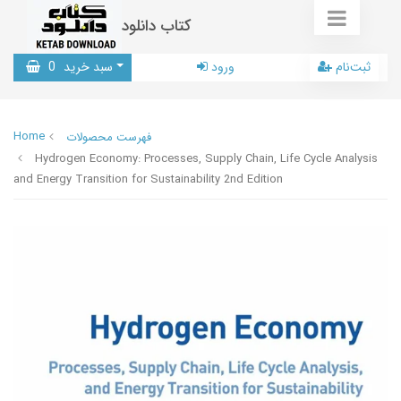
کتاب دانلود
0
سبد خرید
ورود
ثبت‌نام
Home
فهرست محصولات
Hydrogen Economy: Processes, Supply Chain, Life Cycle Analysis
and Energy Transition for Sustainability 2nd Edition