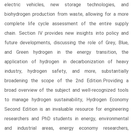
electric vehicles, new storage technologies, and
biohydrogen production from waste, allowing for a more
complete life cycle assessment of the entire supply
chain. Section IV provides new insights into policy and
future developments, discussing the role of Grey, Blue,
and Green hydrogen in the energy transition, the
application of hydrogen in decarbonization of heavy
industry, hydrogen safety, and more, substantially
broadening the scope of the 2nd Edition.Providing a
broad overview of the subject and well-recognized tools
to manage hydrogen sustainability, Hydrogen Economy
Second Edition is an invaluable resource for engineering
researchers and PhD students in energy, environmental
and industrial areas, energy economy researchers,