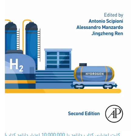
کارت اعتباری کتاب دانلود با 10,000,000 اعتبار دانلود کتاب!