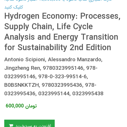
کلیک کنید
Hydrogen Economy: Processes,
Supply Chain, Life Cycle
Analysis and Energy Transition
for Sustainability 2nd Edition
Antonio Scipioni, Alessandro Manzardo,
Jingzheng Ren, 9780323995146, 978-
0323995146, 978-0-323-99514-6,
B0BSNKKTZH, 9780323995436, 978-
0323995436, 0323995144, 0323995438
600,000
تومان
افزودن به سبدخرید