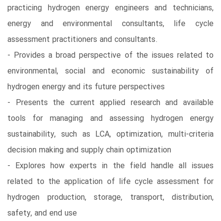
practicing hydrogen energy engineers and technicians,
energy and environmental consultants, life cycle
assessment practitioners and consultants.
- Provides a broad perspective of the issues related to
environmental, social and economic sustainability of
hydrogen energy and its future perspectives
- Presents the current applied research and available
tools for managing and assessing hydrogen energy
sustainability, such as LCA, optimization, multi-criteria
decision making and supply chain optimization
- Explores how experts in the field handle all issues
related to the application of life cycle assessment for
hydrogen production, storage, transport, distribution,
safety, and end use