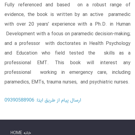
Fully referenced and based on a robust range of
evidence, the book is written by an active paramedic
with over 20 years’ experience with a Ph.D. in Human
Development with a focus on paramedic decision-making;
and a professor with doctorates in Health Psychology
and Education who field tested the skills as a
professional EMT. This book will interest any
professional working in emergency care, including
paramedics, EMTs, trauma nurses, and psychiatric nurses.
ارسال پیام از طریق ایتا: 09390588906
HOME خانه