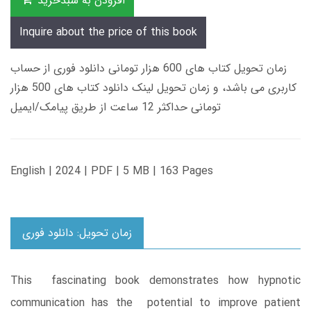
افزودن به سبدخرید
Inquire about the price of this book
زمان تحویل کتاب های 600 هزار تومانی دانلود فوری از حساب
کاربری می باشد، و زمان تحویل لینک دانلود کتاب های 500 هزار
تومانی حداکثر 12 ساعت از طریق پیامک/ایمیل
English | 2024 | PDF | 5 MB | 163 Pages
زمان تحویل: دانلود فوری
This fascinating book demonstrates how hypnotic
communication has the potential to improve patient