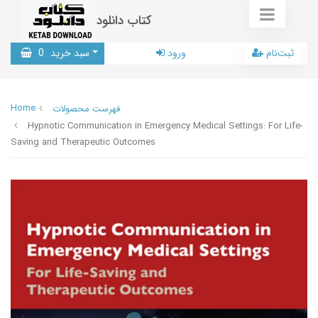
کتاب دانلود
0
سبد خرید
ورود
ثبت‌نام
Home
فهرست محصولات
Hypnotic Communication in Emergency Medical Settings: For Life-
Saving and Therapeutic Outcomes