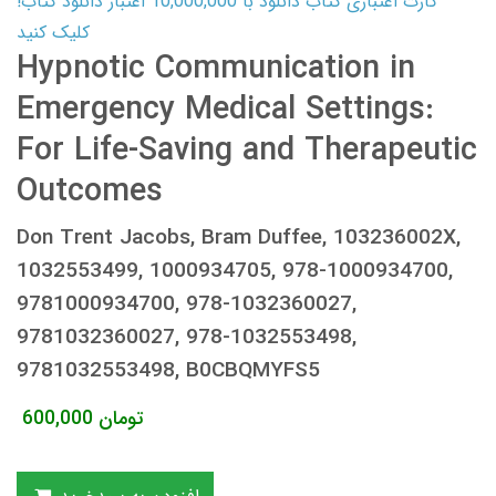
کارت اعتباری کتاب دانلود با 10,000,000 اعتبار دانلود کتاب!
کلیک کنید
Hypnotic Communication in
Emergency Medical Settings:
For Life-Saving and Therapeutic
Outcomes
Don Trent Jacobs, Bram Duffee, 103236002X,
1032553499, 1000934705, 978-1000934700,
9781000934700, 978-1032360027,
9781032360027, 978-1032553498,
9781032553498, B0CBQMYFS5
600,000
تومان