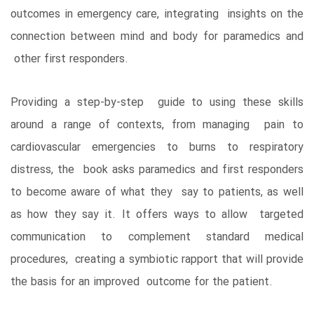
outcomes in emergency care, integrating insights on the
connection between mind and body for paramedics and
other first responders.
Providing a step-by-step guide to using these skills
around a range of contexts, from managing pain to
cardiovascular emergencies to burns to respiratory
distress, the book asks paramedics and first responders
to become aware of what they say to patients, as well
as how they say it. It offers ways to allow targeted
communication to complement standard medical
procedures, creating a symbiotic rapport that will provide
the basis for an improved outcome for the patient.