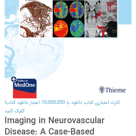
کارت اعتباری کتاب دانلود با 10,000,000 اعتبار دانلود کتاب!
کلیک کنید
Imaging in Neurovascular
Disease: A Case-Based