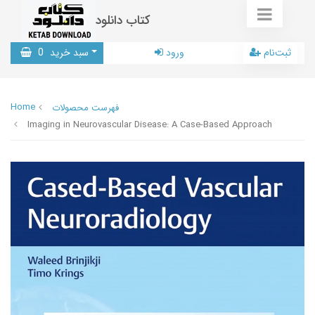
کتاب دانلود
0
سبد خرید
ورود
ثبت‌نام
Home
فهرست محصولات
Imaging in Neurovascular Disease: A Case-Based Approach