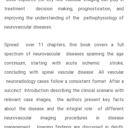
treatment decision making, prognostication, and
improving the understanding of the pathophysiology of
neurovascular diseases.
Spread over 11 chapters, this book covers a full
spectrum of neurovascular diseases spanning the age
continuum, starting with acute ischemic stroke,
concluding with spinal vascular disease. All vascular
neuroradiology cases follow a consistent format. After a
succinct introduction describing the clinical scenario with
relevant case images, the authors present key facts
about the disease and the integral role of different
neurovascular imaging procedures in disease
management. Imaging findings are discussed in depth,