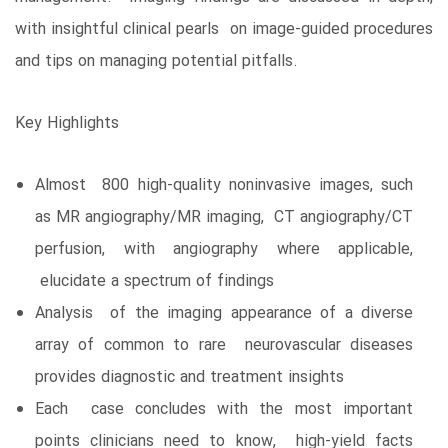
with insightful clinical pearls on image-guided procedures
and tips on managing potential pitfalls.
Key Highlights
Almost 800 high-quality noninvasive images, such
as MR angiography/MR imaging, CT angiography/CT
perfusion, with angiography where applicable,
elucidate a spectrum of findings
Analysis of the imaging appearance of a diverse
array of common to rare neurovascular diseases
provides diagnostic and treatment insights
Each case concludes with the most important
points clinicians need to know, high-yield facts