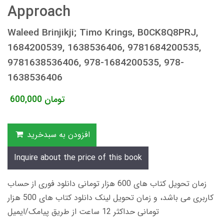
Approach
Waleed Brinjikji; Timo Krings, B0CK8Q8PRJ,
1684200539, 1638536406, 9781684200535,
9781638536406, 978-1684200535, 978-
1638536406
600,000
تومان
افزودن به سبدخرید
Inquire about the price of this book
زمان تحویل کتاب های 600 هزار تومانی دانلود فوری از حساب
کاربری می باشد، و زمان تحویل لینک دانلود کتاب های 500 هزار
تومانی حداکثر 12 ساعت از طریق پیامک/ایمیل