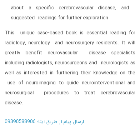
about a specific cerebrovascular disease, and
suggested readings for further exploration
This unique case-based book is essential reading for
radiology, neurology and neurosurgery residents. It will
greatly benefit neurovascular disease specialists
including radiologists, neurosurgeons and neurologists as
well as interested in furthering their knowledge on the
use of neuroimaging to guide neurointerventional and
neurosurgical procedures to treat cerebrovascular
disease.
ارسال پیام از طریق ایتا: 09390588906