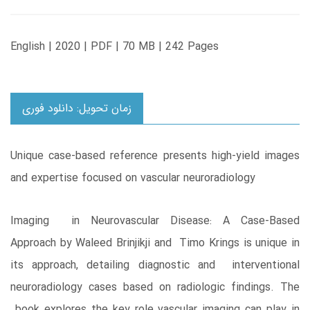
English | 2020 | PDF | 70 MB | 242 Pages
زمان تحویل: دانلود فوری
Unique case-based reference presents high-yield images
and expertise focused on vascular neuroradiology
Imaging in Neurovascular Disease: A Case-Based
Approach by Waleed Brinjikji and Timo Krings is unique in
its approach, detailing diagnostic and interventional
neuroradiology cases based on radiologic findings. The
book explores the key role vascular imaging can play in