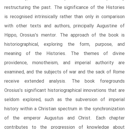
restructuring the past. The significance of the Histories
is recognised intrinsically rather than only in comparison
with other texts and authors, principally Augustine of
Hippo, Orosius's mentor. The approach of the book is
historiographical, exploring the form, purpose, and
meaning of the Histories. The themes of divine
providence, monotheism, and imperial authority are
examined, and the subjects of war and the sack of Rome
receive extended analysis. The book foregrounds
Orosius's significant historiographical innovations that are
seldom explored, such as the subversion of imperial
history within a Christian spectrum in the synchronization
of the emperor Augustus and Christ. Each chapter
contributes to the progression of knowledge about