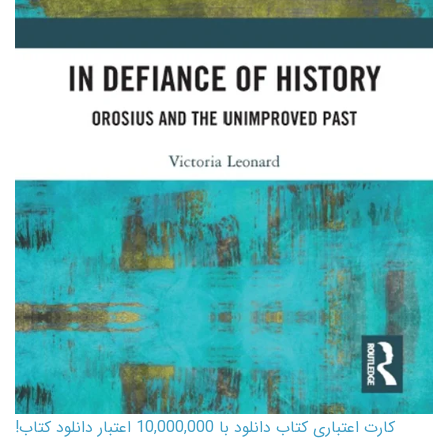
کارت اعتباری کتاب دانلود با 10,000,000 اعتبار دانلود کتاب!