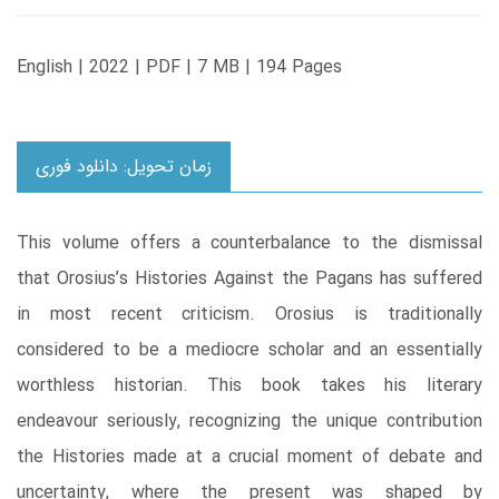
English | 2022 | PDF | 7 MB | 194 Pages
زمان تحویل: دانلود فوری
This volume offers a counterbalance to the dismissal
that Orosius’s Histories Against the Pagans has suffered
in most recent criticism. Orosius is traditionally
considered to be a mediocre scholar and an essentially
worthless historian. This book takes his literary
endeavour seriously, recognizing the unique contribution
the Histories made at a crucial moment of debate and
uncertainty, where the present was shaped by