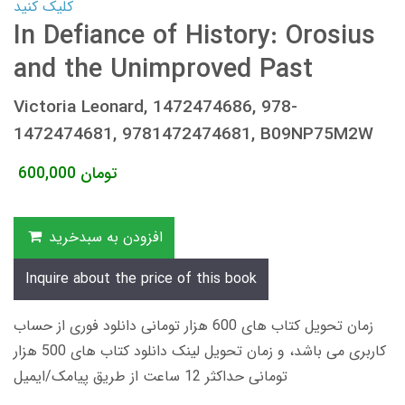
کلیک کنید
In Defiance of History: Orosius
and the Unimproved Past
Victoria Leonard, 1472474686, 978-
1472474681, 9781472474681, B09NP75M2W
600,000
تومان
افزودن به سبدخرید
Inquire about the price of this book
زمان تحویل کتاب های 600 هزار تومانی دانلود فوری از حساب
کاربری می باشد، و زمان تحویل لینک دانلود کتاب های 500 هزار
تومانی حداکثر 12 ساعت از طریق پیامک/ایمیل