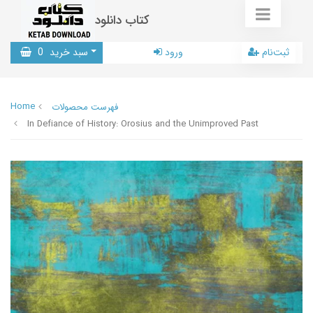
کتاب دانلود
0
سبد خرید
ورود
ثبت‌نام
Home
فهرست محصولات
In Defiance of History: Orosius and the Unimproved Past