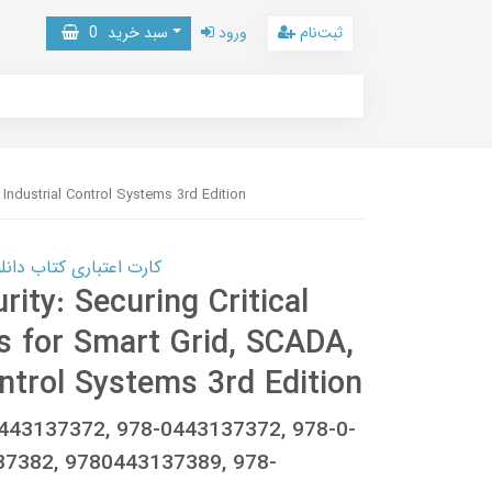
0
سبد خرید
ورود
ثبت‌نام
 Industrial Control Systems 3rd Edition
 کتاب دانلود با 10,000,000 اعتبار دانلود کتاب! کلیک کنید
rity: Securing Critical
s for Smart Grid, SCADA,
ntrol Systems 3rd Edition
0443137372, 978-0443137372, 978-0-
37382, 9780443137389, 978-