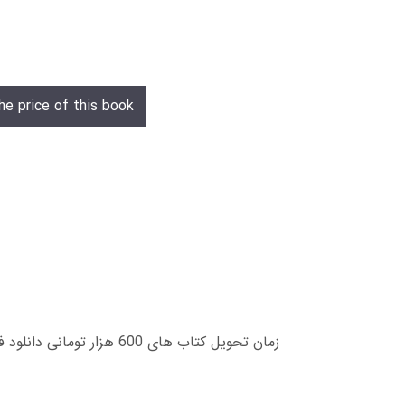
he price of this book