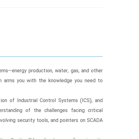
tems—energy production, water, gas, and other
ion arms you with the knowledge you need to
ion of Industrial Control Systems (ICS), and
rstanding of the challenges facing critical
evolving security tools, and pointers on SCADA