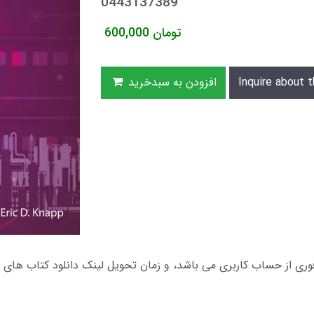
0443137389
600,000
تومان
افزودن به سبدخرید
Inquire about t