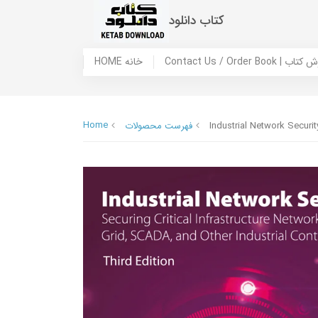
کتاب دانلود
HOME خانه
Contact Us / Ord
Home
فهرست محصولات
Industrial Network Securit