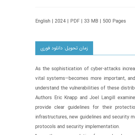
English | 2024 | PDF | 33 MB | 500 Pages
زمان تحویل: دانلود فوری
As the sophistication of cyber-attacks incre
vital systems—becomes more important, and 
understand the vulnerabilities of these distr
Authors Eric Knapp and Joel Langill examine
provide clear guidelines for their protect
infrastructures, new guidelines and security 
protocols and security implementation.