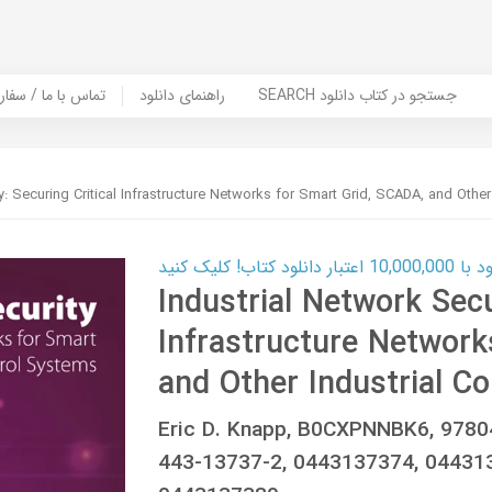
er Book | تماس با ما / سفارش کتاب
راهنمای دانلود
SEARCH جستجو در کتاب دانلود
y: Securing Critical Infrastructure Networks for Smart Grid, SCADA, and Other
کارت اعتباری
Industrial Network Secu
Infrastructure Network
and Other Industrial Co
Eric D. Knapp, B0CXPNNBK6, 978
443-13737-2, 0443137374, 04431