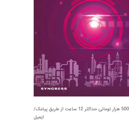
زمان تحویل کتاب های 600 هزار تومانی دانلود فوری از حساب کاربری می باشد، و زمان تحویل لینک دانلود کتاب های 500 هزار تومانی حداکثر 12 ساعت از طریق پیامک/
ایمیل