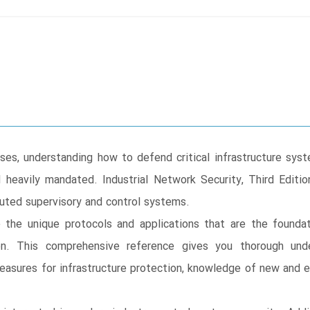
ases, understanding how to defend critical infrastructure sys
heavily mandated. Industrial Network Security, Third Edit
ibuted supervisory and control systems.
 the unique protocols and applications that are the foundat
ion. This comprehensive reference gives you thorough unde
measures for infrastructure protection, knowledge of new and 