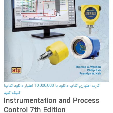
کارت اعتباری کتاب دانلود با 10,000,000 اعتبار دانلود کتاب!
کلیک کنید
Instrumentation and Process
Control 7th Edition