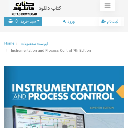
کتاب دانلود
0
سبد خرید
ورود
ثبت‌نام
Home
فهرست محصولات
Instrumentation and Process Control 7th Edition