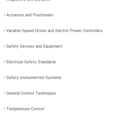
• Actuators and Positioners
• Variable-Speed Drives and Electric Power Controllers
• Safety Devices and Equipment
• Electrical Safety Standards
• Safety Instrumented Systems
• General Control Techniques
• Temperature Control