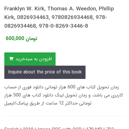
Franklyn W. Kirk, Thomas A. Weedon, Phillip
Kirk, 0826934463, 9780826934468, 978-
0826934468, 978-0-8269-3446-8
600,000
تومان
افزودن به سبدخرید
Inquire about the price of this book
زمان تحویل کتاب های 600 هزار تومانی دانلود فوری از حساب
کاربری می باشد، و زمان تحویل لینک دانلود کتاب های 500 هزار
تومانی حداکثر 12 ساعت از طریق پیامک/ایمیل