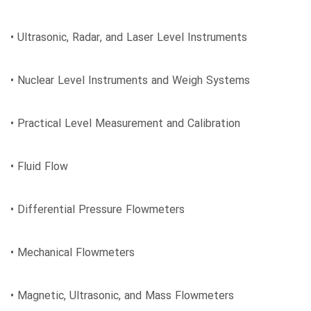
• Ultrasonic, Radar, and Laser Level Instruments
• Nuclear Level Instruments and Weigh Systems
• Practical Level Measurement and Calibration
• Fluid Flow
• Differential Pressure Flowmeters
• Mechanical Flowmeters
• Magnetic, Ultrasonic, and Mass Flowmeters