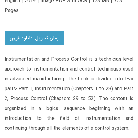
English | 2019 | Image PDF with OCR | 178 MB | 723
Pages
زمان تحویل: دانلود فوری
Instrumentation and Process Control is a technician-level
approach to instrumentation and control techniques used
in advanced manufacturing. The book is divided into two
parts: Part 1, Instrumentation (Chapters 1 to 28) and Part
2, Process Control (Chapters 29 to 52). The content is
organized in a logical sequence beginning with an
introduction to the ﬁeld of instrumentation and
continuing through all the elements of a control system.