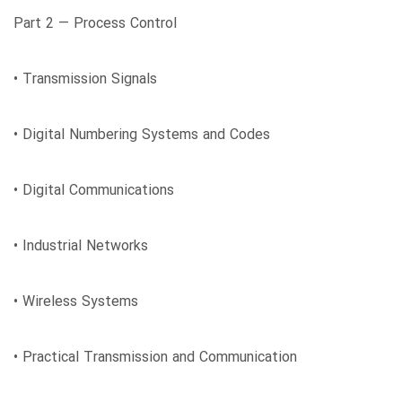
Part 2 ― Process Control
• Transmission Signals
• Digital Numbering Systems and Codes
• Digital Communications
• Industrial Networks
• Wireless Systems
• Practical Transmission and Communication