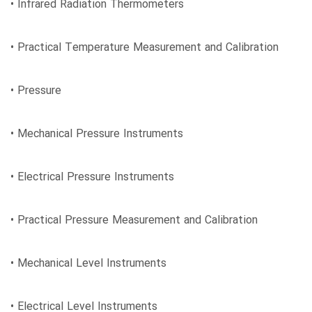
• Infrared Radiation Thermometers
• Practical Temperature Measurement and Calibration
• Pressure
• Mechanical Pressure Instruments
• Electrical Pressure Instruments
• Practical Pressure Measurement and Calibration
• Mechanical Level Instruments
• Electrical Level Instruments