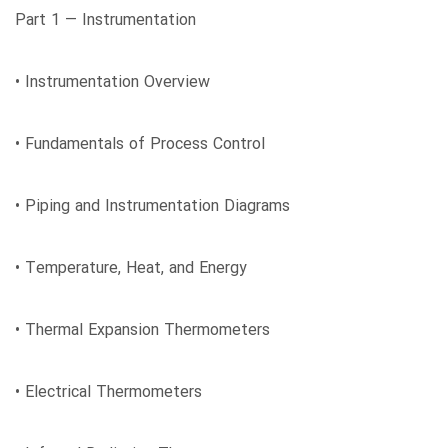
Part 1 ― Instrumentation
• Instrumentation Overview
• Fundamentals of Process Control
• Piping and Instrumentation Diagrams
• Temperature, Heat, and Energy
• Thermal Expansion Thermometers
• Electrical Thermometers