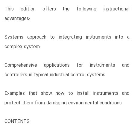
This edition offers the following instructional
advantages:
Systems approach to integrating instruments into a
complex system
Comprehensive applications for instruments and
controllers in typical industrial control systems
Examples that show how to install instruments and
protect them from damaging environmental conditions
CONTENTS