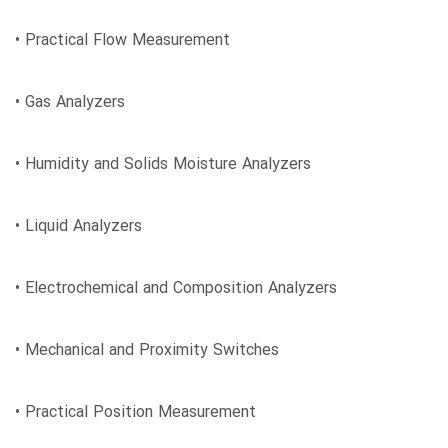
• Practical Flow Measurement
• Gas Analyzers
• Humidity and Solids Moisture Analyzers
• Liquid Analyzers
• Electrochemical and Composition Analyzers
• Mechanical and Proximity Switches
• Practical Position Measurement