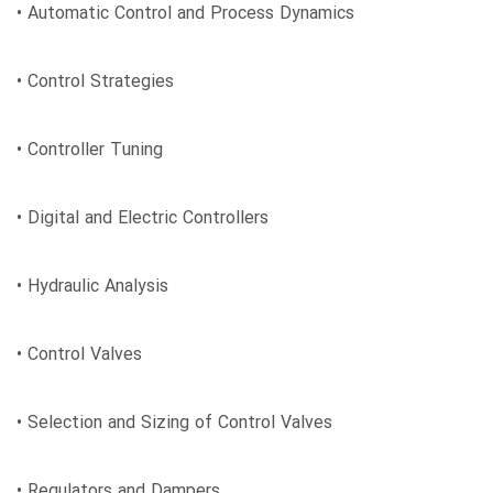
• Automatic Control and Process Dynamics
• Control Strategies
• Controller Tuning
• Digital and Electric Controllers
• Hydraulic Analysis
• Control Valves
• Selection and Sizing of Control Valves
• Regulators and Dampers