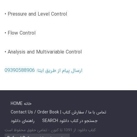
• Pressure and Level Control
• Flow Control
• Analysis and Multivariable Control
ارسال پیام از طریق ایتا: 09390588906
HOME خانه
Contact Us / Order Book | تماس با ما / سفارش کتاب
راهنمای دانلود
SEARCH جستجو در کتاب دانلود
کتاب دانلود: از 1391 تا کنون - تمامی حقوق محفوظ است