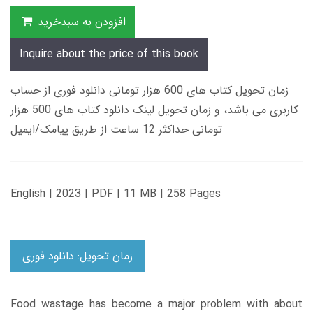
افزودن به سبدخرید
Inquire about the price of this book
زمان تحویل کتاب های 600 هزار تومانی دانلود فوری از حساب
کاربری می باشد، و زمان تحویل لینک دانلود کتاب های 500 هزار
تومانی حداکثر 12 ساعت از طریق پیامک/ایمیل
English | 2023 | PDF | 11 MB | 258 Pages
زمان تحویل: دانلود فوری
Food wastage has become a major problem with about