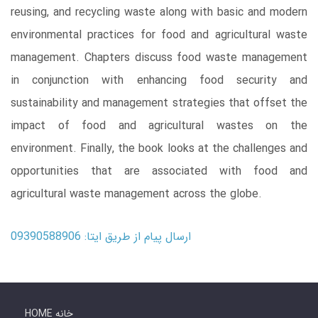
reusing, and recycling waste along with basic and modern
environmental practices for food and agricultural waste
management. Chapters discuss food waste management
in conjunction with enhancing food security and
sustainability and management strategies that offset the
impact of food and agricultural wastes on the
environment. Finally, the book looks at the challenges and
opportunities that are associated with food and
agricultural waste management across the globe.
ارسال پیام از طریق ایتا: 09390588906
HOME خانه