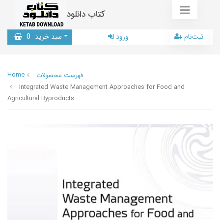
کتاب دانلود
0
سبد خرید
ورود
ثبت‌نام
Home
فهرست محصولات
Integrated Waste Management Approaches for Food and
Agricultural Byproducts