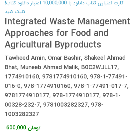
کارت اعتباری کتاب دانلود با 10,000,000 اعتبار دانلود کتاب!
کلیک کنید
Integrated Waste Management
Approaches for Food and
Agricultural Byproducts
Tawheed Amin, Omar Bashir, Shakeel Ahmad
Bhat, Muneeb Ahmad Malik, B0C2WJLL17,
1774910160, 9781774910160, 978-1-77491-
016-0, 978-1774910160, 978-1-77491-017-7,
9781774910177, 978-1774910177, 978-1-
00328-232-7, 9781003282327, 978-
1003282327
600,000
تومان