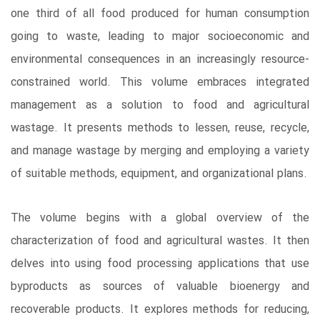
one third of all food produced for human consumption
going to waste, leading to major socioeconomic and
environmental consequences in an increasingly resource-
constrained world. This volume embraces integrated
management as a solution to food and agricultural
wastage. It presents methods to lessen, reuse, recycle,
and manage wastage by merging and employing a variety
of suitable methods, equipment, and organizational plans.
The volume begins with a global overview of the
characterization of food and agricultural wastes. It then
delves into using food processing applications that use
byproducts as sources of valuable bioenergy and
recoverable products. It explores methods for reducing,