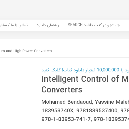
er Book | تماس با ما / سفارش کتاب
راهنمای دانلود
SEARCH جستجو در کتاب دانلود
dium and High Power Converters
کارت اعتباری
Intelligent Control of
Converters
Mohamed Bendaoud, Yassine Maleh
183953740X, 9781839537400, 978
978-1-83953-741-7, 978-1839537