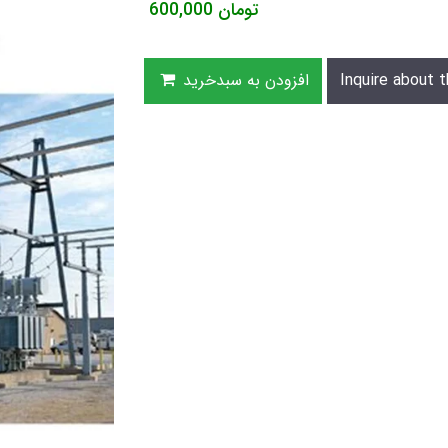
600,000
تومان
افزودن به سبدخرید
Inquire about t