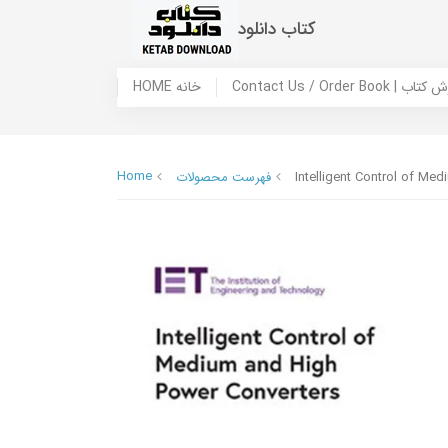
کتاب دانلود
HOME خانه
Contact Us / Ord
Home
فهرست محصولات
Intelligent Control of Me