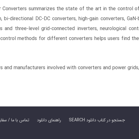
 Converters summarizes the state of the art in the control of
, bi-directional DC-DC converters, high-gain converters, GaN
s and three-level grid-connected inverters, neurological cont
ontrol methods for different converters helps users find the
rs and manufacturers involved with converters and power grids
er Book | تماس با ما / سفارش کتاب
راهنمای دانلود
SEARCH جستجو در کتاب دانلود