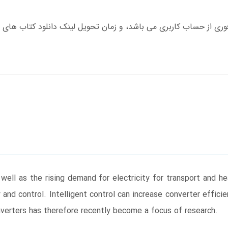
ell as the rising demand for electricity for transport and h
y and control. Intelligent control can increase converter effici
nverters has therefore recently become a focus of research.