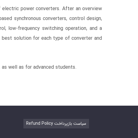
 electric power converters. After an overview
-based synchronous converters, control design,
rol, low-frequency switching operation, and a
 best solution for each type of converter and
, as well as for advanced students.
Refund Policy سیاست بازپرداخت