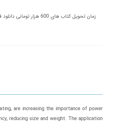
eating, are increasing the importance of power
ency, reducing size and weight. The application