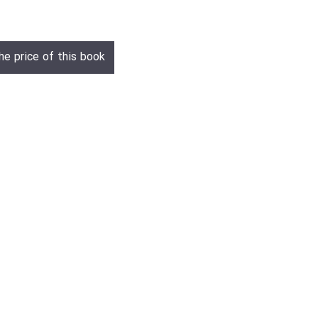
he price of this book