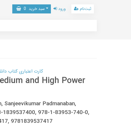
0
سبد خرید
ورود
ثبت‌نام
 کتاب دانلود با 10,000,000 اعتبار دانلود کتاب! کلیک کنید
 Medium and High Power
, Sanjeevikumar Padmanaban,
-1839537400, 978-1-83953-740-0,
417, 9781839537417