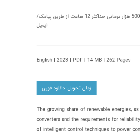
زمان تحویل کتاب های 600 هزار تومانی دانلود فوری از حساب کاربری می باشد، و زمان تحویل لینک دانلود کتاب های 500 هزار تومانی حداکثر 12 ساعت از طریق پیامک/
ایمیل
English | 2023 | PDF | 14 MB | 262 Pages
زمان تحویل: دانلود فوری
The growing share of renewable energies, as w
converters and the requirements for reliabilit
of intelligent control techniques to power co