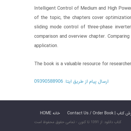
Intelligent Control of Medium and High Power
of the topic, the chapters cover optimization
sliding mode control of three-phase inverter
comparison and overview chapter. Comparing c
application.
The book is a valuable resource for researche
ارسال پیام از طریق ایتا: 09390588906
HOME خانه
Contact Us / Ord
کتاب دانلود: از 1391 تا کنون - تمامی حقوق محفوظ است