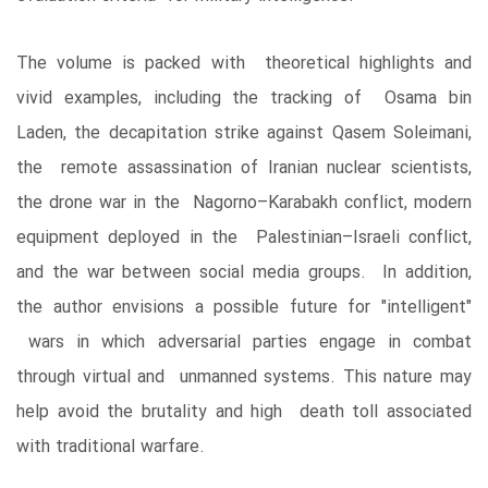
The volume is packed with theoretical highlights and
vivid examples, including the tracking of Osama bin
Laden, the decapitation strike against Qasem Soleimani,
the remote assassination of Iranian nuclear scientists,
the drone war in the Nagorno–Karabakh conflict, modern
equipment deployed in the Palestinian–Israeli conflict,
and the war between social media groups. In addition,
the author envisions a possible future for "intelligent"
wars in which adversarial parties engage in combat
through virtual and unmanned systems. This nature may
help avoid the brutality and high death toll associated
with traditional warfare.