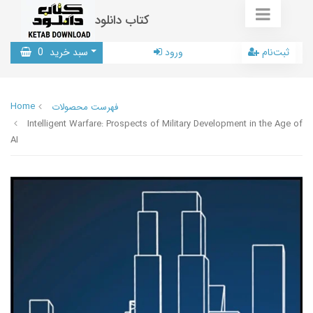
کتاب دانلود
0
سبد خرید
ورود
ثبت‌نام
Home
فهرست محصولات
Intelligent Warfare: Prospects of Military Development in the Age of
AI