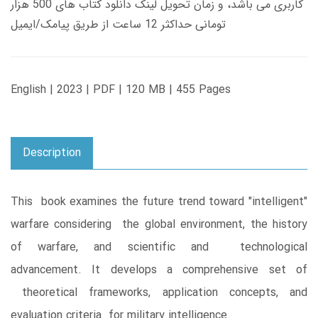
کاربری می باشد، و زمان تحویل لینک دانلود کتاب های 500 هزار
تومانی حداکثر 12 ساعت از طریق پیامک/ایمیل
English | 2023 | PDF | 120 MB | 455 Pages
Description
This book examines the future trend toward "intelligent"
warfare considering the global environment, the history
of warfare, and scientific and technological
advancement. It develops a comprehensive set of
theoretical frameworks, application concepts, and
evaluation criteria for military intelligence.