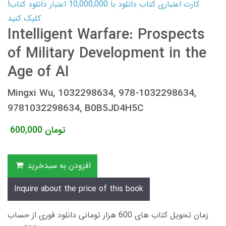
کارت اعتباری کتاب دانلود با 10,000,000 اعتبار دانلود کتاب!
کلیک کنید
Intelligent Warfare: Prospects
of Military Development in the
Age of AI
Mingxi Wu, 1032298634, 978-1032298634,
9781032298634, B0B5JD4H5C
600,000
تومان
افزودن به سبدخرید
Inquire about the price of this book
زمان تحویل کتاب های 600 هزار تومانی دانلود فوری از حساب