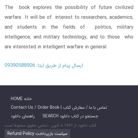
The book explores the possibility of future civilized
warfare. It will be of interest to researchers, academics,
and students in the fields of politics, military
intelligence, and military technology, and to those who
are interested in intelligent warfare in general.
ارسال پیام از طریق ایتا: 09390588906
HOME خانه
Contact Us / Order Book | تماس با ما / سفارش کتاب
راهنمای دانلود
SEARCH جستجو در کتاب دانلود
کتاب دانلود: از 1391 تا کنون - تمامی حقوق محفوظ است
Refund Policy سیاست بازپرداخت