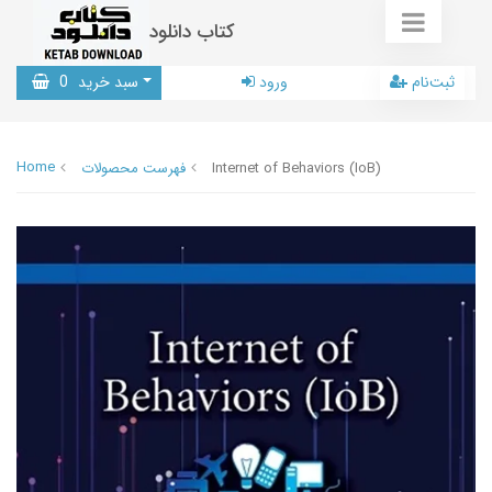
کتاب دانلود
0
سبد خرید
ورود
ثبت‌نام
Home
فهرست محصولات
Internet of Behaviors (IoB)