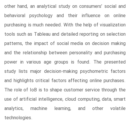
other hand, an analytical study on consumers’ social and
behavioral psychology and their influence on online
purchasing is much needed. With the help of visualization
tools such as Tableau and detailed reporting on selection
patterns, the impact of social media on decision making
and the relationship between personality and purchasing
power in various age groups is found. The presented
study lists major decision-making psychometric factors
and highlights critical factors affecting online purchases.
The role of IoB is to shape customer service through the
use of artificial intelligence, cloud computing, data, smart
analytics, machine learning, and other volatile
technologies.