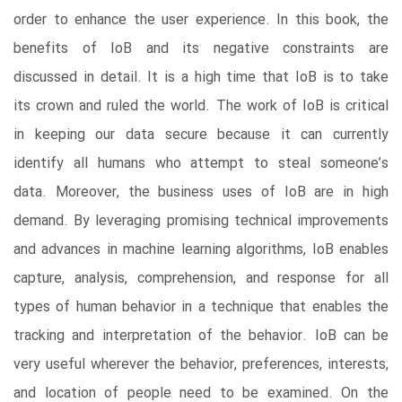
order to enhance the user experience. In this book, the
benefits of IoB and its negative constraints are
discussed in detail. It is a high time that IoB is to take
its crown and ruled the world. The work of IoB is critical
in keeping our data secure because it can currently
identify all humans who attempt to steal someone’s
data. Moreover, the business uses of IoB are in high
demand. By leveraging promising technical improvements
and advances in machine learning algorithms, IoB enables
capture, analysis, comprehension, and response for all
types of human behavior in a technique that enables the
tracking and interpretation of the behavior. IoB can be
very useful wherever the behavior, preferences, interests,
and location of people need to be examined. On the