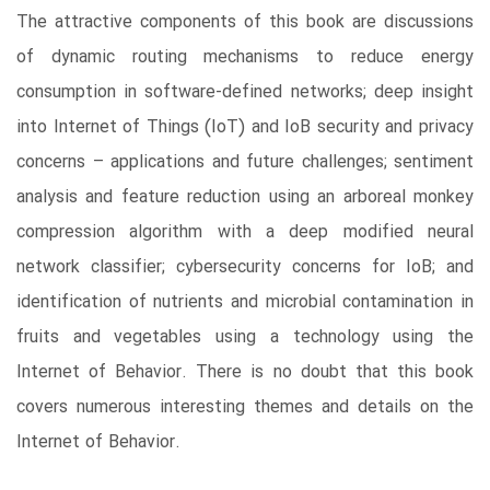
The attractive components of this book are discussions
of dynamic routing mechanisms to reduce energy
consumption in software-defined networks; deep insight
into Internet of Things (IoT) and IoB security and privacy
concerns – applications and future challenges; sentiment
analysis and feature reduction using an arboreal monkey
compression algorithm with a deep modified neural
network classifier; cybersecurity concerns for IoB; and
identification of nutrients and microbial contamination in
fruits and vegetables using a technology using the
Internet of Behavior. There is no doubt that this book
covers numerous interesting themes and details on the
Internet of Behavior.