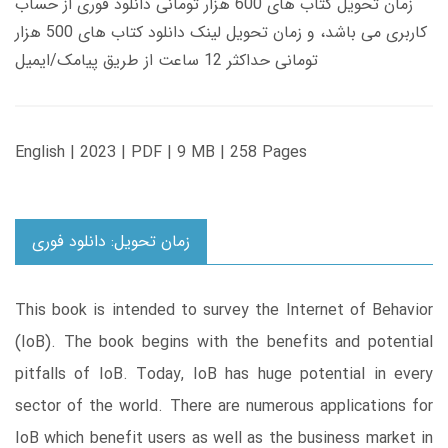
زمان تحویل کتاب های 600 هزار تومانی دانلود فوری از حساب
کاربری می باشد، و زمان تحویل لینک دانلود کتاب های 500 هزار
تومانی حداکثر 12 ساعت از طریق پیامک/ایمیل
English | 2023 | PDF | 9 MB | 258 Pages
زمان تحویل: دانلود فوری
This book is intended to survey the Internet of Behavior
(IoB). The book begins with the benefits and potential
pitfalls of IoB. Today, IoB has huge potential in every
sector of the world. There are numerous applications for
IoB which benefit users as well as the business market in