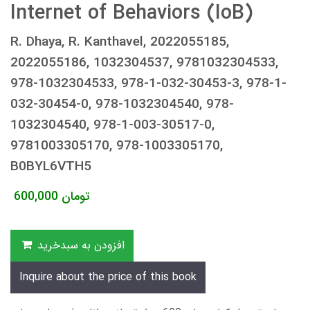
Internet of Behaviors (IoB)
R. Dhaya, R. Kanthavel, 2022055185,
2022055186, 1032304537, 9781032304533,
978-1032304533, 978-1-032-30453-3, 978-1-
032-30454-0, 978-1032304540, 978-
1032304540, 978-1-003-30517-0,
9781003305170, 978-1003305170,
B0BYL6VTH5
600,000
تومان
افزودن به سبدخرید
Inquire about the price of this book