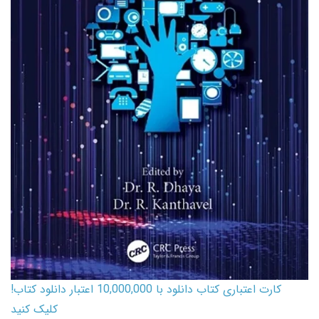
کارت اعتباری کتاب دانلود با 10,000,000 اعتبار دانلود کتاب!
کلیک کنید