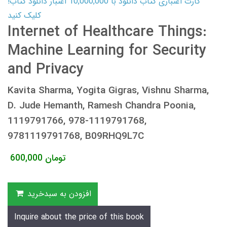
کارت اعتباری کتاب دانلود با 10,000,000 اعتبار دانلود کتاب!
کلیک کنید
Internet of Healthcare Things:
Machine Learning for Security
and Privacy
Kavita Sharma, Yogita Gigras, Vishnu Sharma,
D. Jude Hemanth, Ramesh Chandra Poonia,
1119791766, 978-1119791768,
9781119791768, B09RHQ9L7C
600,000
تومان
افزودن به سبدخرید
Inquire about the price of this book