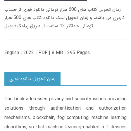
زمان تحویل کتاب های 600 هزار تومانی دانلود فوری از حساب
کاربری می باشد، و زمان تحویل لینک دانلود کتاب های 500 هزار
تومانی حداکثر 12 ساعت از طریق پیامک/ایمیل
English | 2022 | PDF | 8 MB | 295 Pages
زمان تحویل: دانلود فوری
The book addresses privacy and security issues providing
solutions through authentication and authorization
mechanisms, blockchain, fog computing, machine learning
algorithms, so that machine learning-enabled IoT devices