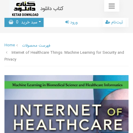
کتاب دانلود
0
سبد خرید
ورود
ثبت‌نام
Home
فهرست محصولات
Internet of Healthcare Things: Machine Learning for Security and
Privacy