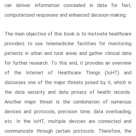
can deliver information concealed in data for fast,
computerized responses and enhanced decision-making.
The main objective of this book is to motivate healthcare
providers to use telemedicine facilities for monitoring
patients in urban and rural areas and gather clinical data
for further research. To this end, it provides an overview
of the Internet of Healthcare Things (IoHT) and
discusses one of the major threats posed by it, which is
the data security and data privacy of health records.
Another major threat is the combination of numerous
devices and protocols, precision time, data overloading,
etc. In the IoHT, multiple devices are connected and
communicate through certain protocols. Therefore, the