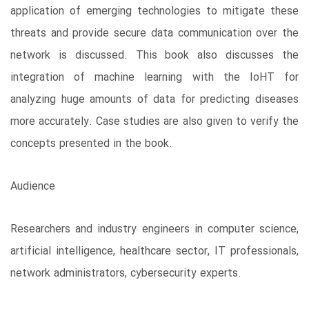
application of emerging technologies to mitigate these
threats and provide secure data communication over the
network is discussed. This book also discusses the
integration of machine learning with the IoHT for
analyzing huge amounts of data for predicting diseases
more accurately. Case studies are also given to verify the
concepts presented in the book.
Audience
Researchers and industry engineers in computer science,
artificial intelligence, healthcare sector, IT professionals,
network administrators, cybersecurity experts.