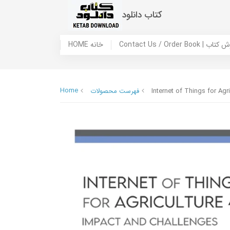
کتاب دانلود
HOME خانه
Contact Us / Ord
Home
فهرست محصولات
Internet of Things for Agr