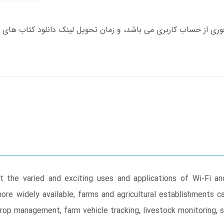
t the varied and exciting uses and applications of Wi-Fi and
re widely available, farms and agricultural establishments 
crop management, farm vehicle tracking, livestock monitoring, 