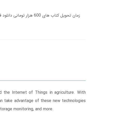
 the Internet of Things in agriculture. With
can take advantage of these new technologies
storage monitoring, and more.