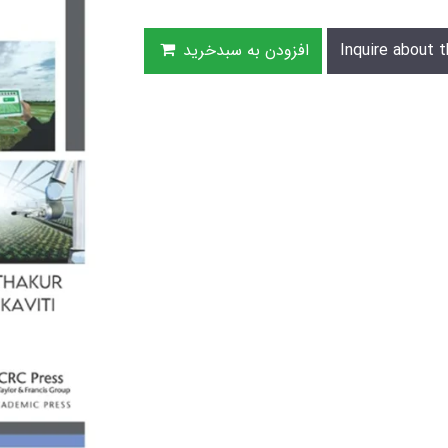
افزودن به سبدخرید
Inquire about t