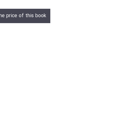
he price of this book