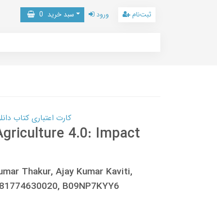
0
سبد خرید
ورود
ثبت‌نام
 کتاب دانلود با 10,000,000 اعتبار دانلود کتاب! کلیک کنید
Agriculture 4.0: Impact
umar Thakur, Ajay Kumar Kaviti,
781774630020, B09NP7KYY6