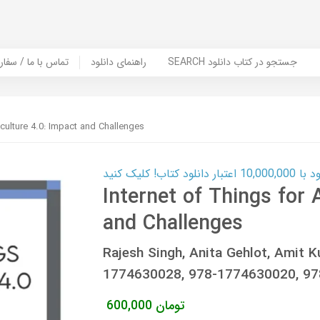
er Book | تماس با ما / سفارش کتاب
راهنمای دانلود
SEARCH جستجو در کتاب دانلود
iculture 4.0: Impact and Challenges
کارت اعتباری
Internet of Things for 
and Challenges
Rajesh Singh, Anita Gehlot, Amit K
1774630028, 978-1774630020, 9
600,000
تومان