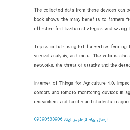
The collected data from these devices can be
book shows the many benefits to farmers from
effective fertilization strategies, and saving
Topics include using IoT for vertical farming
survival analysis, and more. The volume also 
networks, the threat of attacks and the detect
Internet of Things for Agriculture 4.0: Impa
sensors and remote monitoring devices in agri
researchers, and faculty and students in agri
ارسال پیام از طریق ایتا: 09390588906