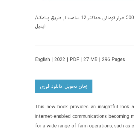
زمان تحویل کتاب های 600 هزار تومانی دانلود فوری از حساب کاربری می باشد، و زمان تحویل لینک دانلود کتاب های 500 هزار تومانی حداکثر 12 ساعت از طریق پیامک/
ایمیل
English | 2022 | PDF | 27 MB | 296 Pages
زمان تحویل: دانلود فوری
This new book provides an insightful look a
internet-enabled communications becoming mo
for a wide range of farm operations, such as 