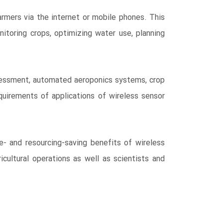
rmers via the internet or mobile phones. This
itoring crops, optimizing water use, planning
assessment, automated aeroponics systems, crop
equirements of applications of wireless sensor
e- and resourcing-saving benefits of wireless
icultural operations as well as scientists and