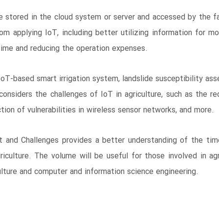
 stored in the cloud system or server and accessed by the fa
 applying IoT, including better utilizing information for mon
 time and reducing the operation expenses.
, IoT-based smart irrigation system, landslide susceptibility 
considers the challenges of IoT in agriculture, such as the r
ion of vulnerabilities in wireless sensor networks, and more.
ct and Challenges provides a better understanding of the tim
culture. The volume will be useful for those involved in agr
culture and computer and information science engineering.