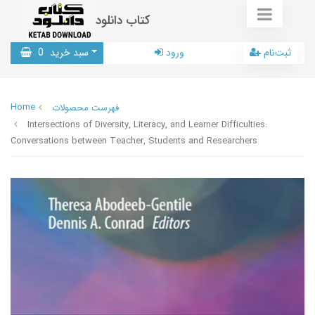
کتاب دانلود
0
سبد خرید
ورود
ثبت‌نام
Home
فهرست محصولات
Intersections of Diversity, Literacy, and Learner Difficulties:
Conversations between Teacher, Students and Researchers