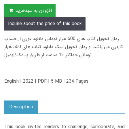
افزودن به سبدخرید
Inquire about the price of this book
زمان تحویل کتاب های 600 هزار تومانی دانلود فوری از حساب
کاربری می باشد، و زمان تحویل لینک دانلود کتاب های 500 هزار
تومانی حداکثر 12 ساعت از طریق پیامک/ایمیل
English | 2022 | PDF | 5 MB | 234 Pages
Description
This book invites readers to challenge, corroborate, and