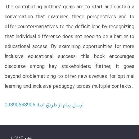
The contributing authors’ goals are to start and sustain a
conversation that examines these perspectives and to
offer counter-narratives to the deficit lens by recognizing
that individual difference does not need to be a barrier to
educational access. By examining opportunities for more
inclusive educational success, this book encourages
discourse among key stakeholders; further, it goes
beyond problematizing to offer new avenues for optimal
learning and inclusive pedagogy across multiple contexts.
ارسال پیام از طریق ایتا: 09390588906
HOME خانه