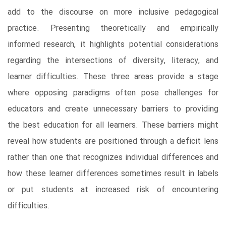
add to the discourse on more inclusive pedagogical
practice. Presenting theoretically and empirically
informed research, it highlights potential considerations
regarding the intersections of diversity, literacy, and
learner difficulties. These three areas provide a stage
where opposing paradigms often pose challenges for
educators and create unnecessary barriers to providing
the best education for all learners. These barriers might
reveal how students are positioned through a deficit lens
rather than one that recognizes individual differences and
how these learner differences sometimes result in labels
or put students at increased risk of encountering
difficulties.