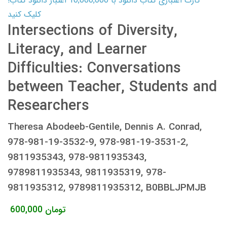
کارت اعتباری کتاب دانلود با 10,000,000 اعتبار دانلود کتاب!
کلیک کنید
Intersections of Diversity,
Literacy, and Learner
Difficulties: Conversations
between Teacher, Students and
Researchers
Theresa Abodeeb-Gentile, Dennis A. Conrad,
978-981-19-3532-9, 978-981-19-3531-2,
9811935343, 978-9811935343,
9789811935343, 9811935319, 978-
9811935312, 9789811935312, B0BBLJPMJB
600,000
تومان