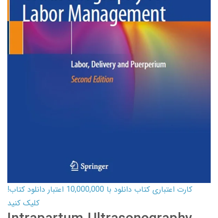
کارت اعتباری کتاب دانلود با 10,000,000 اعتبار دانلود کتاب!
کلیک کنید