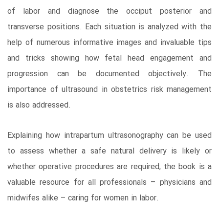
of labor and diagnose the occiput posterior and
transverse positions. Each situation is analyzed with the
help of numerous informative images and invaluable tips
and tricks showing how fetal head engagement and
progression can be documented objectively. The
importance of ultrasound in obstetrics risk management
is also addressed.
Explaining how intrapartum ultrasonography can be used
to assess whether a safe natural delivery is likely or
whether operative procedures are required, the book is a
valuable resource for all professionals – physicians and
midwifes alike – caring for women in labor.