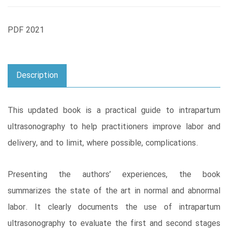
PDF 2021
Description
This updated book is a practical guide to intrapartum
ultrasonography to help practitioners improve labor and
delivery, and to limit, where possible, complications.
Presenting the authors’ experiences, the book
summarizes the state of the art in normal and abnormal
labor. It clearly documents the use of intrapartum
ultrasonography to evaluate the first and second stages