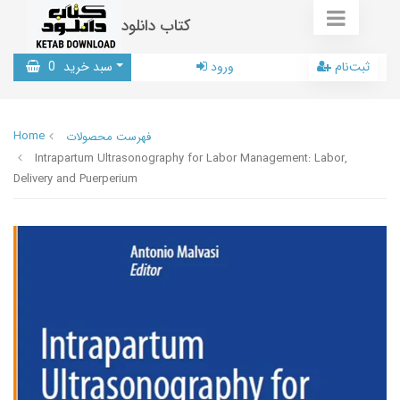
کتاب دانلود
0
سبد خرید
ورود
ثبت‌نام
Home
فهرست محصولات
Intrapartum Ultrasonography for Labor Management: Labor,
Delivery and Puerperium