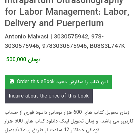
Intrapartum Ultrasonography
for Labor Management: Labor,
Delivery and Puerperium
Antonio Malvasi | 3030575942, 978-
3030575946, 9783030575946, B08S3L747K
500,000
تومان
Order this eBook این کتاب را سفارش دهید
Inquire about the price of this book
زمان تحویل کتاب های 600 هزار تومانی دانلود فوری از حساب
کاربری می باشد، و زمان تحویل لینک دانلود کتاب های 500 هزار
تومانی حداکثر 12 ساعت از طریق پیامک/ایمیل