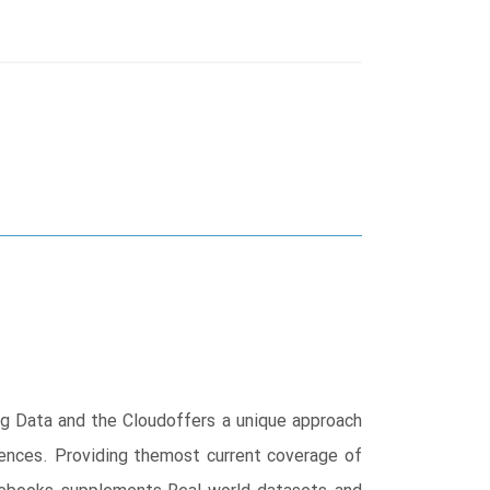
ig Data and the Cloudoffers a unique approach
ences. Providing themost current coverage of