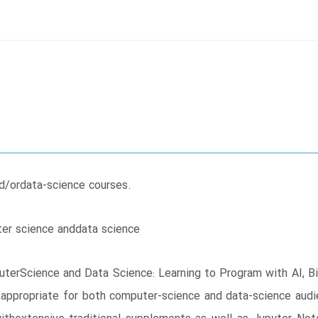
d/ordata-science courses.
ter science anddata science
uterScience and Data Science: Learning to Program with AI, B
,appropriate for both computer-science and data-science audi