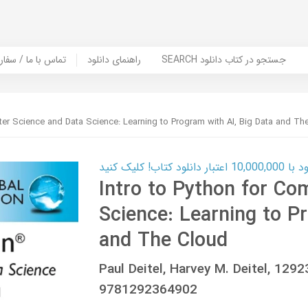
er Book | تماس با ما / سفارش کتاب
راهنمای دانلود
SEARCH جستجو در کتاب دانلود
ter Science and Data Science: Learning to Program with AI, Big Data and Th
کارت اعتباری
Intro to Python for Co
Science: Learning to P
and The Cloud
Paul Deitel, Harvey M. Deitel, 12
9781292364902