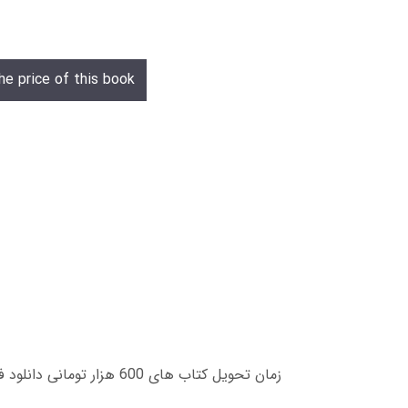
he price of this book