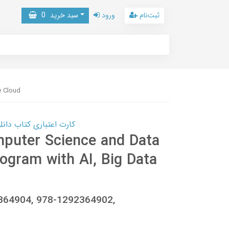
0
سبد خرید
ورود
ثبت‌نام
e Cloud
 کتاب دانلود با 10,000,000 اعتبار دانلود کتاب! کلیک کنید
mputer Science and Data
rogram with AI, Big Data
92364904, 978-1292364902,