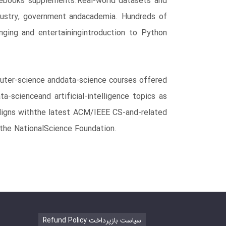
otebooks supplements.Real-world datasets and
industry, government andacademia. Hundreds of
nging and entertainingintroduction to Python
puter-science anddata-science courses offered
-scienceand artificial-intelligence topics as
 aligns withthe latest ACM/IEEE CS-and-related
 the NationalScience Foundation.
Refund Policy سیاست بازپرداخت