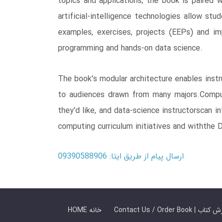
topics and applications, the book is paired
artificial-intelligence technologies allow s
examples, exercises, projects (EEPs) and im
programming and hands-on data science.
The book's modular architecture enables inst
to audiences drawn from many majors.Computer
they'd like, and data-science instructorscan 
computing curriculum initiatives and withthe
ارسال پیام از طریق ایتا: 09390588906
HOME خانه
Contact Us / Ord