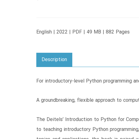
English | 2022 | PDF | 49 MB | 882 Pages
Description
For introductory-level Python programming an
A groundbreaking, flexible approach to compu
The Deitels’ Introduction to Python for Comp
to teaching introductory Python programming