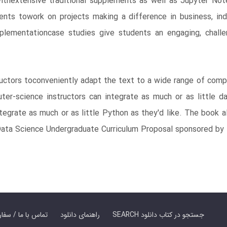
 withextensive traditional supplements as well as Jupyter N
tudents towork on projects making a difference in business, 
plementationcase studies give students an engaging, challe
ructors toconveniently adapt the text to a wide range of com
-science instructors can integrate as much or as little data
integrate as much or as little Python as they'd like. The book
 Data Science Undergraduate Curriculum Proposal sponsored by
er Book | تماس با ما / سفارش کتاب
راهنمای دانلود
SEARCH جستجو در کتاب دانلود