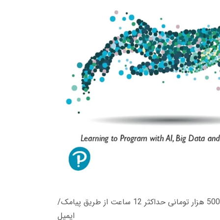
زمان تحویل کتاب های 600 هزار تومانی دانلود فوری از حساب کاربری می باشد، و زمان تحویل لینک دانلود کتاب های 500 هزار تومانی حداکثر 12 ساعت از طریق پیامک/
ایمیل