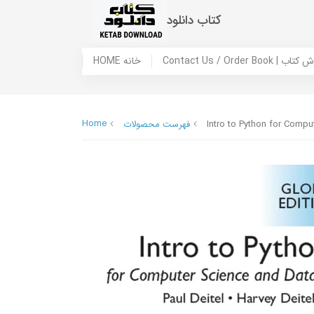
کتاب دانلود
HOME خانه
Contact Us / Ord
Home
فهرست محصولات
Intro to Python for Compu