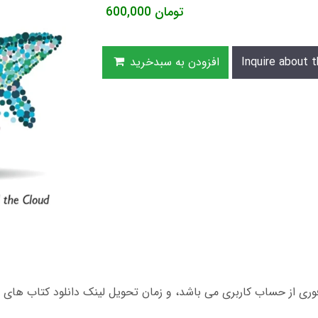
600,000
تومان
افزودن به سبدخرید
Inquire about t