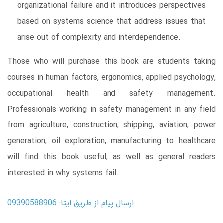
organizational failure and it introduces perspectives
based on systems science that address issues that
arise out of complexity and interdependence.
Those who will purchase this book are students taking
courses in human factors, ergonomics, applied psychology,
occupational health and safety management.
Professionals working in safety management in any field
from agriculture, construction, shipping, aviation, power
generation, oil exploration, manufacturing to healthcare
will find this book useful, as well as general readers
interested in why systems fail.
ارسال پیام از طریق ایتا: 09390588906