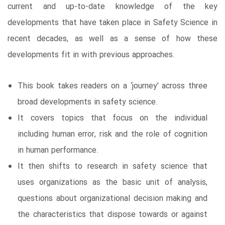
current and up-to-date knowledge of the key
developments that have taken place in Safety Science in
recent decades, as well as a sense of how these
developments fit in with previous approaches.
This book takes readers on a ‘journey’ across three
broad developments in safety science.
It covers topics that focus on the individual
including human error, risk and the role of cognition
in human performance.
It then shifts to research in safety science that
uses organizations as the basic unit of analysis,
questions about organizational decision making and
the characteristics that dispose towards or against