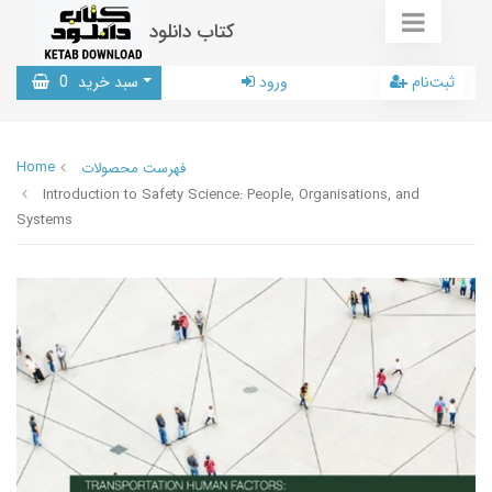
کتاب دانلود
0
سبد خرید
ورود
ثبت‌نام
Home
فهرست محصولات
Introduction to Safety Science: People, Organisations, and
Systems