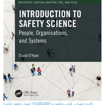
کارت اعتباری کتاب دانلود با 10,000,000 اعتبار دانلود کتاب!