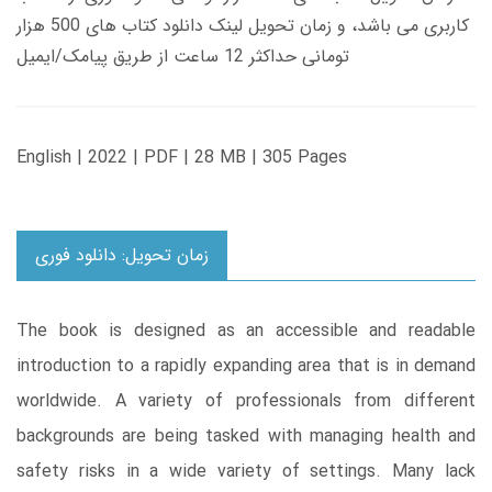
کاربری می باشد، و زمان تحویل لینک دانلود کتاب های 500 هزار
تومانی حداکثر 12 ساعت از طریق پیامک/ایمیل
English | 2022 | PDF | 28 MB | 305 Pages
زمان تحویل: دانلود فوری
The book is designed as an accessible and readable
introduction to a rapidly expanding area that is in demand
worldwide. A variety of professionals from different
backgrounds are being tasked with managing health and
safety risks in a wide variety of settings. Many lack