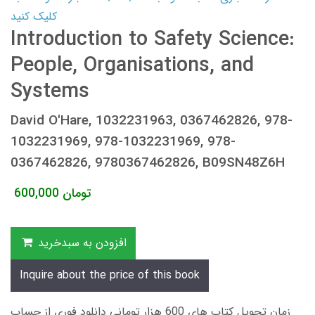
کلیک کنید
Introduction to Safety Science:
People, Organisations, and
Systems
David O'Hare, 1032231963, 0367462826, 978-
1032231969, 978-1032231969, 978-
0367462826, 9780367462826, B09SN48Z6H
600,000
تومان
افزودن به سبدخرید
Inquire about the price of this book
زمان تحویل کتاب های 600 هزار تومانی دانلود فوری از حساب