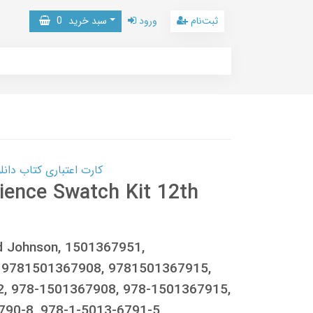
0
سبد خرید
ورود
ثبت‌نام
 کتاب دانلود با 10,000,000 اعتبار دانلود کتاب! کلیک کنید
cience Swatch Kit 12th
rid Johnson, 1501367951,
 9781501367908, 9781501367915,
, 978-1501367908, 978-1501367915,
790-8, 978-1-5013-6791-5