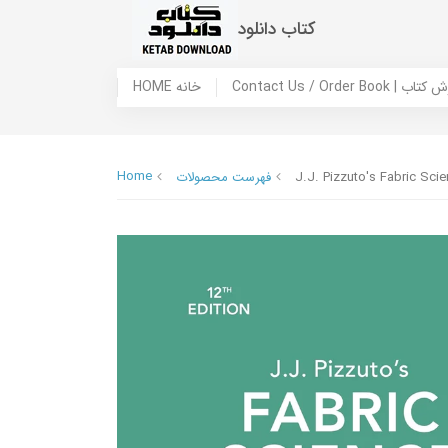
کتاب دانلود
HOME خانه
Contact Us / Ord
Home
فهرست محصولات
J.J. Pizzuto's Fabric Sci