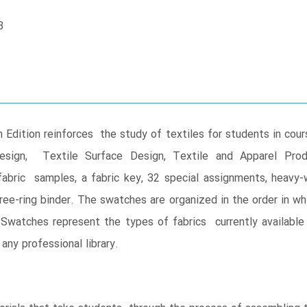
B
h Edition reinforces the study of textiles for students in cou
r Design, Textile Surface Design, Textile and Apparel P
fabric samples, a fabric key, 32 special assignments, heav
hree-ring binder. The swatches are organized in the order in wh
. Swatches represent the types of fabrics currently available t
any professional library.