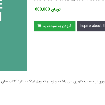
600,000
تومان
افزودن به سبدخرید
Inquire about t