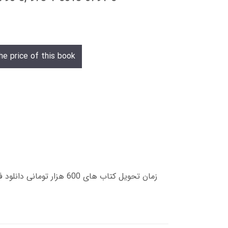
he price of this book