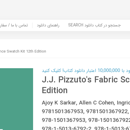
er Book | تماس با ما / سفارش کتاب
راهنمای دانلود
SEARCH جستجو در کتاب دانلود
ence Swatch Kit 12th Edition
کارت اعتباری
J.J. Pizzuto's Fabric S
Edition
Ajoy K Sarkar, Allen C Cohen, Ing
9781501367953, 9781501367922,
978-1501367953, 978-1501367922
978-1-5013-6792-2, 978-1-5013-6