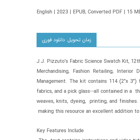
English | 2023 | EPUB, Converted PDF | 15 M
زمان تحویل: دانلود فوری
J.J. Pizzuto's Fabric Science Swatch Kit, 12t
Merchandising, Fashion Retailing, Interio
Management. The kit contains 114 (2"x 3") 
fabrics, and a pick glass--all contained in a t
weaves, knits, dyeing, printing, and finishes
making this resource an excellent addition to 
Key Features Include