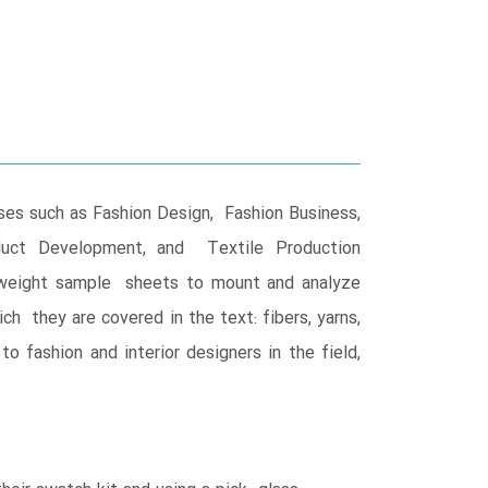
rses such as Fashion Design, Fashion Business,
roduct Development, and Textile Production
y-weight sample sheets to mount and analyze
ich they are covered in the text: fibers, yarns,
o fashion and interior designers in the field,