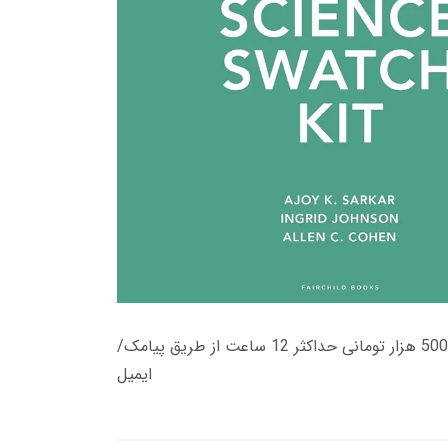
زمان تحویل کتاب های 600 هزار تومانی دانلود فوری از حساب کاربری می باشد، و زمان تحویل لینک دانلود کتاب های 500 هزار تومانی حداکثر 12 ساعت از طریق پیامک/
ایمیل