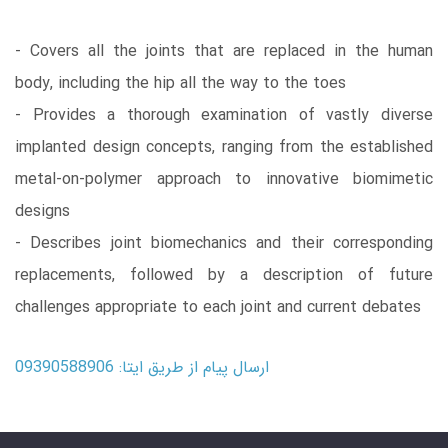
- Covers all the joints that are replaced in the human
body, including the hip all the way to the toes
- Provides a thorough examination of vastly diverse
implanted design concepts, ranging from the established
metal-on-polymer approach to innovative biomimetic
designs
- Describes joint biomechanics and their corresponding
replacements, followed by a description of future
challenges appropriate to each joint and current debates
ارسال پیام از طریق ایتا: 09390588906