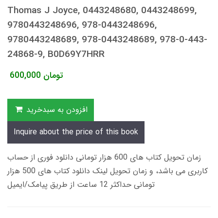
Thomas J Joyce, 0443248680, 0443248699,
9780443248696, 978-0443248696,
9780443248689, 978-0443248689, 978-0-443-
24868-9, B0D69Y7HRR
600,000
تومان
افزودن به سبدخرید
Inquire about the price of this book
زمان تحویل کتاب های 600 هزار تومانی دانلود فوری از حساب
کاربری می باشد، و زمان تحویل لینک دانلود کتاب های 500 هزار
تومانی حداکثر 12 ساعت از طریق پیامک/ایمیل