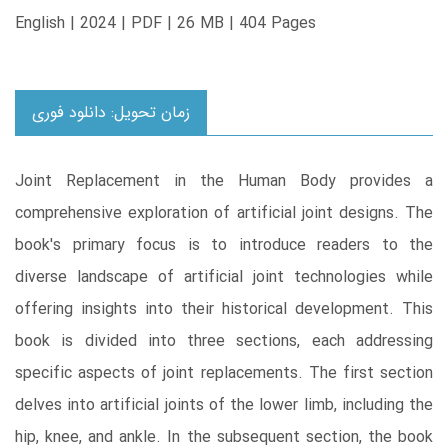
English | 2024 | PDF | 26 MB | 404 Pages
زمان تحویل: دانلود فوری
Joint Replacement in the Human Body provides a
comprehensive exploration of artificial joint designs. The
book's primary focus is to introduce readers to the
diverse landscape of artificial joint technologies while
offering insights into their historical development. This
book is divided into three sections, each addressing
specific aspects of joint replacements. The first section
delves into artificial joints of the lower limb, including the
hip, knee, and ankle. In the subsequent section, the book