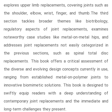
explores upper limb replacements, covering joints such as
the shoulder, elbow, wrist, finger, and thumb.The third
section tackles broader themes like biotribology,
regulatory aspects of joint replacements, examines
noteworthy case studies like metal-on-metal hips, and
addresses joint replacements not easily categorized in
the previous sections, such as spinal total disc
replacements. This book offers a critical assessment of
the diverse and evolving design concepts currently in use,
ranging from established metal-on-polymer joints to
innovative biomimetic solutions. This book is designed to
swiftly equip readers with a deep understanding of
contemporary joint replacements and the immediate and
long-term challenges they present.