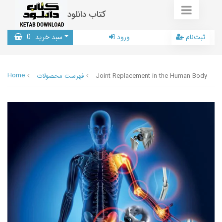
کتاب دانلود
0
سبد خرید
ورود
ثبت‌نام
Home
فهرست محصولات
Joint Replacement in the Human Body