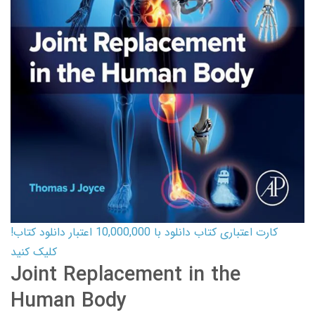
کارت اعتباری کتاب دانلود با 10,000,000 اعتبار دانلود کتاب!
کلیک کنید
Joint Replacement in the
Human Body