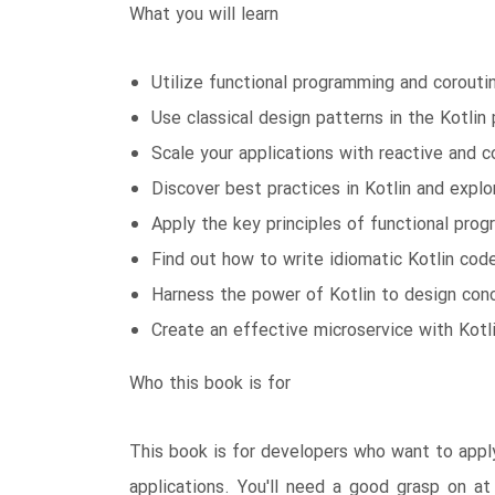
What you will learn
Utilize functional programming and corout
Use classical design patterns in the Kotli
Scale your applications with reactive and 
Discover best practices in Kotlin and explo
Apply the key principles of functional pro
Find out how to write idiomatic Kotlin cod
Harness the power of Kotlin to design conc
Create an effective microservice with Kotl
Who this book is for
This book is for developers who want to apply 
applications. You'll need a good grasp on at