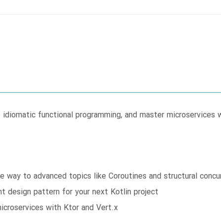
e idiomatic functional programming, and master microservices w
he way to advanced topics like Coroutines and structural concu
t design pattern for your next Kotlin project
microservices with Ktor and Vert.x