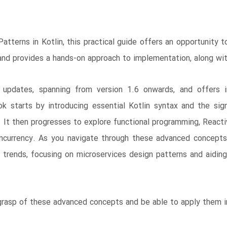
tterns in Kotlin, this practical guide offers an opportunity 
 and provides a hands-on approach to implementation, along w
n updates, spanning from version 1.6 onwards, and offers in
 starts by introducing essential Kotlin syntax and the signi
s. It then progresses to explore functional programming, Reacti
currency. As you navigate through these advanced concepts, 
al trends, focusing on microservices design patterns and aidi
 grasp of these advanced concepts and be able to apply them i