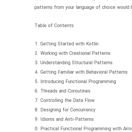
patterns from your language of choice would be
Table of Contents
Getting Started with Kotlin
Working with Creational Patterns
Understanding Structural Patterns
Getting Familiar with Behavioral Patterns
Introducing Functional Programming
Threads and Coroutines
Controlling the Data Flow
Designing for Concurrency
Idioms and Anti-Patterns
Practical Functional Programming with Arr