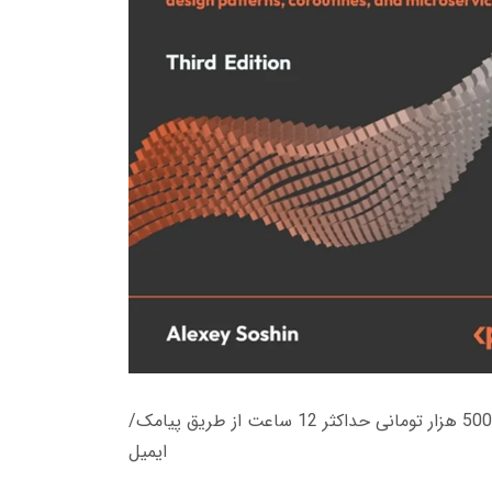
زمان تحویل کتاب های 600 هزار تومانی دانلود فوری از حساب کاربری می باشد، و زمان تحویل لینک دانلود کتاب های 500 هزار تومانی حداکثر 12 ساعت از طریق پیامک/
ایمیل