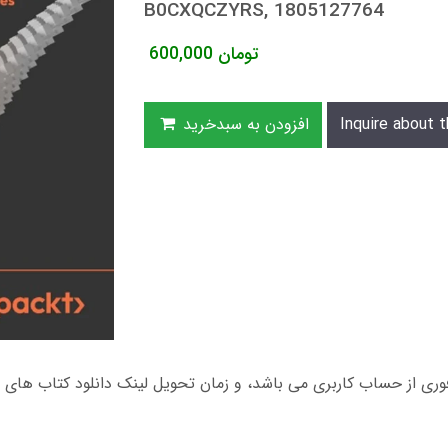
B0CXQCZYRS, 1805127764
600,000
تومان
افزودن به سبدخرید
Inquire about t