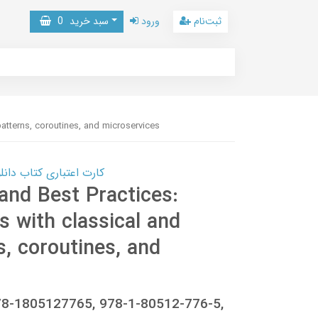
0
سبد خرید
ورود
ثبت‌نام
patterns, coroutines, and microservices
 کتاب دانلود با 10,000,000 اعتبار دانلود کتاب! کلیک کنید
and Best Practices:
ls with classical and
, coroutines, and
78-1805127765, 978-1-80512-776-5,