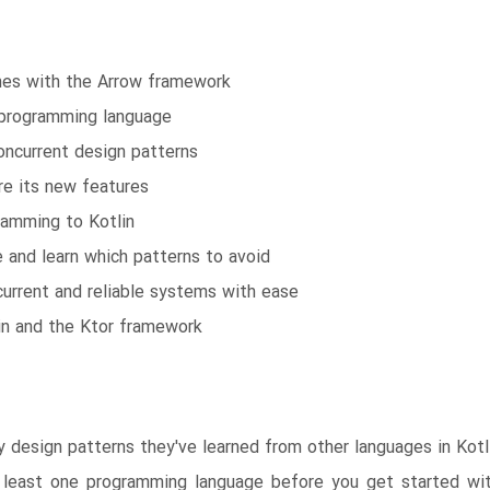
ines with the Arrow framework
n programming language
concurrent design patterns
re its new features
gramming to Kotlin
e and learn which patterns to avoid
urrent and reliable systems with ease
in and the Ktor framework
design patterns they've learned from other languages in Kotlin
 least one programming language before you get started with