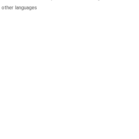
n other languages