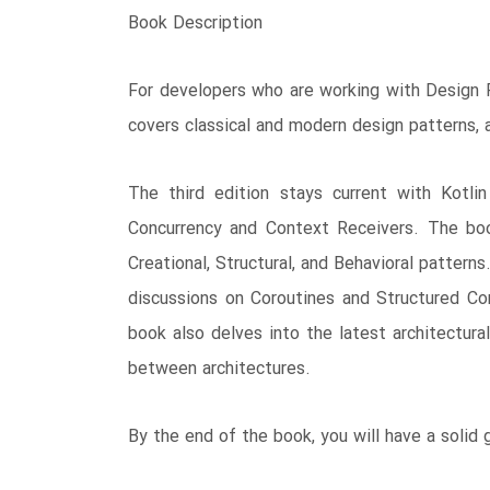
Book Description
For developers who are working with Design Pa
covers classical and modern design patterns,
The third edition stays current with Kotli
Concurrency and Context Receivers. The book
Creational, Structural, and Behavioral pattern
discussions on Coroutines and Structured Con
book also delves into the latest architectur
between architectures.
By the end of the book, you will have a solid