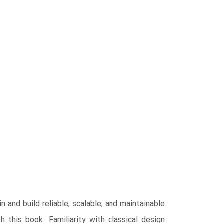
 and build reliable, scalable, and maintainable
 this book. Familiarity with classical design