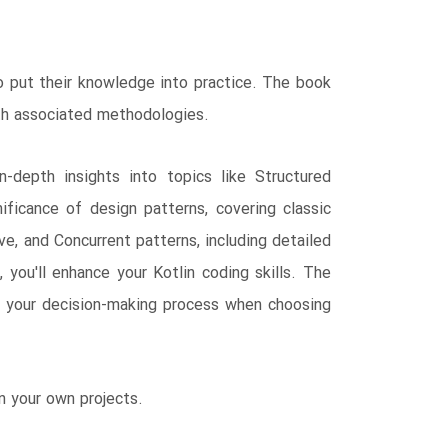
to put their knowledge into practice. The book
ith associated methodologies.
-depth insights into topics like Structured
ficance of design patterns, covering classic
ve, and Concurrent patterns, including detailed
you'll enhance your Kotlin coding skills. The
ng your decision-making process when choosing
n your own projects.