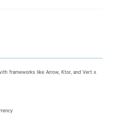
ith frameworks like Arrow, Ktor, and Vert.x.
rrency