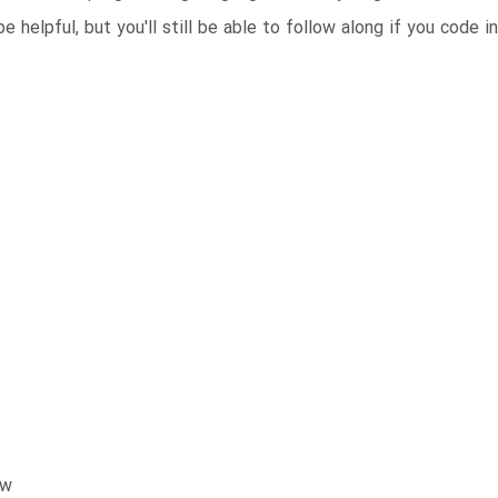
 helpful, but you'll still be able to follow along if you code i
ow