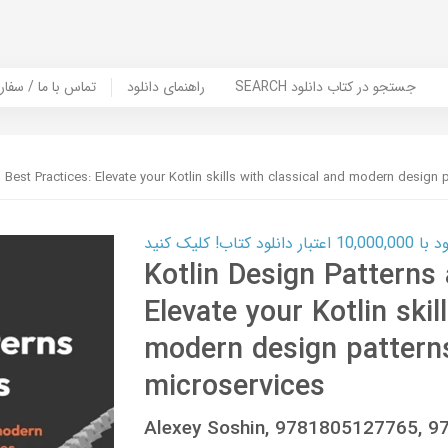
er Book | تماس با ما / سفارش کتاب
راهنمای دانلود
SEARCH جستجو در کتاب دانلود
 Best Practices: Elevate your Kotlin skills with classical and modern design 
کارت اعتباری
Kotlin Design Patterns 
Elevate your Kotlin skil
modern design patterns
microservices
Alexey Soshin, 9781805127765, 9