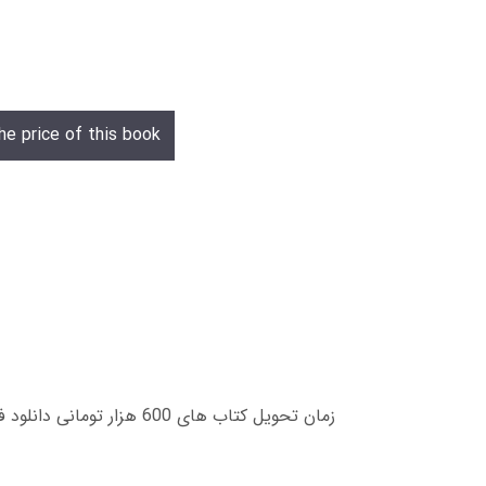
he price of this book