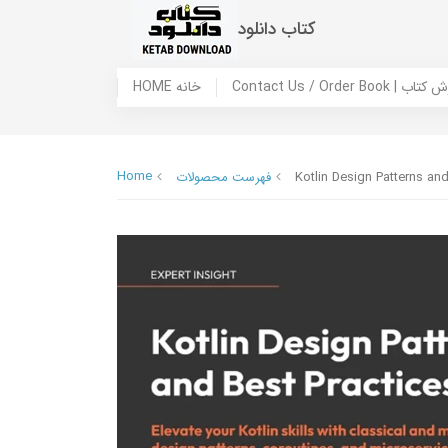
کتاب دانلود
HOME خانه
Contact Us / Ord
Home
فهرست محصولات
Kotlin Design Patterns and