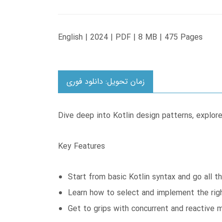
English | 2024 | PDF | 8 MB | 475 Pages
زمان تحویل: دانلود فوری
Dive deep into Kotlin design patterns, explor
Key Features
Start from basic Kotlin syntax and go all t
Learn how to select and implement the righ
Get to grips with concurrent and reactive 