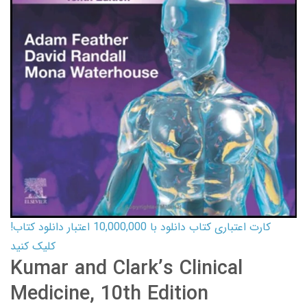
کارت اعتباری کتاب دانلود با 10,000,000 اعتبار دانلود کتاب!
کلیک کنید
Kumar and Clark’s Clinical
Medicine, 10th Edition