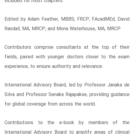
included for most chapters.
Edited by Adam Feather, MBBS, FRCP, FAcadMEd; David
Randall, MA, MRCP; and Mona Waterhouse, MA, MRCP
Contributors comprise consultants at the top of their
fields, paired with younger doctors closer to the exam
experience, to ensure authority and relevance.
International Advisory Board, led by Professor Janaka de
Silva and Professor Senaka Rajapakse, providing guidance
for global coverage from across the world.
Contributions to the e-book by members of the
International Advisory Board to amplify areas of clinical