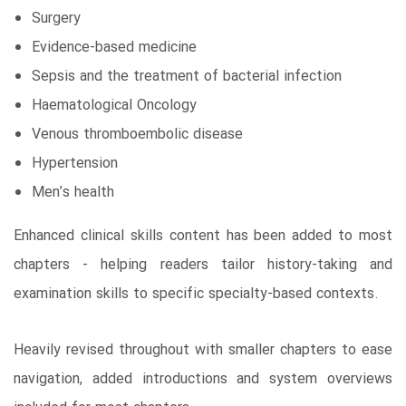
Surgery
Evidence-based medicine
Sepsis and the treatment of bacterial infection
Haematological Oncology
Venous thromboembolic disease
Hypertension
Men’s health
Enhanced clinical skills content has been added to most
chapters - helping readers tailor history-taking and
examination skills to specific specialty-based contexts.
Heavily revised throughout with smaller chapters to ease
navigation, added introductions and system overviews