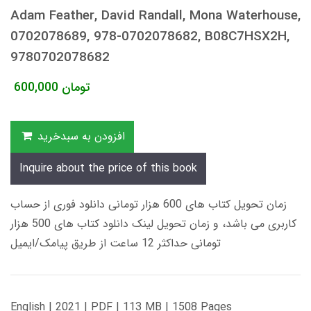
Adam Feather, David Randall, Mona Waterhouse,
0702078689, 978-0702078682, B08C7HSX2H,
9780702078682
600,000
تومان
افزودن به سبدخرید
Inquire about the price of this book
زمان تحویل کتاب های 600 هزار تومانی دانلود فوری از حساب
کاربری می باشد، و زمان تحویل لینک دانلود کتاب های 500 هزار
تومانی حداکثر 12 ساعت از طریق پیامک/ایمیل
English | 2021 | PDF | 113 MB | 1508 Pages