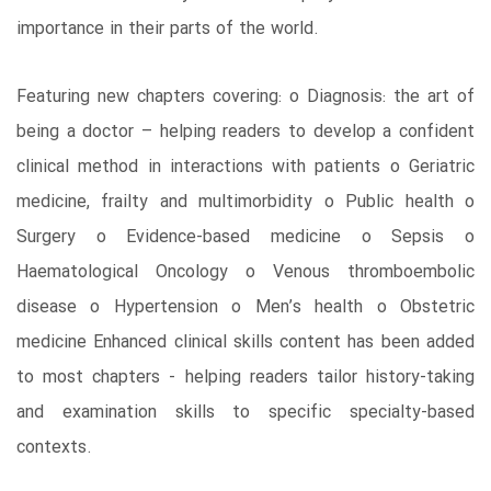
importance in their parts of the world.
Featuring new chapters covering: o Diagnosis: the art of
being a doctor – helping readers to develop a confident
clinical method in interactions with patients o Geriatric
medicine, frailty and multimorbidity o Public health o
Surgery o Evidence-based medicine o Sepsis o
Haematological Oncology o Venous thromboembolic
disease o Hypertension o Men’s health o Obstetric
medicine Enhanced clinical skills content has been added
to most chapters - helping readers tailor history-taking
and examination skills to specific specialty-based
contexts.