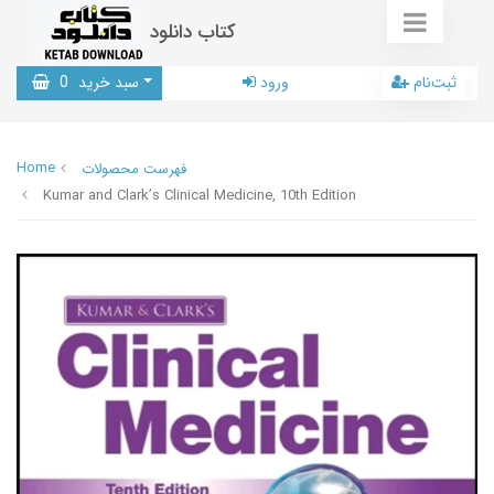
کتاب دانلود
0
سبد خرید
ورود
ثبت‌نام
Home
فهرست محصولات
Kumar and Clark’s Clinical Medicine, 10th Edition