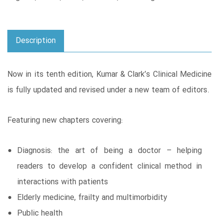
Description
Now in its tenth edition, Kumar & Clark’s Clinical Medicine
is fully updated and revised under a new team of editors.
Featuring new chapters covering:
Diagnosis: the art of being a doctor – helping
readers to develop a confident clinical method in
interactions with patients
Elderly medicine, frailty and multimorbidity
Public health