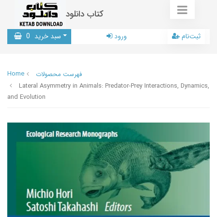
کتاب دانلود
0
سبد خرید
ورود
ثبت‌نام
Home
فهرست محصولات
Lateral Asymmetry in Animals: Predator-Prey Interactions, Dynamics,
and Evolution