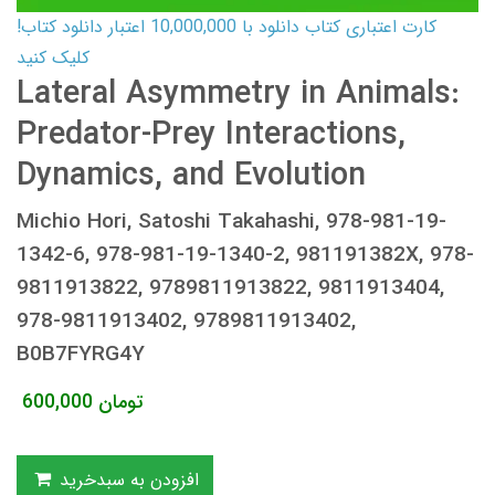
کارت اعتباری کتاب دانلود با 10,000,000 اعتبار دانلود کتاب!
کلیک کنید
Lateral Asymmetry in Animals:
Predator-Prey Interactions,
Dynamics, and Evolution
Michio Hori, Satoshi Takahashi, 978-981-19-
1342-6, 978-981-19-1340-2, 981191382X, 978-
9811913822, 9789811913822, 9811913404,
978-9811913402, 9789811913402,
B0B7FYRG4Y
600,000
تومان
افزودن به سبدخرید