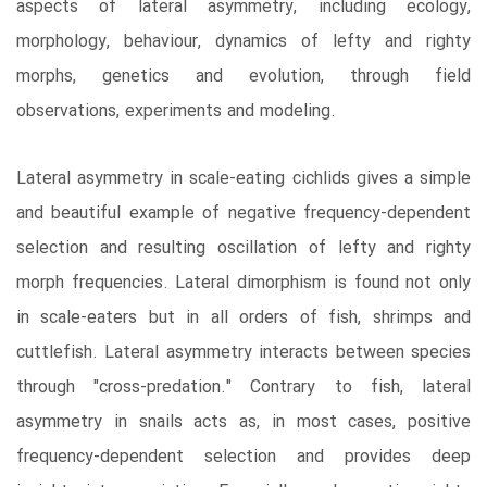
aspects of lateral asymmetry, including ecology,
morphology, behaviour, dynamics of lefty and righty
morphs, genetics and evolution, through field
observations, experiments and modeling.
Lateral asymmetry in scale-eating cichlids gives a simple
and beautiful example of negative frequency-dependent
selection and resulting oscillation of lefty and righty
morph frequencies. Lateral dimorphism is found not only
in scale-eaters but in all orders of fish, shrimps and
cuttlefish. Lateral asymmetry interacts between species
through "cross-predation." Contrary to fish, lateral
asymmetry in snails acts as, in most cases, positive
frequency-dependent selection and provides deep