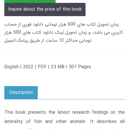
Inquire about the price of this book
زمان تحویل کتاب های 600 هزار تومانی دانلود فوری از حساب
کاربری می باشد، و زمان تحویل لینک دانلود کتاب های 500 هزار
تومانی حداکثر 12 ساعت از طریق پیامک/ایمیل
English | 2022 | PDF | 23 MB | 301 Pages
Description
This book presents the latest research findings on the
laterality of fish and other animals. It describes all