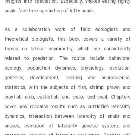
insights into speciation. Especially, snakes eating righty
snails facilitate speciation of lefty snails.
As a collaboration work of field ecologists and
theoretical biologists, this book covers a variety of
topics on lateral asymmetry, which are consistently
related to predation. The topics include behavioral
ecology, population dynamics, physiology, evolution,
genetics, development, learning and neuroscience,
statistics, with the subjects of fish, shrimp, prawn, and
crayfish, crab, cuttlefish, and snake and snail. Chapters
cover new research results such as cuttlefish laterality
dynamics, interaction between laterality of snails and
snakes, evolution of laterality genetic system, and