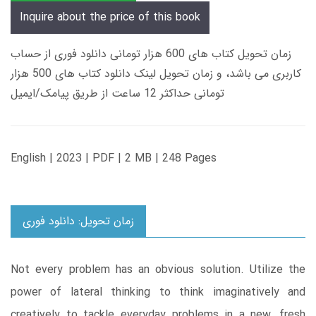
Inquire about the price of this book
زمان تحویل کتاب های 600 هزار تومانی دانلود فوری از حساب
کاربری می باشد، و زمان تحویل لینک دانلود کتاب های 500 هزار
تومانی حداکثر 12 ساعت از طریق پیامک/ایمیل
English | 2023 | PDF | 2 MB | 248 Pages
زمان تحویل: دانلود فوری
Not every problem has an obvious solution. Utilize the
power of lateral thinking to think imaginatively and
creatively to tackle everyday problems in a new, fresh