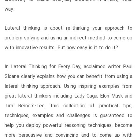
way.
Lateral thinking is about re-thinking your approach to
problem solving and using an indirect method to come up
with innovative results. But how easy is it to do it?
In Lateral Thinking for Every Day, acclaimed writer Paul
Sloane clearly explains how you can benefit from using a
lateral thinking approach. Using inspiring examples from
great lateral thinkers including Lady Gaga, Elon Musk and
Tim Berners-Lee, this collection of practical tips,
techniques, examples and challenges is guaranteed to
help you deploy powerful reasoning techniques, become
more persuasive and convincing and to come up with