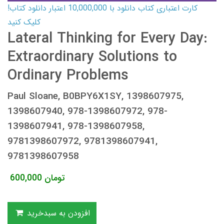
کارت اعتباری کتاب دانلود با 10,000,000 اعتبار دانلود کتاب!
کلیک کنید
Lateral Thinking for Every Day:
Extraordinary Solutions to
Ordinary Problems
Paul Sloane, B0BPY6X1SY, 1398607975,
1398607940, 978-1398607972, 978-
1398607941, 978-1398607958,
9781398607972, 9781398607941,
9781398607958
600,000
تومان
افزودن به سبدخرید