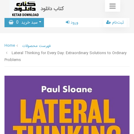
کتاب دانلود
0
سبد خرید
ورود
ثبت‌نام
Home
فهرست محصولات
Lateral Thinking for Every Day: Extraordinary Solutions to Ordinary
Problems