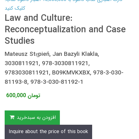
کلیک کنید
Law and Culture:
Reconceptualization and Case
Studies
Mateusz Stępień, Jan Bazyli Klakla,
3030811921, 978-3030811921,
9783030811921, B09KMVKXBX, 978-3-030-
81193-8, 978-3-030-81192-1
600,000
تومان
افزودن به سبدخرید
Inquire about the price of this book