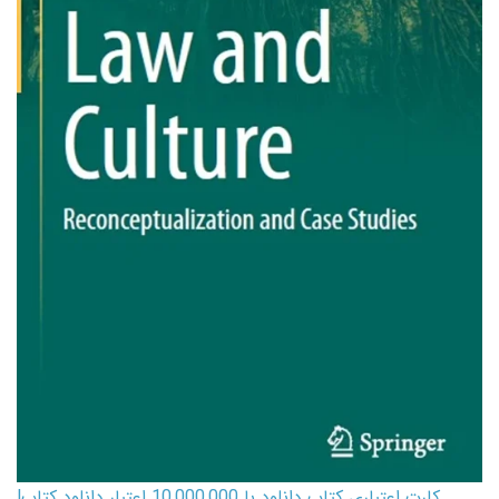
کارت اعتباری کتاب دانلود با 10,000,000 اعتبار دانلود کتاب!