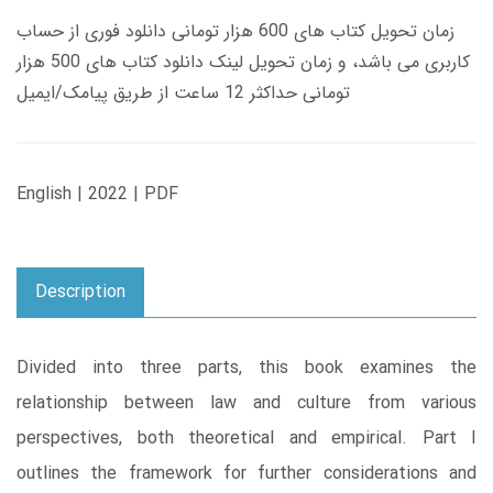
زمان تحویل کتاب های 600 هزار تومانی دانلود فوری از حساب
کاربری می باشد، و زمان تحویل لینک دانلود کتاب های 500 هزار
تومانی حداکثر 12 ساعت از طریق پیامک/ایمیل
English | 2022 | PDF
Description
Divided into three parts, this book examines the
relationship between law and culture from various
perspectives, both theoretical and empirical. Part I
outlines the framework for further considerations and