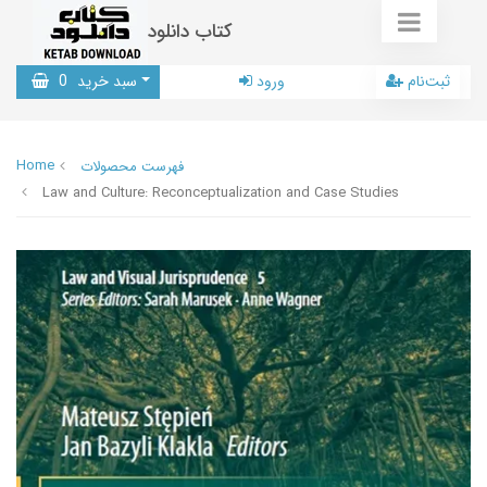
کتاب دانلود
0
سبد خرید
ورود
ثبت‌نام
Home
فهرست محصولات
Law and Culture: Reconceptualization and Case Studies