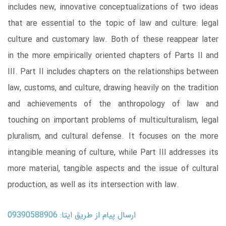
includes new, innovative conceptualizations of two ideas
that are essential to the topic of law and culture: legal
culture and customary law. Both of these reappear later
in the more empirically oriented chapters of Parts II and
III. Part II includes chapters on the relationships between
law, customs, and culture, drawing heavily on the tradition
and achievements of the anthropology of law and
touching on important problems of multiculturalism, legal
pluralism, and cultural defense. It focuses on the more
intangible meaning of culture, while Part III addresses its
more material, tangible aspects and the issue of cultural
production, as well as its intersection with law.
ارسال پیام از طریق ایتا: 09390588906