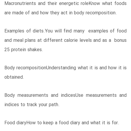
Macronutrients and their energetic roleKnow what foods
are made of and how they act in body recomposition.
Examples of diets.You will find many examples of food
and meal plans at different calorie levels and as a bonus
25 protein shakes.
Body recompositionUnderstanding what it is and how it is
obtained.
Body measurements and indicesUse measurements and
indices to track your path.
Food diaryHow to keep a food diary and what it is for.