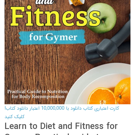
کارت اعتباری کتاب دانلود با 10,000,000 اعتبار دانلود کتاب!
کلیک کنید
Learn to Diet and Fitness for