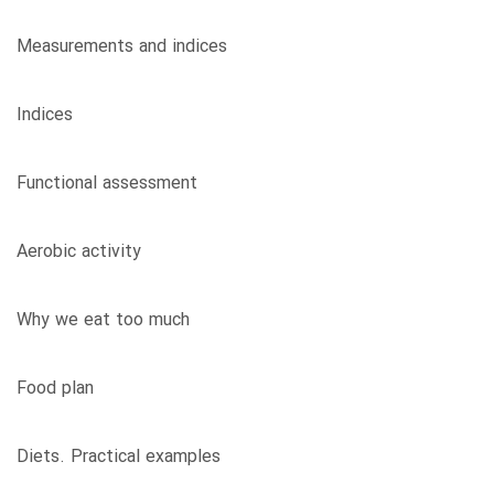
Measurements and indices
Indices
Functional assessment
Aerobic activity
Why we eat too much
Food plan
Diets. Practical examples