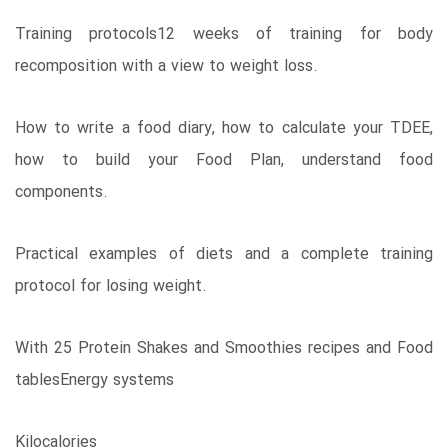
Training protocols12 weeks of training for body
recomposition with a view to weight loss.
How to write a food diary, how to calculate your TDEE,
how to build your Food Plan, understand food
components.
Practical examples of diets and a complete training
protocol for losing weight.
With 25 Protein Shakes and Smoothies recipes and Food
tablesEnergy systems
Kilocalories