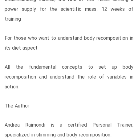
power supply for the scientific mass. 12 weeks of
training
For those who want to understand body recomposition in
its diet aspect
All the fundamental concepts to set up body
recomposition and understand the role of variables in
action.
The Author
Andrea Raimondi is a certified Personal Trainer,
specialized in slimming and body recomposition.