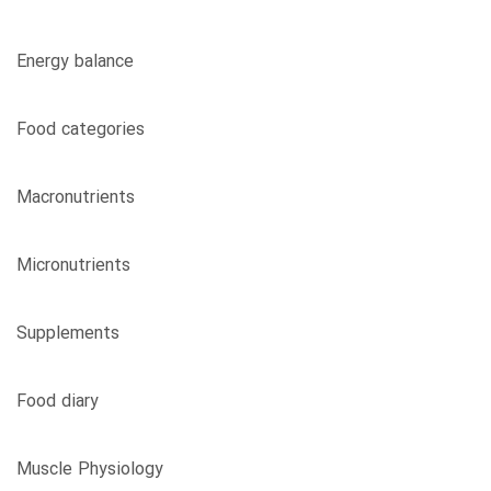
Energy balance
Food categories
Macronutrients
Micronutrients
Supplements
Food diary
Muscle Physiology