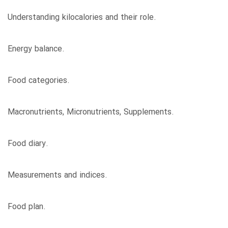
Understanding kilocalories and their role.
Energy balance.
Food categories.
Macronutrients, Micronutrients, Supplements.
Food diary.
Measurements and indices.
Food plan.