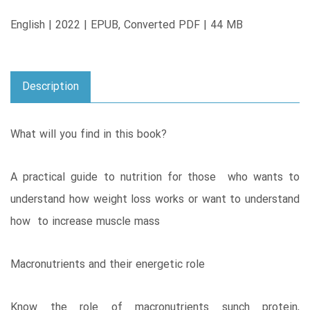
English | 2022 | EPUB, Converted PDF | 44 MB
Description
What will you find in this book?
A practical guide to nutrition for those who wants to
understand how weight loss works or want to understand
how to increase muscle mass
Macronutrients and their energetic role
Know the role of macronutrients sunch protein,