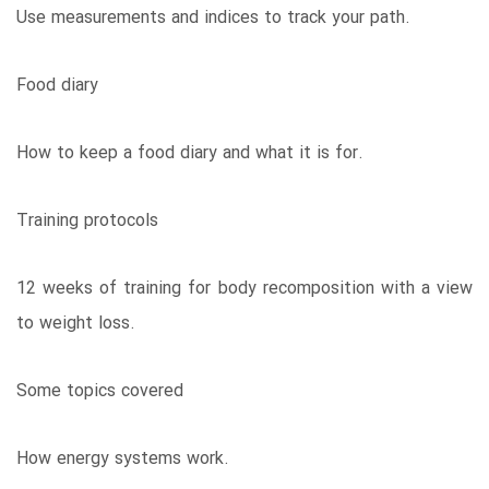
Use measurements and indices to track your path.
Food diary
How to keep a food diary and what it is for.
Training protocols
12 weeks of training for body recomposition with a view
to weight loss.
Some topics covered
How energy systems work.