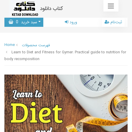
کتاب دانلود
0
سبد خرید
ورود
ثبت‌نام
Home
فهرست محصولات
Learn to Diet and Fitness for Gymer: Practical guide to nutrition for
body recomposition