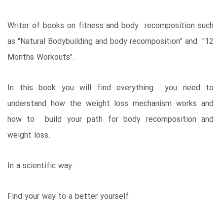
Writer of books on fitness and body recomposition such
as "Natural Bodybuilding and body recomposition" and "12
Months Workouts".
In this book you will find everything you need to
understand how the weight loss mechanism works and
how to build your path for body recomposition and
weight loss.
In a scientific way.
Find your way to a better yourself.