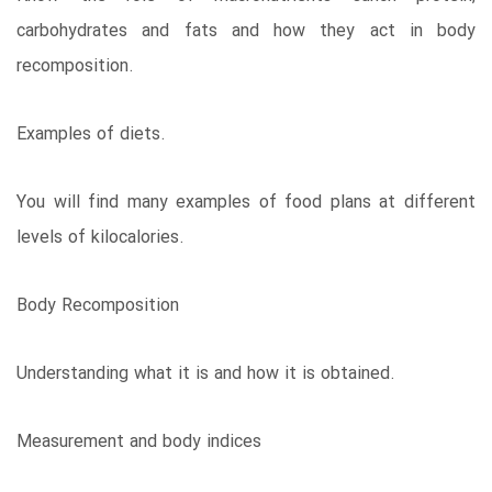
carbohydrates and fats and how they act in body
recomposition.
Examples of diets.
You will find many examples of food plans at different
levels of kilocalories.
Body Recomposition
Understanding what it is and how it is obtained.
Measurement and body indices