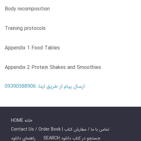
Body recomposition
Training protocols
Appendix 1 Food Tables
Appendix 2 Protein Shakes and Smoothies
ارسال پیام از طریق ایتا: 09390588906
HOME خانه
Contact Us / Order Book | تماس با ما / سفارش کتاب
راهنمای دانلود
SEARCH جستجو در کتاب دانلود