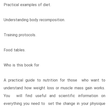
Practical examples of diet.
Understanding body recomposition.
Training protocols.
Food tables.
Who is this book for
A practical guide to nutrition for those who want to
understand how weight loss or muscle mass gain works.
You will find useful and scientific information on
everything you need to set the change in your physique