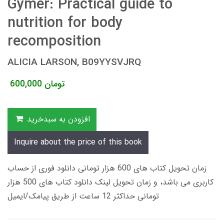
Gymer: Practical guide to
nutrition for body
recomposition
ALICIA LARSON, B09YYSVJRQ
600,000
تومان
افزودن به سبدخرید
Inquire about the price of this book
زمان تحویل کتاب های 600 هزار تومانی دانلود فوری از حساب
کاربری می باشد، و زمان تحویل لینک دانلود کتاب های 500 هزار
تومانی حداکثر 12 ساعت از طریق پیامک/ایمیل