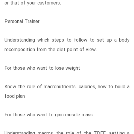
or that of your customers.
Personal Trainer
Understanding which steps to follow to set up a body
recomposition from the diet point of view.
For those who want to lose weight
Know the role of macronutrients, calories, how to build a
food plan
For those who want to gain muscle mass
Understanding macros, the role of the TDEE, setting a