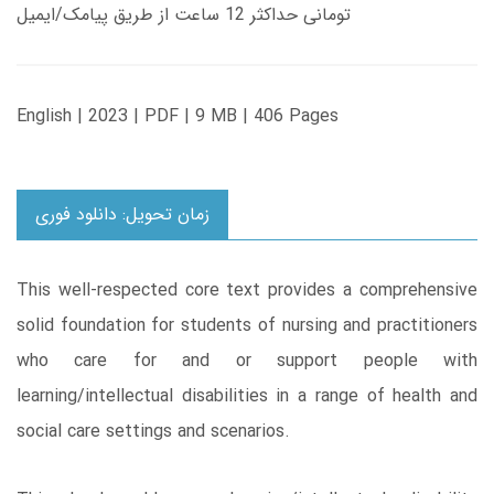
تومانی حداکثر 12 ساعت از طریق پیامک/ایمیل
English | 2023 | PDF | 9 MB | 406 Pages
زمان تحویل: دانلود فوری
This well-respected core text provides a comprehensive
solid foundation for students of nursing and practitioners
who care for and or support people with
learning/intellectual disabilities in a range of health and
social care settings and scenarios.