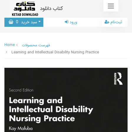
کتاب دانلود
0
سبد خرید
ورود
ثبت‌نام
Home
فهرست محصولات
Learning and Intellectual Disability Nursing Practice