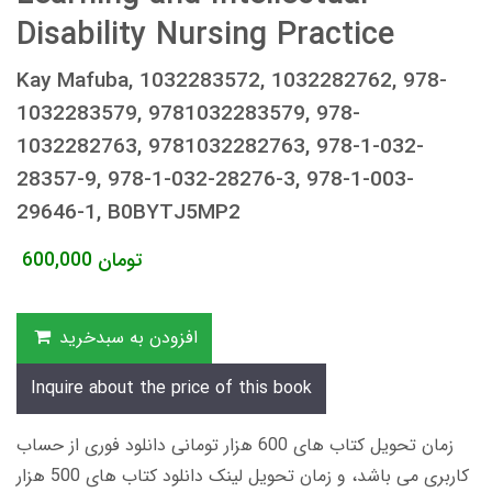
Disability Nursing Practice
Kay Mafuba, 1032283572, 1032282762, 978-
1032283579, 9781032283579, 978-
1032282763, 9781032282763, 978-1-032-
28357-9, 978-1-032-28276-3, 978-1-003-
29646-1, B0BYTJ5MP2
600,000
تومان
افزودن به سبدخرید
Inquire about the price of this book
زمان تحویل کتاب های 600 هزار تومانی دانلود فوری از حساب
کاربری می باشد، و زمان تحویل لینک دانلود کتاب های 500 هزار