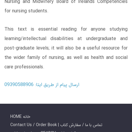
Nursing and Midwifery Board of Irelands Competencies
for nursing students.
This text is essential reading for anyone studying
learning/intellectual disabilities at undergraduate and
post-graduate levels; it will also be a useful resource for
the wider family of nursing, as well as health and social
care professionals.
ارسال پیام از طریق ایتا: 09390588906
HOME خانه
Contact Us / Order Book | تماس با ما / سفارش کتاب