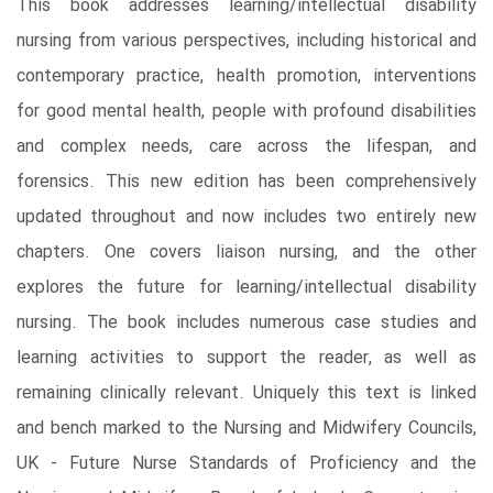
This book addresses learning/intellectual disability
nursing from various perspectives, including historical and
contemporary practice, health promotion, interventions
for good mental health, people with profound disabilities
and complex needs, care across the lifespan, and
forensics. This new edition has been comprehensively
updated throughout and now includes two entirely new
chapters. One covers liaison nursing, and the other
explores the future for learning/intellectual disability
nursing. The book includes numerous case studies and
learning activities to support the reader, as well as
remaining clinically relevant. Uniquely this text is linked
and bench marked to the Nursing and Midwifery Councils,
UK - Future Nurse Standards of Proficiency and the