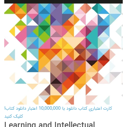
کارت اعتباری کتاب دانلود با 10,000,000 اعتبار دانلود کتاب!
کلیک کنید
Learning and Intellectual