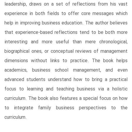
leadership, draws on a set of reflections from his vast
experience in both fields to offer core messages which
help in improving business education. The author believes
that experience-based reflections tend to be both more
interesting and more useful than mere chronological,
biographical ones, or conceptual reviews of management
dimensions without links to practice. The book helps
academics, business school management, and even
advanced students understand how to bring a practical
focus to learning and teaching business via a holistic
curriculum. The book also features a special focus on how
to integrate family business perspectives to the
curriculum.