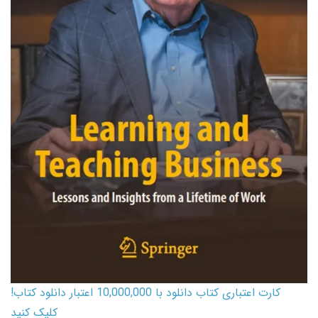
کارت اعتباری کتاب دانلود با 10,000,000 اعتبار دانلود کتاب!
کلیک کنید