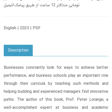
تومانی حداکثر 12 ساعت از طریق پیامک/ایمیل
English | 2023 | PDF
Description
Businesses constantly look for ways to achieve better
performance, and business schools play an important role
through their curricula by teaching such methods and
helping budding and experienced managers find innovative
paths. The author of this book, Prof. Peter Lorange, a
well-accomplished expert at business and academic