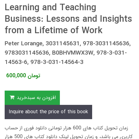
Learning and Teaching
Business: Lessons and Insights
from a Lifetime of Work
Peter Lorange, 3031145631, 978-3031145636,
9783031145636, B0BHVMWX3W, 978-3-031-
14563-6, 978-3-031-14564-3
600,000
تومان
افزودن به سبدخرید
Inquire about the price of this book
زمان تحویل کتاب های 600 هزار تومانی دانلود فوری از حساب
کاربری می باشد، و زمان تحویل لینک دانلود کتاب های 500 هزار