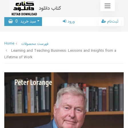
کتاب دانلود
0
سبد خرید
ورود
ثبت‌نام
Home
فهرست محصولات
Learning and Teaching Business: Lessons and Insights from a
Lifetime of Work