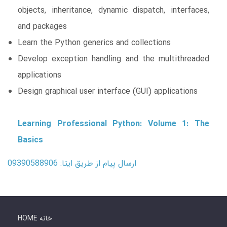
objects, inheritance, dynamic dispatch, interfaces,
and packages
Learn the Python generics and collections
Develop exception handling and the multithreaded
applications
Design graphical user interface (GUI) applications
Learning Professional Python: Volume 1: The
Basics
ارسال پیام از طریق ایتا: 09390588906
HOME خانه