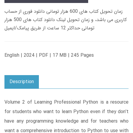
زمان تحویل کتاب های 600 هزار تومانی دانلود فوری از حساب
کاربری می باشد، و زمان تحویل لینک دانلود کتاب های 500 هزار
تومانی حداکثر 12 ساعت از طریق پیامک/ایمیل
English | 2024 | PDF | 17 MB | 245 Pages
Description
Volume 2 of Learning Professional Python is a resource
for students who want to learn Python even if they don’t
have any programming knowledge and for teachers who
want a comprehensive introduction to Python to use with