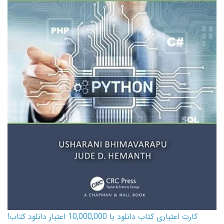
کارت اعتباری کتاب دانلود با 10,000,000 اعتبار دانلود کتاب!