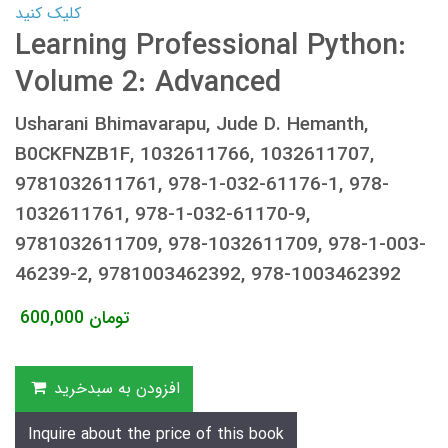
کلیک کنید
Learning Professional Python:
Volume 2: Advanced
Usharani Bhimavarapu, Jude D. Hemanth,
B0CKFNZB1F, 1032611766, 1032611707,
9781032611761, 978-1-032-61176-1, 978-
1032611761, 978-1-032-61170-9,
9781032611709, 978-1032611709, 978-1-003-
46239-2, 9781003462392, 978-1003462392
600,000
تومان
افزودن به سبدخرید
Inquire about the price of this book