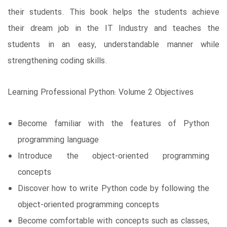
their students. This book helps the students achieve
their dream job in the IT Industry and teaches the
students in an easy, understandable manner while
strengthening coding skills.
Learning Professional Python: Volume 2 Objectives
Become familiar with the features of Python
programming language
Introduce the object-oriented programming
concepts
Discover how to write Python code by following the
object-oriented programming concepts
Become comfortable with concepts such as classes,