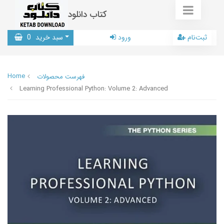
کتاب دانلود
0
سبد خرید
ورود
ثبت‌نام
Home
فهرست محصولات
Learning Professional Python: Volume 2: Advanced