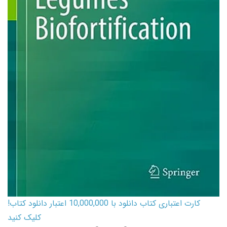
کارت اعتباری کتاب دانلود با 10,000,000 اعتبار دانلود کتاب!
کلیک کنید