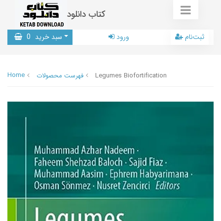
کتاب دانلود
0
سبد خرید
ورود
ثبت‌نام
Home
فهرست محصولات
Legumes Biofortification