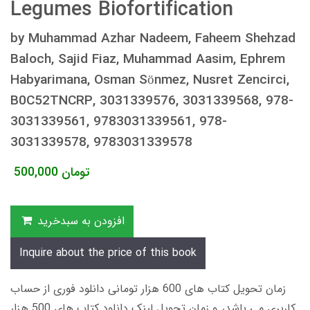
Legumes Biofortification
by Muhammad Azhar Nadeem, Faheem Shehzad
Baloch, Sajid Fiaz, Muhammad Aasim, Ephrem
Habyarimana, Osman Sönmez, Nusret Zencirci,
B0C52TNCRP, 3031339576, 3031339568, 978-
3031339561, 9783031339561, 978-
3031339578, 9783031339578
500,000
تومان
افزودن به سبدخرید
Inquire about the price of this book
زمان تحویل کتاب های 600 هزار تومانی دانلود فوری از حساب
کاربری می باشد، و زمان تحویل لینک دانلود کتاب های 500 هزار