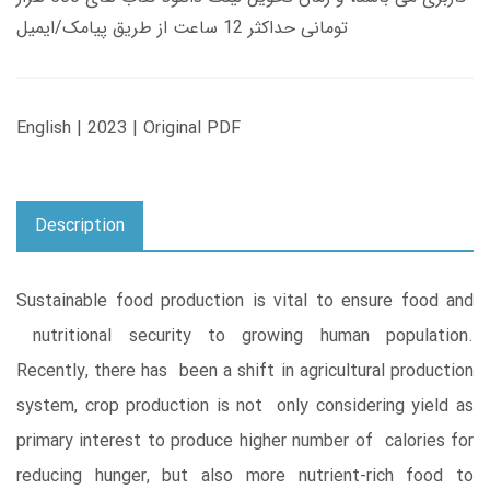
تومانی حداکثر 12 ساعت از طریق پیامک/ایمیل
English | 2023 | Original PDF
Description
Sustainable food production is vital to ensure food and
nutritional security to growing human population.
Recently, there has been a shift in agricultural production
system, crop production is not only considering yield as
primary interest to produce higher number of calories for
reducing hunger, but also more nutrient-rich food to