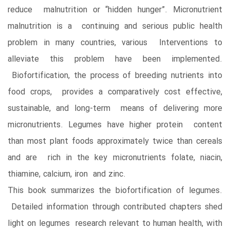
reduce malnutrition or “hidden hunger”. Micronutrient
malnutrition is a continuing and serious public health
problem in many countries, various Interventions to
alleviate this problem have been implemented.
Biofortification, the process of breeding nutrients into
food crops, provides a comparatively cost effective,
sustainable, and long-term means of delivering more
micronutrients. Legumes have higher protein content
than most plant foods approximately twice than cereals
and are rich in the key micronutrients folate, niacin,
thiamine, calcium, iron and zinc.
This book summarizes the biofortification of legumes.
Detailed information through contributed chapters shed
light on legumes research relevant to human health, with