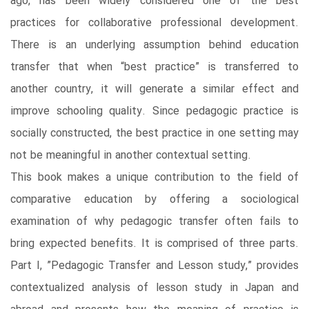
ago, has been widely considered one of the best
practices for collaborative professional development.
There is an underlying assumption behind education
transfer that when “best practice” is transferred to
another country, it will generate a similar effect and
improve schooling quality. Since pedagogic practice is
socially constructed, the best practice in one setting may
not be meaningful in another contextual setting.
This book makes a unique contribution to the field of
comparative education by offering a sociological
examination of why pedagogic transfer often fails to
bring expected benefits. It is comprised of three parts.
Part I, ”Pedagogic Transfer and Lesson study,” provides
contextualized analysis of lesson study in Japan and