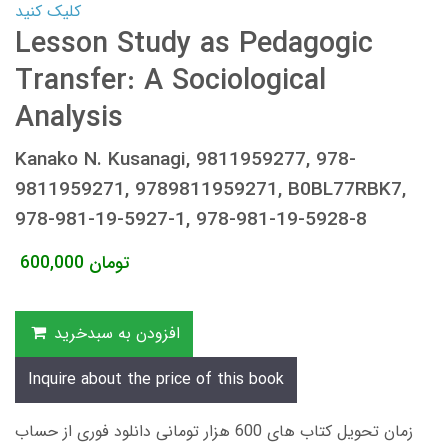
کلیک کنید
Lesson Study as Pedagogic
Transfer: A Sociological
Analysis
Kanako N. Kusanagi, 9811959277, 978-
9811959271, 9789811959271, B0BL77RBK7,
978-981-19-5927-1, 978-981-19-5928-8
600,000
تومان
افزودن به سبدخرید
Inquire about the price of this book
زمان تحویل کتاب های 600 هزار تومانی دانلود فوری از حساب