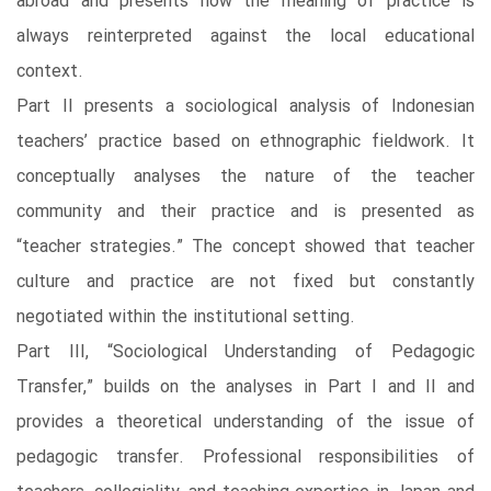
abroad and presents how the meaning of practice is
always reinterpreted against the local educational
context.
Part II presents a sociological analysis of Indonesian
teachers’ practice based on ethnographic fieldwork. It
conceptually analyses the nature of the teacher
community and their practice and is presented as
“teacher strategies.” The concept showed that teacher
culture and practice are not fixed but constantly
negotiated within the institutional setting.
Part III, “Sociological Understanding of Pedagogic
Transfer,” builds on the analyses in Part I and II and
provides a theoretical understanding of the issue of
pedagogic transfer. Professional responsibilities of