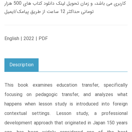
کاربری می باشد، و زمان تحویل لینک دانلود کتاب های 500 هزار
تومانی حداکثر 12 ساعت از طریق پیامک/ایمیل
English | 2022 | PDF
Description
This book examines education transfer, specifically
focusing on pedagogic transfer, and analyzes what
happens when lesson study is introduced into foreign
contextual settings. Lesson study, a professional
development approach that originated in Japan 150 years