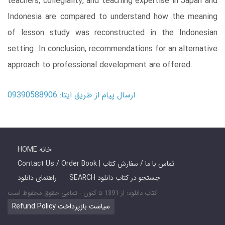
teachers, collegiality, and teaching expertise in Japan and
Indonesia are compared to understand how the meaning
of lesson study was reconstructed in the Indonesian
setting. In conclusion, recommendations for an alternative
approach to professional development are offered.
ارسال پیام از طریق ایتا: 09390588906
HOME خانه
Contact Us / Order Book | تماس با ما / سفارش کتاب
راهنمای دانلود
SEARCH جستجو در کتاب دانلود
کتاب دانلود: از 1391 تا کنون - تمامی حقوق محفوظ است
Refund Policy سیاست بازپرداخت