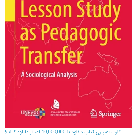
کارت اعتباری کتاب دانلود با 10,000,000 اعتبار دانلود کتاب!