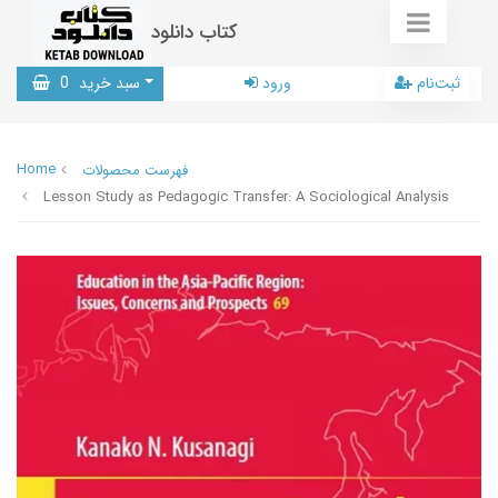
کتاب دانلود
0
سبد خرید
ورود
ثبت‌نام
Home
فهرست محصولات
Lesson Study as Pedagogic Transfer: A Sociological Analysis