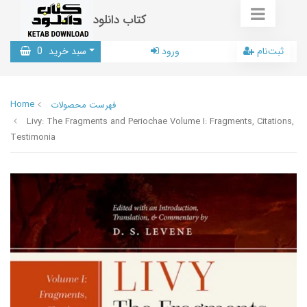
کتاب دانلود
0
سبد خرید
ورود
ثبت‌نام
Home
فهرست محصولات
Livy: The Fragments and Periochae Volume I: Fragments, Citations,
Testimonia