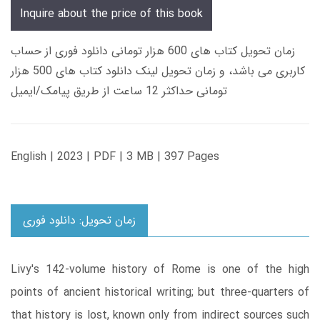
Inquire about the price of this book
زمان تحویل کتاب های 600 هزار تومانی دانلود فوری از حساب
کاربری می باشد، و زمان تحویل لینک دانلود کتاب های 500 هزار
تومانی حداکثر 12 ساعت از طریق پیامک/ایمیل
English | 2023 | PDF | 3 MB | 397 Pages
زمان تحویل: دانلود فوری
Livy's 142-volume history of Rome is one of the high
points of ancient historical writing; but three-quarters of
that history is lost, known only from indirect sources such