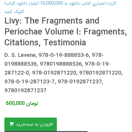
کارت اعتباری کتاب دانلود با 10,000,000 اعتبار دانلود کتاب!
کلیک کنید
Livy: The Fragments and
Periochae Volume I: Fragments,
Citations, Testimonia
D. S. Levene, 978-0-19-888853-6, 978-
0198888536, 9780198888536, 978-0-19-
287122-0, 978-0192871220, 9780192871220,
978-0-19-287123-7, 978-0192871237,
9780192871237
600,000
تومان
افزودن به سبدخرید