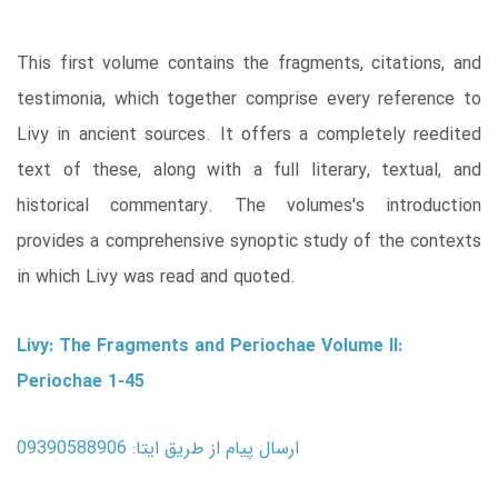
This first volume contains the fragments, citations, and
testimonia, which together comprise every reference to
Livy in ancient sources. It offers a completely reedited
text of these, along with a full literary, textual, and
historical commentary. The volumes's introduction
provides a comprehensive synoptic study of the contexts
in which Livy was read and quoted.
Livy: The Fragments and Periochae Volume II:
Periochae 1-45
ارسال پیام از طریق ایتا: 09390588906