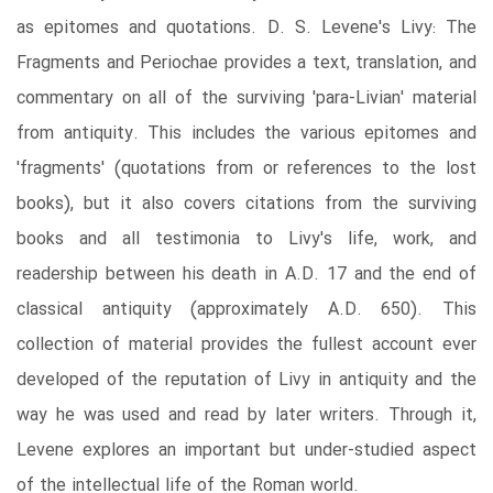
as epitomes and quotations. D. S. Levene's Livy: The
Fragments and Periochae provides a text, translation, and
commentary on all of the surviving 'para-Livian' material
from antiquity. This includes the various epitomes and
'fragments' (quotations from or references to the lost
books), but it also covers citations from the surviving
books and all testimonia to Livy's life, work, and
readership between his death in A.D. 17 and the end of
classical antiquity (approximately A.D. 650). This
collection of material provides the fullest account ever
developed of the reputation of Livy in antiquity and the
way he was used and read by later writers. Through it,
Levene explores an important but under-studied aspect
of the intellectual life of the Roman world.