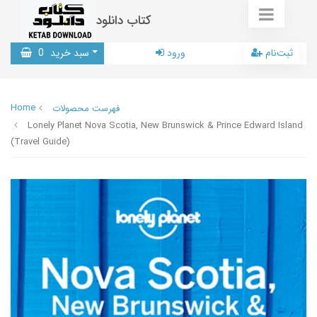
کتاب دانلود
0
سبد خرید
ورود
ثبت‌نام
Home
فهرست محصولات
Lonely Planet Nova Scotia, New Brunswick & Prince Edward Island
(Travel Guide)