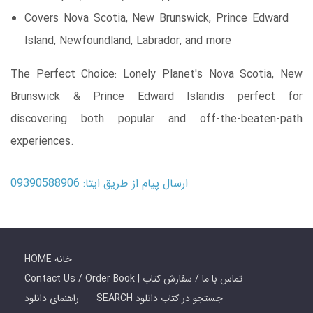
Covers Nova Scotia, New Brunswick, Prince Edward
Island, Newfoundland, Labrador, and more
The Perfect Choice: Lonely Planet's Nova Scotia, New
Brunswick & Prince Edward Islandis perfect for
discovering both popular and off-the-beaten-path
experiences.
ارسال پیام از طریق ایتا: 09390588906
HOME خانه
Contact Us / Order Book | تماس با ما / سفارش کتاب
راهنمای دانلود
SEARCH جستجو در کتاب دانلود