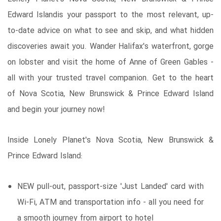
Edward Islandis your passport to the most relevant, up-
to-date advice on what to see and skip, and what hidden
discoveries await you. Wander Halifax's waterfront, gorge
on lobster and visit the home of Anne of Green Gables -
all with your trusted travel companion. Get to the heart
of Nova Scotia, New Brunswick & Prince Edward Island
and begin your journey now!
Inside Lonely Planet's Nova Scotia, New Brunswick &
Prince Edward Island:
NEW pull-out, passport-size 'Just Landed' card with
Wi-Fi, ATM and transportation info - all you need for
a smooth journey from airport to hotel