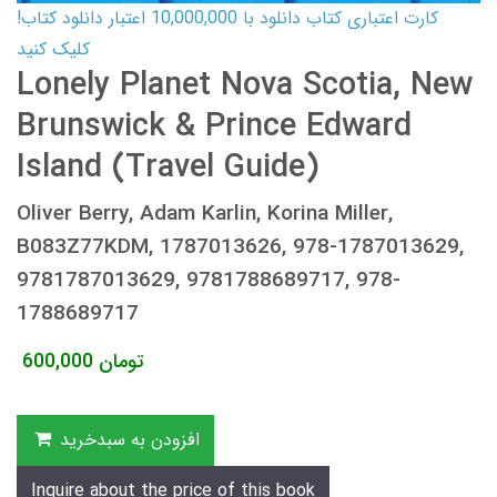
کارت اعتباری کتاب دانلود با 10,000,000 اعتبار دانلود کتاب!
کلیک کنید
Lonely Planet Nova Scotia, New
Brunswick & Prince Edward
Island (Travel Guide)
Oliver Berry, Adam Karlin, Korina Miller,
B083Z77KDM, 1787013626, 978-1787013629,
9781787013629, 9781788689717, 978-
1788689717
600,000
تومان
افزودن به سبدخرید
Inquire about the price of this book