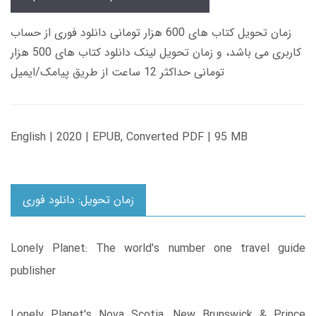
زمان تحویل کتاب های 600 هزار تومانی دانلود فوری از حساب
کاربری می باشد، و زمان تحویل لینک دانلود کتاب های 500 هزار
تومانی حداکثر 12 ساعت از طریق پیامک/ایمیل
English | 2020 | EPUB, Converted PDF | 95 MB
زمان تحویل: دانلود فوری
Lonely Planet: The world's number one travel guide
publisher
Lonely Planet's Nova Scotia, New Brunswick & Prince