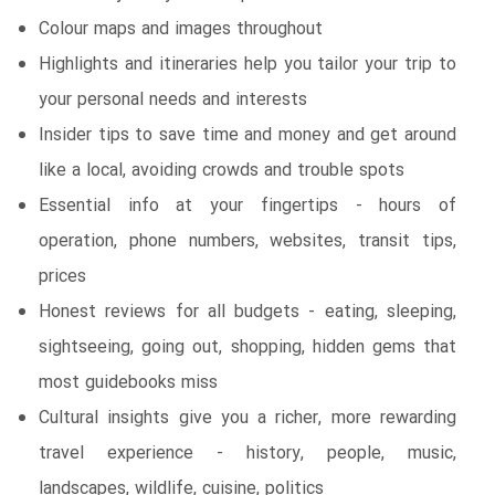
Colour maps and images throughout
Highlights and itineraries help you tailor your trip to
your personal needs and interests
Insider tips to save time and money and get around
like a local, avoiding crowds and trouble spots
Essential info at your fingertips - hours of
operation, phone numbers, websites, transit tips,
prices
Honest reviews for all budgets - eating, sleeping,
sightseeing, going out, shopping, hidden gems that
most guidebooks miss
Cultural insights give you a richer, more rewarding
travel experience - history, people, music,
landscapes, wildlife, cuisine, politics