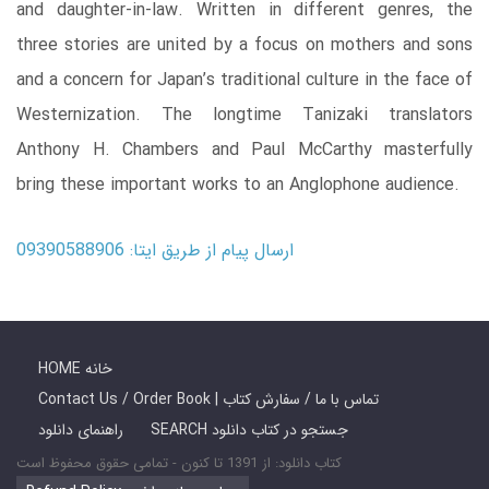
and daughter-in-law. Written in different genres, the
three stories are united by a focus on mothers and sons
and a concern for Japan’s traditional culture in the face of
Westernization. The longtime Tanizaki translators
Anthony H. Chambers and Paul McCarthy masterfully
bring these important works to an Anglophone audience.
ارسال پیام از طریق ایتا: 09390588906
HOME خانه
Contact Us / Order Book | تماس با ما / سفارش کتاب
راهنمای دانلود
SEARCH جستجو در کتاب دانلود
کتاب دانلود: از 1391 تا کنون - تمامی حقوق محفوظ است