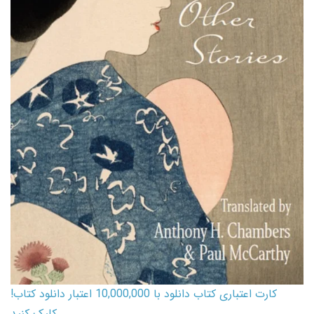
کارت اعتباری کتاب دانلود با 10,000,000 اعتبار دانلود کتاب!
کلیک کنید