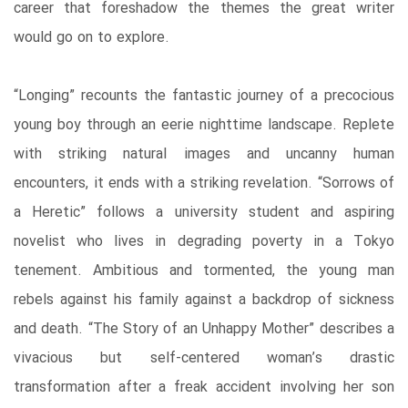
career that foreshadow the themes the great writer
would go on to explore.
“Longing” recounts the fantastic journey of a precocious
young boy through an eerie nighttime landscape. Replete
with striking natural images and uncanny human
encounters, it ends with a striking revelation. “Sorrows of
a Heretic” follows a university student and aspiring
novelist who lives in degrading poverty in a Tokyo
tenement. Ambitious and tormented, the young man
rebels against his family against a backdrop of sickness
and death. “The Story of an Unhappy Mother” describes a
vivacious but self-centered woman’s drastic
transformation after a freak accident involving her son