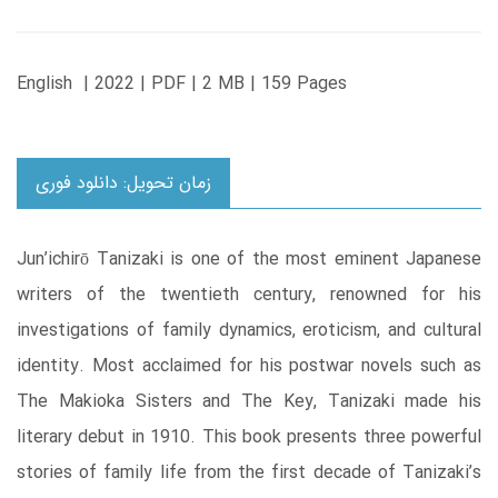
English | 2022 | PDF | 2 MB | 159 Pages
زمان تحویل: دانلود فوری
Jun’ichirō Tanizaki is one of the most eminent Japanese
writers of the twentieth century, renowned for his
investigations of family dynamics, eroticism, and cultural
identity. Most acclaimed for his postwar novels such as
The Makioka Sisters and The Key, Tanizaki made his
literary debut in 1910. This book presents three powerful
stories of family life from the first decade of Tanizaki’s