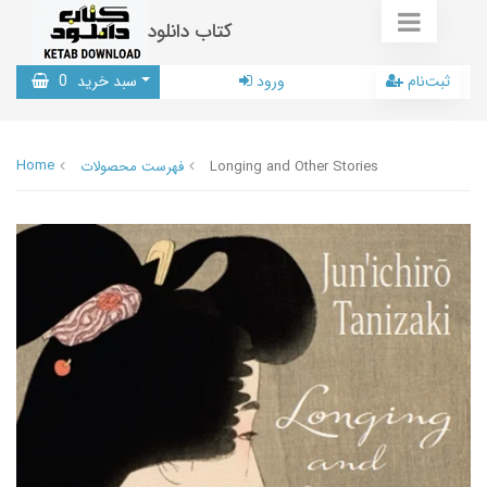
کتاب دانلود
0
سبد خرید
ورود
ثبت‌نام
Home
فهرست محصولات
Longing and Other Stories