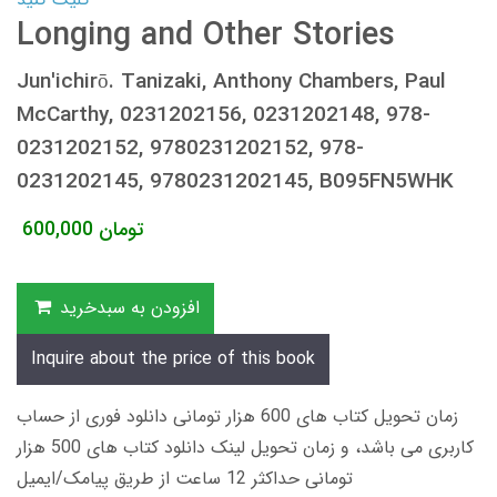
Longing and Other Stories
Jun'ichirō. Tanizaki, Anthony Chambers, Paul
McCarthy, 0231202156, 0231202148, 978-
0231202152, 9780231202152, 978-
0231202145, 9780231202145, B095FN5WHK
600,000
تومان
افزودن به سبدخرید
Inquire about the price of this book
زمان تحویل کتاب های 600 هزار تومانی دانلود فوری از حساب
کاربری می باشد، و زمان تحویل لینک دانلود کتاب های 500 هزار
تومانی حداکثر 12 ساعت از طریق پیامک/ایمیل