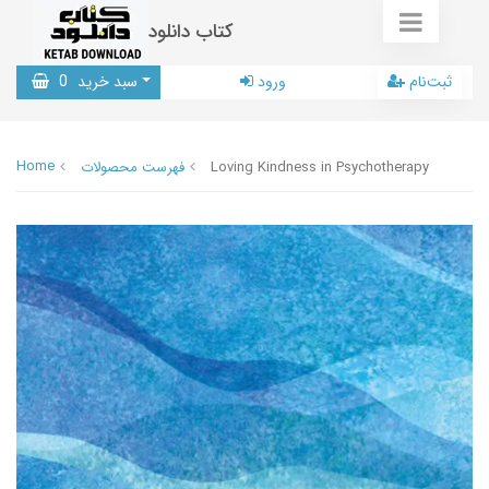
کتاب دانلود
0
سبد خرید
ورود
ثبت‌نام
Home
فهرست محصولات
Loving Kindness in Psychotherapy