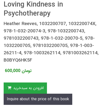
Loving Kindness in
Psychotherapy
Heather Reeves, 1032200707, 103220074X,
978-1-032-20074-3, 978-1032200743,
9781032200743, 978-1-032-20070-5, 978-
1032200705, 9781032200705, 978-1-003-
26211-4, 978-1003262114, 9781003262114,
B0BYQ6HK5F
600,000
تومان
افزودن به سبدخرید
Inquire about the price of this book