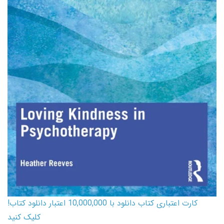
کارت اعتباری کتاب دانلود با 10,000,000 اعتبار دانلود کتاب!
کلیک کنید