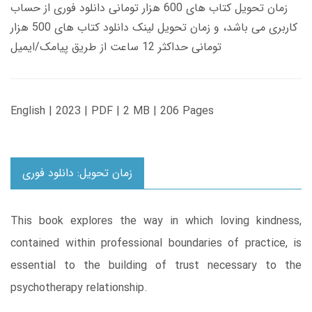
زمان تحویل کتاب های 600 هزار تومانی دانلود فوری از حساب
کاربری می باشد، و زمان تحویل لینک دانلود کتاب های 500 هزار
تومانی حداکثر 12 ساعت از طریق پیامک/ایمیل
English | 2023 | PDF | 2 MB | 206 Pages
زمان تحویل: دانلود فوری
This book explores the way in which loving kindness,
contained within professional boundaries of practice, is
essential to the building of trust necessary to the
psychotherapy relationship.