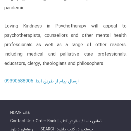
pandemic.
Loving Kindness in Psychotherapy will appeal to
psychotherapists, counsellors and other mental health
professionals as well as a range of other readers,
including medical and palliative care professionals,
educators, clergy, theologians and philosophers.
ارسال پیام از طریق ایتا: 09390588906
HOME خانه
Contact Us / Order Book | تماس با ما / سفارش کتاب
راهنمای دانلود
SEARCH جستجو در کتاب دانلود