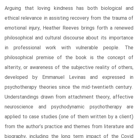
Arguing that loving kindness has both biological and
ethical relevance in assisting recovery from the trauma of
emotional injury, Heather Reeves brings forth a renewed
philosophical and cultural discourse about its importance
in professional work with vulnerable people. The
philosophical premise of the book is the concept of
alterity, or awareness of the subjective reality of others,
developed by Emmanuel Levinas and expressed in
psychotherapy theories since the mid-twentieth century.
Understandings drawn from attachment theory, affective
neuroscience and psychodynamic psychotherapy are
applied to case studies (one of them written by a client)
from the author’s practice and themes from literature and
biography, including the long term impact of the Covid