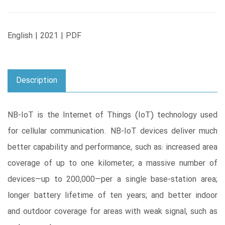
English | 2021 | PDF
Description
NB-IoT is the Internet of Things (IoT) technology used
for cellular communication. NB-IoT devices deliver much
better capability and performance, such as: increased area
coverage of up to one kilometer; a massive number of
devices―up to 200,000―per a single base-station area;
longer battery lifetime of ten years; and better indoor
and outdoor coverage for areas with weak signal, such as