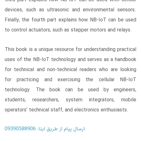
devices, such as ultrasonic and environmental sensors.
Finally, the fourth part explains how NB-IoT can be used
to control actuators, such as stepper motors and relays.
This book is a unique resource for understanding practical
uses of the NB-IoT technology and serves as a handbook
for technical and non-technical readers who are looking
for practicing and exercising the cellular NB-IoT
technology. The book can be used by engineers,
students, researchers, system integrators, mobile
operators’ technical staff, and electronics enthusiasts.
ارسال پیام از طریق ایتا: 09390588906