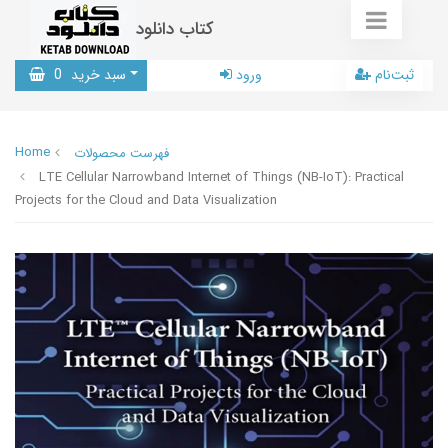
کتاب دانلود
0
سبد خرید
ورود
ثبت‌نام
Home
فهرست محصولات
LTE Cellular Narrowband Internet of Things (NB-IoT): Practical
Projects for the Cloud and Data Visualization