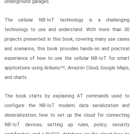
underground garages.
The cellular NB-IoT technology is a challenging
technology to use and understand. With more than 30
projects presented in this book, covering many use cases
and scenarios, this book provides hands-on and practical
experience of how to use the cellular NB-IoT for smart
applications using Arduino™, Amazon Cloud, Google Maps,
and charts.
The book starts by explaining AT commands used to
configure the NB-IoT modem; data serialization and
deserialization; how to set up the cloud for connecting
NB-IoT devices; setting up rules, policy, security