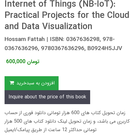
Internet of Things (NB-IoT):
Practical Projects for the Cloud
and Data Visualization
Hossam Fattah | ISBN: 0367636298, 978-
0367636296, 9780367636296, B0924H5JJV
600,000
تومان
افزودن به سبدخرید
Inquire about the price of this book
زمان تحویل کتاب های 600 هزار تومانی دانلود فوری از حساب
کاربری می باشد، و زمان تحویل لینک دانلود کتاب های 500 هزار
تومانی حداکثر 12 ساعت از طریق پیامک/ایمیل