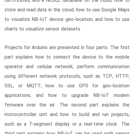
certificates, and a NoSQL database on the cloud; how to
store and read data in the cloud; how to use Google Maps
to visualize NB-IoT device geo-location; and how to use
charts to visualize sensor datasets.
Projects for Arduino are presented in four parts. The first
part explains how to connect the device to the mobile
operator and cellular network; perform communication
using different network protocols, such as TCP, HTTP,
SSL, or MQTT; how to use GPS for geo-location
applications; and how to upgrade NB-IoT modem
firmware over the air. The second part explains the
microcontroller unit and how to build and run projects,
such as a 7-segment display or a real-time clock. The
third part explains how NB-IoT can be used with sensor