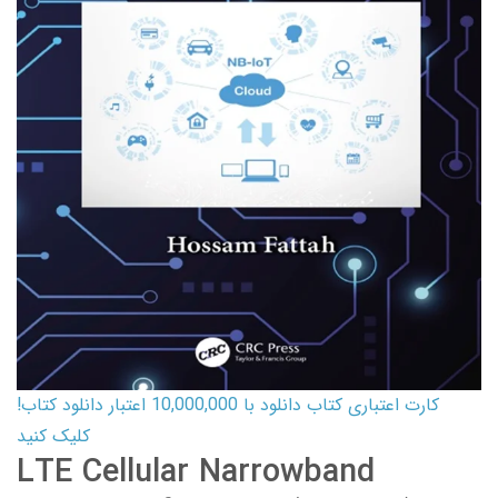
کارت اعتباری کتاب دانلود با 10,000,000 اعتبار دانلود کتاب!
کلیک کنید
LTE Cellular Narrowband