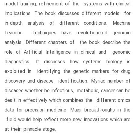
model training, refinement of the systems with clinical
implications. The book discusses different models for
in-depth analysis of different conditions. Machine
Learning techniques have revolutionized genomic
analysis. Different chapters of the book describe the
role of Artificial Intelligence in clinical and genomic
diagnostics. It discusses how systems biology is
exploited in identifying the genetic markers for drug
discovery and disease identification. Myriad number of
diseases whether be infectious, metabolic, cancer can be
dealt in effectively which combines the different omics
data for precision medicine. Major breakthroughs in the
field would help reflect more new innovations which are
at their pinnacle stage.