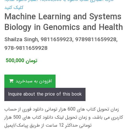
کلیک کنید
Machine Learning and Systems
Biology in Genomics and Health
Shailza Singh, 9811659923, 9789811659928,
978-9811659928
500,000
تومان
افزودن به سبدخرید
Inquire about the price of this book
زمان تحویل کتاب های 600 هزار تومانی دانلود فوری از حساب
کاربری می باشد، و زمان تحویل لینک دانلود کتاب های 500 هزار
تومانی حداکثر 12 ساعت از طریق پیامک/ایمیل