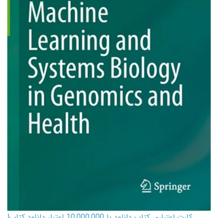
کارت اعتباری کتاب دانلود با 10,000,000 اعتبار دانلود کتاب!