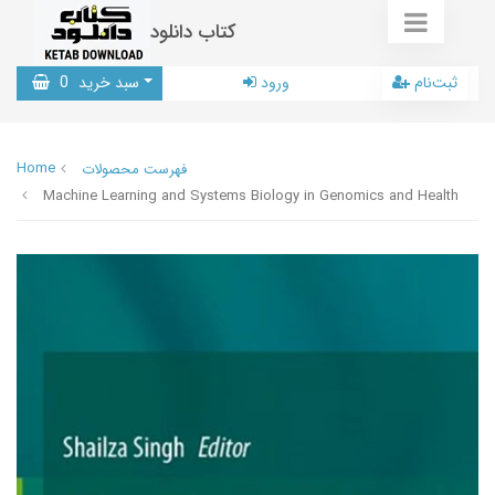
کتاب دانلود
0
سبد خرید
ورود
ثبت‌نام
Home
فهرست محصولات
Machine Learning and Systems Biology in Genomics and Health