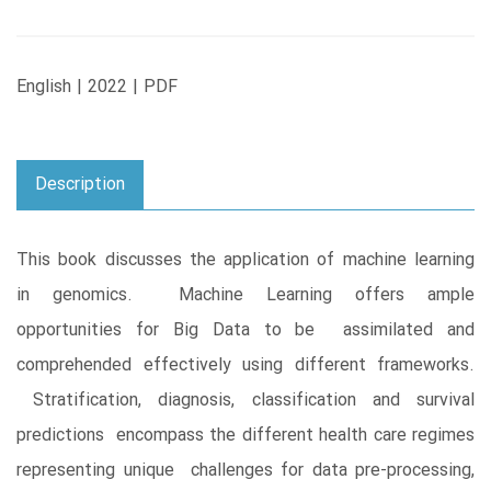
English | 2022 | PDF
Description
This book discusses the application of machine learning
in genomics. Machine Learning offers ample
opportunities for Big Data to be assimilated and
comprehended effectively using different frameworks.
Stratification, diagnosis, classification and survival
predictions encompass the different health care regimes
representing unique challenges for data pre-processing,