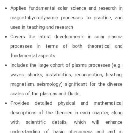
Applies fundamental solar science and research in
magnetohydrodynamic processes to practice, and
uses in teaching and research
Covers the latest developments in solar plasma
processes in terms of both theoretical and
fundamental aspects.
Includes the large cohort of plasma processes (e.g.,
waves, shocks, instabilities, reconnection, heating,
magnetism, seismology) significant for the diverse
scales of the plasmas and fluids.
Provides detailed physical and mathematical
descriptions of the theories in each chapter, along
with scientific details, which will enhance
understanding of basic phenomena and aid in