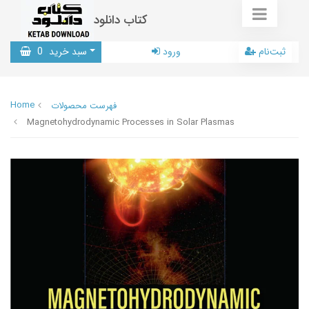
کتاب دانلود
0
سبد خرید
ورود
ثبت‌نام
Home
فهرست محصولات
Magnetohydrodynamic Processes in Solar Plasmas