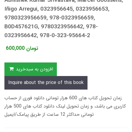
Abhishek Kumar Srivastava, Marcel Goossens,
Iñigo Arregui, 0323956645, 0323956653,
9780323956659, 978-0323956659,
B0D457621G, 9780323956642, 978-
0323956642, 978-0-323-95664-2
600,000
تومان
افزودن به سبدخرید
Inquire about the price of this book
زمان تحویل کتاب های 600 هزار تومانی دانلود فوری از حساب
کاربری می باشد، و زمان تحویل لینک دانلود کتاب های 500 هزار
تومانی حداکثر 12 ساعت از طریق پیامک/ایمیل