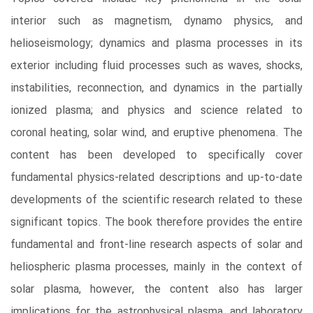
interior such as magnetism, dynamo physics, and
helioseismology; dynamics and plasma processes in its
exterior including fluid processes such as waves, shocks,
instabilities, reconnection, and dynamics in the partially
ionized plasma; and physics and science related to
coronal heating, solar wind, and eruptive phenomena. The
content has been developed to specifically cover
fundamental physics-related descriptions and up-to-date
developments of the scientific research related to these
significant topics. The book therefore provides the entire
fundamental and front-line research aspects of solar and
heliospheric plasma processes, mainly in the context of
solar plasma, however, the content also has larger
implications for the astrophysical plasma, and laboratory