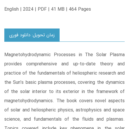
English | 2024 | PDF | 41 MB | 464 Pages
زمان تحویل: دانلود فوری
Magnetohydrodynamic Processes in The Solar Plasma
provides comprehensive and up-to-date theory and
practice of the fundamentals of heliospheric research and
the Sun’s basic plasma processes, covering the dynamics
of the solar interior to its exterior in the framework of
magnetohydrodynamics. The book covers novel aspects
of solar and heliospheric physics, astrophysics and space
science, and fundamentals of the fluids and plasmas.
Topics covered include key phenomena in the solar