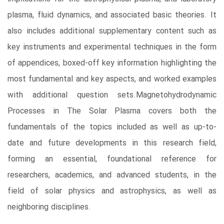
plasma, fluid dynamics, and associated basic theories. It
also includes additional supplementary content such as
key instruments and experimental techniques in the form
of appendices, boxed-off key information highlighting the
most fundamental and key aspects, and worked examples
with additional question sets.Magnetohydrodynamic
Processes in The Solar Plasma covers both the
fundamentals of the topics included as well as up-to-
date and future developments in this research field,
forming an essential, foundational reference for
researchers, academics, and advanced students, in the
field of solar physics and astrophysics, as well as
neighboring disciplines.