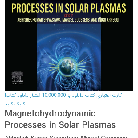
کارت اعتباری کتاب دانلود با 10,000,000 اعتبار دانلود کتاب!
کلیک کنید
Magnetohydrodynamic
Processes in Solar Plasmas