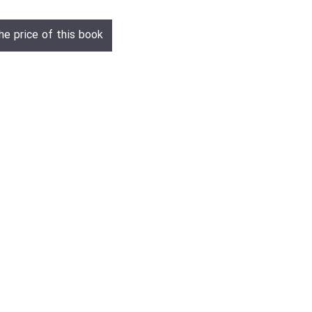
he price of this book