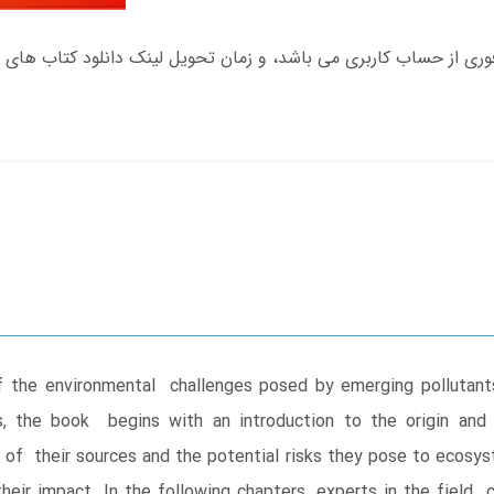
 the environmental challenges posed by emerging pollutants
s, the book begins with an introduction to the origin an
 of their sources and the potential risks they pose to ecosys
eir impact. In the following chapters, experts in the field 