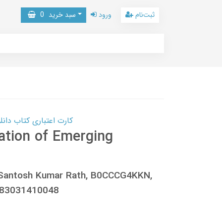
0
سبد خرید
ورود
ثبت‌نام
 کتاب دانلود با 10,000,000 اعتبار دانلود کتاب! کلیک کنید
tion of Emerging
, Santosh Kumar Rath, B0CCCG4KKN,
783031410048