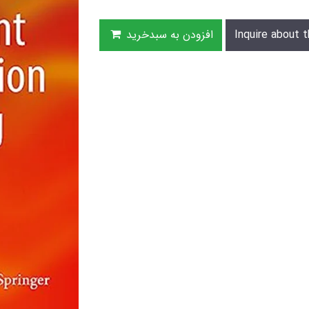
افزودن به سبدخرید
Inquire about t