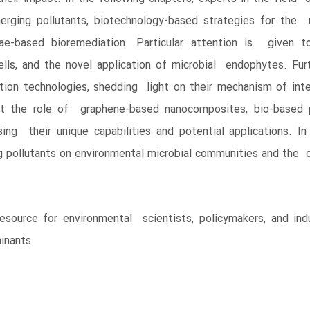
ging pollutants, biotechnology-based strategies for the r
ae-based bioremediation. Particular attention is given to
lls, and the novel application of microbial endophytes. Fur
ion technologies, shedding light on their mechanism of inte
ght the role of graphene-based nanocomposites, bio-based 
ing their unique capabilities and potential applications. In
pollutants on environmental microbial communities and the co
resource for environmental scientists, policymakers, and in
inants.