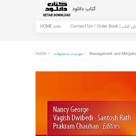
کتاب دانلود
HOME خانه
Contact Us / Ord
Home
فهرست محصولات
Management and Mitigatio