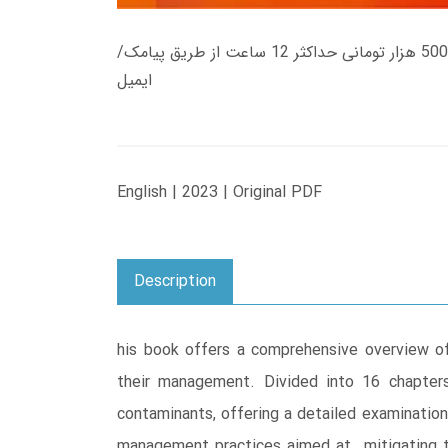
زمان تحویل کتاب های 600 هزار تومانی دانلود فوری از حساب کاربری می باشد، و زمان تحویل لینک دانلود کتاب های 500 هزار تومانی حداکثر 12 ساعت از طریق پیامک/
ایمیل
English | 2023 | Original PDF
Description
his book offers a comprehensive overview of
their management. Divided into 16 chapter
contaminants, offering a detailed examination
management practices aimed at mitigating th