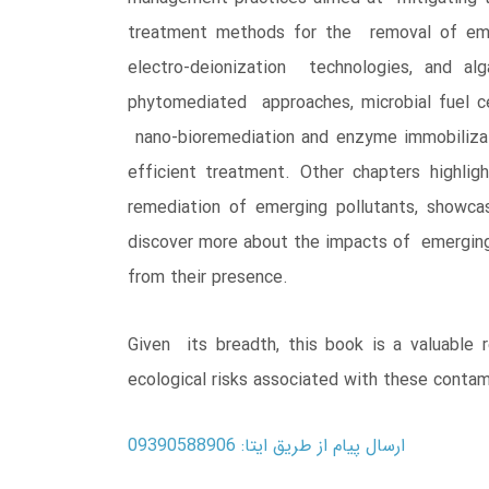
treatment methods for the removal of emer
electro-deionization technologies, and alg
phytomediated approaches, microbial fuel ce
nano-bioremediation and enzyme immobilizat
efficient treatment. Other chapters highli
remediation of emerging pollutants, showcas
discover more about the impacts of emerging 
from their presence.
Given its breadth, this book is a valuable 
ecological risks associated with these contam
ارسال پیام از طریق ایتا: 09390588906