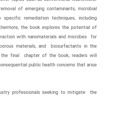
emoval of emerging contaminants, microbial
 specific remediation techniques, including
thermore, the book explores the potential of
raction with nanomaterials and microbes for
porous materials, and biosurfactants in the
 the final chapter of the book, readers will
nsequential public health concerns that arise
dustry professionals seeking to mitigate the