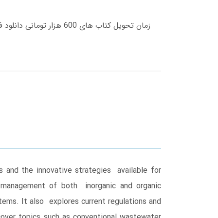
 and the innovative strategies available for
d management of both inorganic and organic
tems. It also explores current regulations and
cover topics such as conventional wastewater