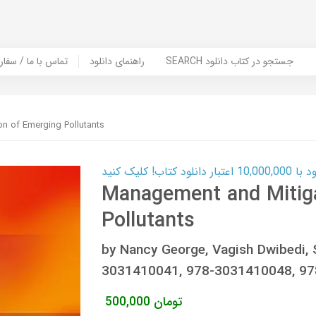
er Book | تماس با ما / سفارش کتاب
راهنمای دانلود
SEARCH جستجو در کتاب دانلود
n of Emerging Pollutants
کارت اعتباری
Management and Mitiga
Pollutants
by Nancy George, Vagish Dwibedi
3031410041, 978-3031410048, 9
500,000
تومان