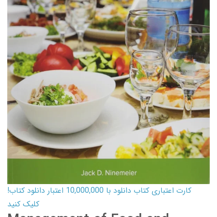
کارت اعتباری کتاب دانلود با 10,000,000 اعتبار دانلود کتاب!
کلیک کنید