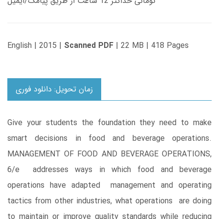
تومانی حداکثر 12 ساعت از طریق پیامک/ایمیل
English | 2015 |
Scanned PDF
| 22 MB | 418 Pages
زمان تحویل: دانلود فوری
Give your students the foundation they need to make
smart decisions in food and beverage operations.
MANAGEMENT OF FOOD AND BEVERAGE OPERATIONS,
6/e addresses ways in which food and beverage
operations have adapted management and operating
tactics from other industries, what operations are doing
to maintain or improve quality standards while reducing