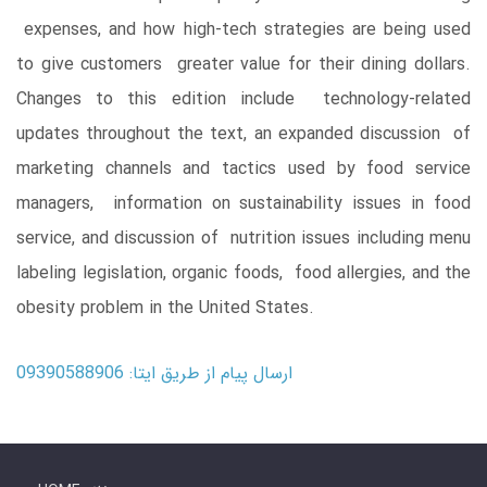
expenses, and how high-tech strategies are being used
to give customers greater value for their dining dollars.
Changes to this edition include technology-related
updates throughout the text, an expanded discussion of
marketing channels and tactics used by food service
managers, information on sustainability issues in food
service, and discussion of nutrition issues including menu
labeling legislation, organic foods, food allergies, and the
obesity problem in the United States.
ارسال پیام از طریق ایتا: 09390588906