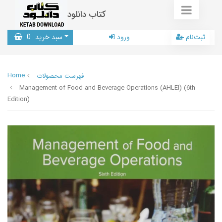
کتاب دانلود
0
سبد خرید
ورود
ثبت‌نام
Home
فهرست محصولات
Management of Food and Beverage Operations (AHLEI) (6th
Edition)