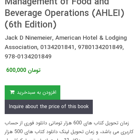
Management of Food and
Beverage Operations (AHLEI)
(6th Edition)
Jack D Ninemeier, American Hotel & Lodging
Association, 0134201841, 9780134201849,
978-0134201849
600,000
تومان
افزودن به سبدخرید
Inquire about the price of this book
زمان تحویل کتاب های 600 هزار تومانی دانلود فوری از حساب
کاربری می باشد، و زمان تحویل لینک دانلود کتاب های 500 هزار