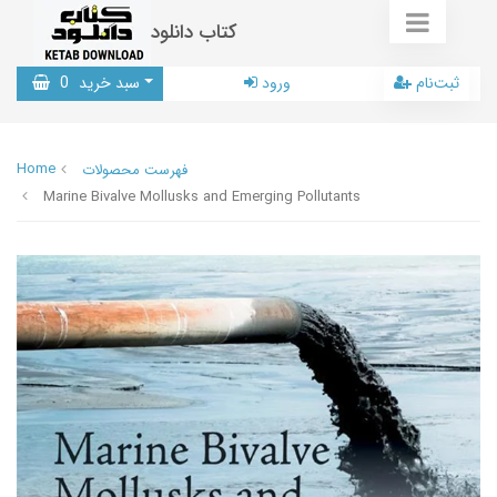
کتاب دانلود
0
سبد خرید
ورود
ثبت‌نام
Home
فهرست محصولات
Marine Bivalve Mollusks and Emerging Pollutants