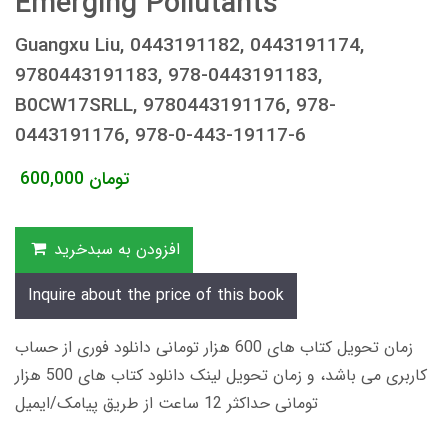
Emerging Pollutants
Guangxu Liu, 0443191182, 0443191174,
9780443191183, 978-0443191183,
B0CW17SRLL, 9780443191176, 978-
0443191176, 978-0-443-19117-6
600,000
تومان
افزودن به سبدخرید
Inquire about the price of this book
زمان تحویل کتاب های 600 هزار تومانی دانلود فوری از حساب
کاربری می باشد، و زمان تحویل لینک دانلود کتاب های 500 هزار
تومانی حداکثر 12 ساعت از طریق پیامک/ایمیل