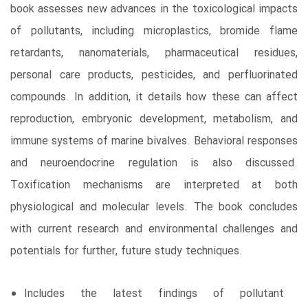
book assesses new advances in the toxicological impacts
of pollutants, including microplastics, bromide flame
retardants, nanomaterials, pharmaceutical residues,
personal care products, pesticides, and perfluorinated
compounds. In addition, it details how these can affect
reproduction, embryonic development, metabolism, and
immune systems of marine bivalves. Behavioral responses
and neuroendocrine regulation is also discussed.
Toxification mechanisms are interpreted at both
physiological and molecular levels. The book concludes
with current research and environmental challenges and
potentials for further, future study techniques.
Includes the latest findings of pollutant