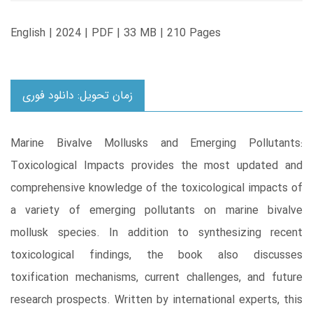
English | 2024 | PDF | 33 MB | 210 Pages
زمان تحویل: دانلود فوری
Marine Bivalve Mollusks and Emerging Pollutants:
Toxicological Impacts provides the most updated and
comprehensive knowledge of the toxicological impacts of
a variety of emerging pollutants on marine bivalve
mollusk species. In addition to synthesizing recent
toxicological findings, the book also discusses
toxification mechanisms, current challenges, and future
research prospects. Written by international experts, this