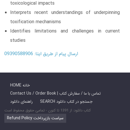
toxicological impacts
Interprets recent understandings of underpinning
toxification mechanisms
Identifies limitations and challenges in current
studies
ارسال پیام از طریق ایتا: 09390588906
HOME خانه
Contact Us / Order Book | تماس با ما / سفارش کتاب
راهنمای دانلود
SEARCH جستجو در کتاب دانلود
کتاب دانلود: از 1391 تا کنون - تمامی حقوق محفوظ است
Refund Policy سیاست بازپرداخت