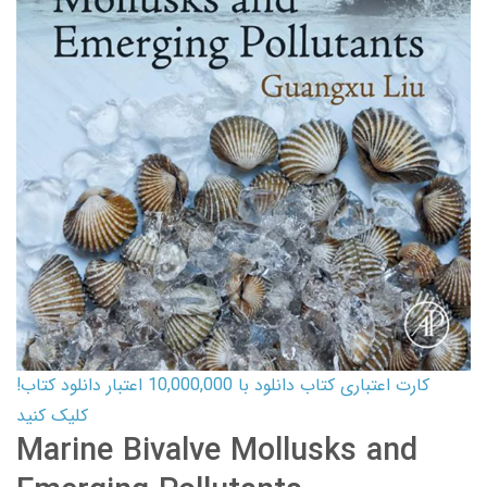
کارت اعتباری کتاب دانلود با 10,000,000 اعتبار دانلود کتاب!
کلیک کنید
Marine Bivalve Mollusks and