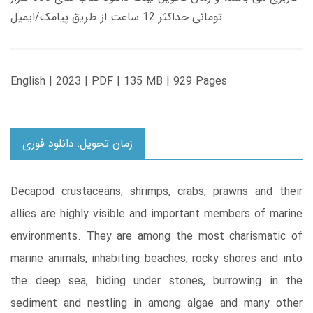
تومانی حداکثر 12 ساعت از طریق پیامک/ایمیل
English | 2023 | PDF | 135 MB | 929 Pages
زمان تحویل: دانلود فوری
Decapod crustaceans, shrimps, crabs, prawns and their
allies are highly visible and important members of marine
environments. They are among the most charismatic of
marine animals, inhabiting beaches, rocky shores and into
the deep sea, hiding under stones, burrowing in the
sediment and nestling in among algae and many other