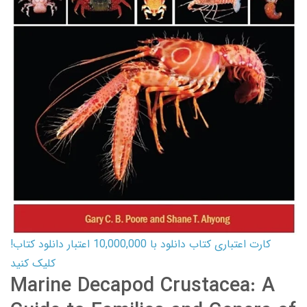
کارت اعتباری کتاب دانلود با 10,000,000 اعتبار دانلود کتاب!
کلیک کنید
Marine Decapod Crustacea: A