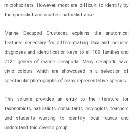
microhabitats. However, most are difficult to identify by
the specialist and amateur naturalist alike.
Marine Decapod Crustacea explains the anatomical
features necessary for differentiating taxa and includes
diagnoses and identification keys to all 189 families and
2121 genera of marine Decapoda. Many decapods have
vivid colours, which are showcased in a selection of
spectacular photographs of many representative species.
This volume provides an entry to the literature for
taxonomists, naturalists, consultants, ecologists, teachers
and students wanting to identify local faunas and
understand this diverse group.