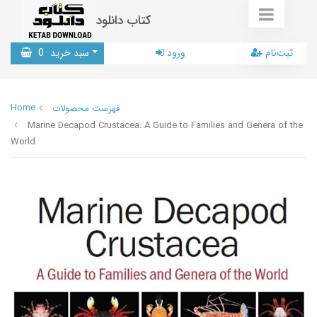
کتاب دانلود
0
سبد خرید
ورود
ثبت‌نام
Home
فهرست محصولات
Marine Decapod Crustacea: A Guide to Families and Genera of the
World