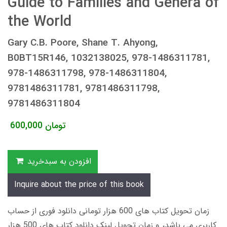
Guide to Families and Genera of
the World
Gary C.B. Poore, Shane T. Ahyong,
B0BT15R146, 1032138025, 978-1486311781,
978-1486311798, 978-1486311804,
9781486311781, 9781486311798,
9781486311804
600,000
تومان
افزودن به سبدخرید
Inquire about the price of this book
زمان تحویل کتاب های 600 هزار تومانی دانلود فوری از حساب
کاربری می باشد، و زمان تحویل لینک دانلود کتاب های 500 هزار