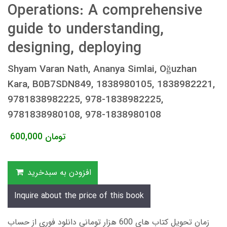
Operations: A comprehensive
guide to understanding,
designing, deploying
Shyam Varan Nath, Ananya Simlai, Oğuzhan
Kara, B0B7SDN849, 1838980105, 1838982221,
9781838982225, 978-1838982225,
9781838980108, 978-1838980108
600,000
تومان
افزودن به سبدخرید
Inquire about the price of this book
زمان تحویل کتاب های 600 هزار تومانی دانلود فوری از حساب