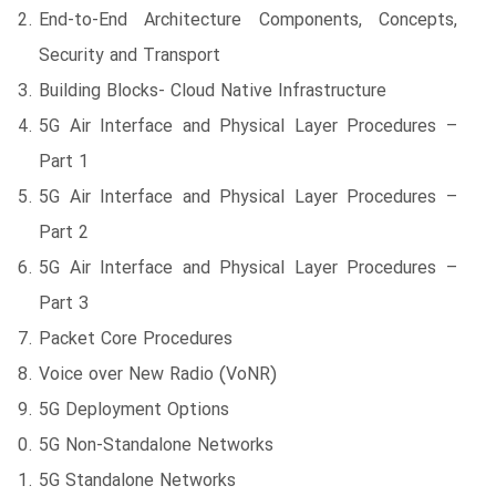
End-to-End Architecture Components, Concepts,
Security and Transport
Building Blocks- Cloud Native Infrastructure
5G Air Interface and Physical Layer Procedures –
Part 1
5G Air Interface and Physical Layer Procedures –
Part 2
5G Air Interface and Physical Layer Procedures –
Part 3
Packet Core Procedures
Voice over New Radio (VoNR)
5G Deployment Options
5G Non-Standalone Networks
5G Standalone Networks