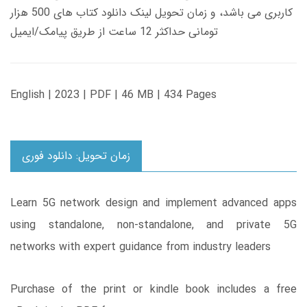
کاربری می باشد، و زمان تحویل لینک دانلود کتاب های 500 هزار
تومانی حداکثر 12 ساعت از طریق پیامک/ایمیل
English | 2023 | PDF | 46 MB | 434 Pages
زمان تحویل: دانلود فوری
Learn 5G network design and implement advanced apps
using standalone, non-standalone, and private 5G
networks with expert guidance from industry leaders
Purchase of the print or kindle book includes a free