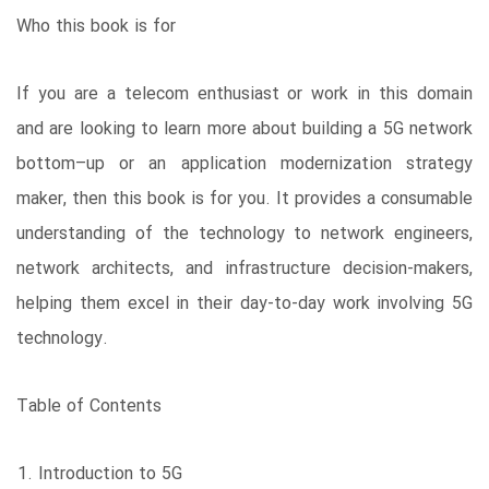
Who this book is for
If you are a telecom enthusiast or work in this domain
and are looking to learn more about building a 5G network
bottom–up or an application modernization strategy
maker, then this book is for you. It provides a consumable
understanding of the technology to network engineers,
network architects, and infrastructure decision-makers,
helping them excel in their day-to-day work involving 5G
technology.
Table of Contents
Introduction to 5G