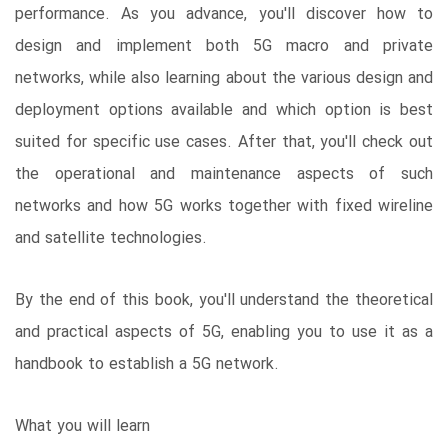
performance. As you advance, you'll discover how to
design and implement both 5G macro and private
networks, while also learning about the various design and
deployment options available and which option is best
suited for specific use cases. After that, you'll check out
the operational and maintenance aspects of such
networks and how 5G works together with fixed wireline
and satellite technologies.
By the end of this book, you'll understand the theoretical
and practical aspects of 5G, enabling you to use it as a
handbook to establish a 5G network.
What you will learn