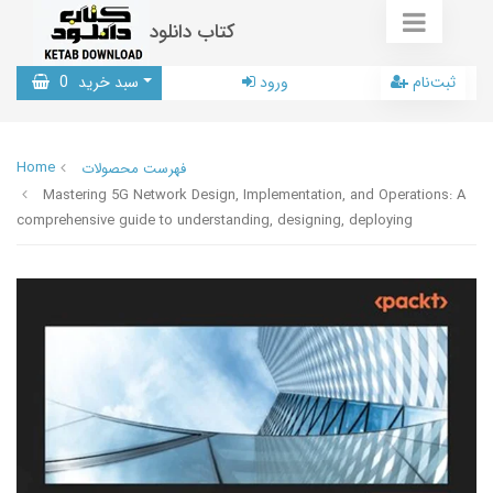
کتاب دانلود
0
سبد خرید
ورود
ثبت‌نام
Home
فهرست محصولات
Mastering 5G Network Design, Implementation, and Operations: A
comprehensive guide to understanding, designing, deploying