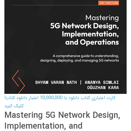
کارت اعتباری کتاب دانلود با 10,000,000 اعتبار دانلود کتاب!
کلیک کنید
Mastering 5G Network Design,
Implementation, and