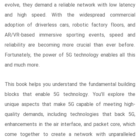
evolve, they demand a reliable network with low latency
and high speed. With the widespread commercial
adoption of driverless cars, robotic factory floors, and
AR/VR-based immersive sporting events, speed and
reliability are becoming more crucial than ever before.
Fortunately, the power of 5G technology enables all this
and much more.
This book helps you understand the fundamental building
blocks that enable 5G technology. You'll explore the
unique aspects that make 5G capable of meeting high-
quality demands, including technologies that back 5G,
enhancements in the air interface, and packet core, which
come together to create a network with unparalleled