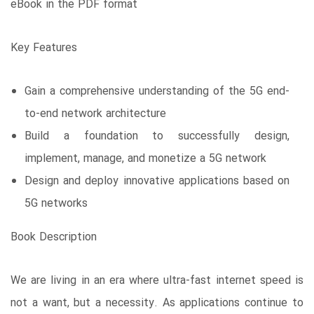
eBook in the PDF format
Key Features
Gain a comprehensive understanding of the 5G end-
to-end network architecture
Build a foundation to successfully design,
implement, manage, and monetize a 5G network
Design and deploy innovative applications based on
5G networks
Book Description
We are living in an era where ultra-fast internet speed is
not a want, but a necessity. As applications continue to