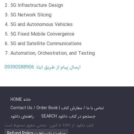
5G Infrastructure Design
5G Network Slicing
5G and Autonomous Vehicles
5G Fixed Mobile Convergence
5G and Satellite Communications
Automation, Orchestration, and Testing
ارسال پیام از طریق ایتا: 09390588906
HOME خانه
Contact Us / Order Book | تماس با ما / سفارش کتاب
راهنمای دانلود
SEARCH جستجو در کتاب دانلود
کتاب دانلود: از 1391 تا کنون - تمامی حقوق محفوظ است
Refund Policy سیاست بازپرداخت