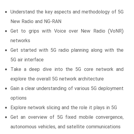
Understand the key aspects and methodology of 5G
New Radio and NG-RAN
Get to grips with Voice over New Radio (VoNR)
networks
Get started with 5G radio planning along with the
5G air interface
Take a deep dive into the 5G core network and
explore the overall 5G network architecture
Gain a clear understanding of various 5G deployment
options
Explore network slicing and the role it plays in 5G
Get an overview of 5G fixed mobile convergence,
autonomous vehicles, and satellite communications