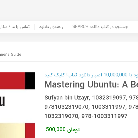
er Book | تماس با ما / سفارش کتاب
راهنمای دانلود
SEARCH جستجو در کتاب دانلود
nner’s Guide
کارت اعتباری
Mastering Ubuntu: A B
Sufyan bin Uzayr, 1032319097, 9
9781032319070, 1003311997, 978
1032319070, 978-1003311997
500,000
تومان