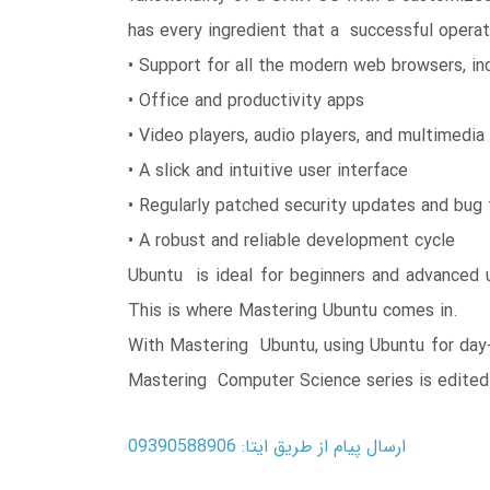
has every ingredient that a successful operat
• Support for all the modern web browsers, in
• Office and productivity apps
• Video players, audio players, and multimedia
• A slick and intuitive user interface
• Regularly patched security updates and bug 
• A robust and reliable development cycle
Ubuntu is ideal for beginners and advanced u
This is where Mastering Ubuntu comes in.
With Mastering Ubuntu, using Ubuntu for day
Mastering Computer Science series is edited 
ارسال پیام از طریق ایتا: 09390588906