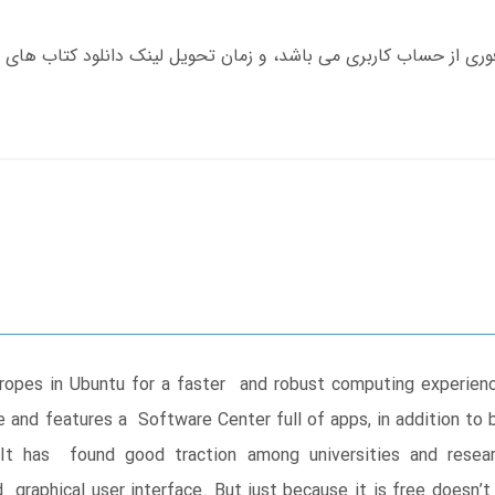
 ropes in Ubuntu for a faster and robust computing experien
e and features a Software Center full of apps, in addition t
y. It has found good traction among universities and res
graphical user interface. But just because it is free doesn’