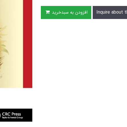
افزودن به سبدخرید
Inquire about t