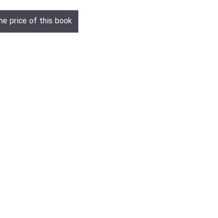
he price of this book