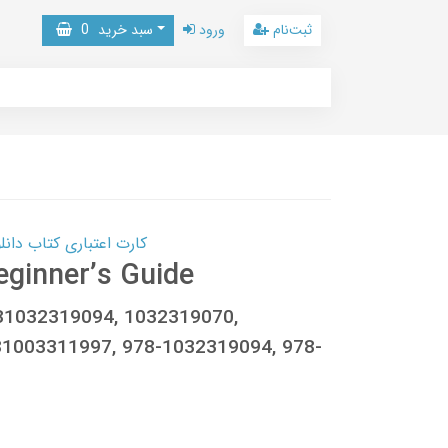
0
سبد خرید
ورود
ثبت‌نام
 کتاب دانلود با 10,000,000 اعتبار دانلود کتاب! کلیک کنید
eginner’s Guide
781032319094, 1032319070,
1003311997, 978-1032319094, 978-