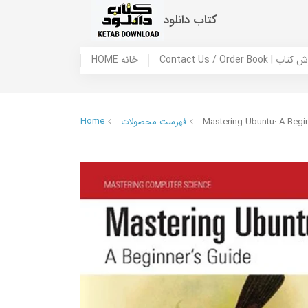
کتاب دانلود
HOME خانه
Contact Us / Ord
Home
فهرست محصولات
Mastering Ubuntu: A Begi