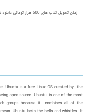
ce. Ubuntu is a free Linux OS created by the
o being open source. Ubuntu is one of the most
earch groups because it combines all of the
t mean Ubuntu lacks the bells and whistles. It