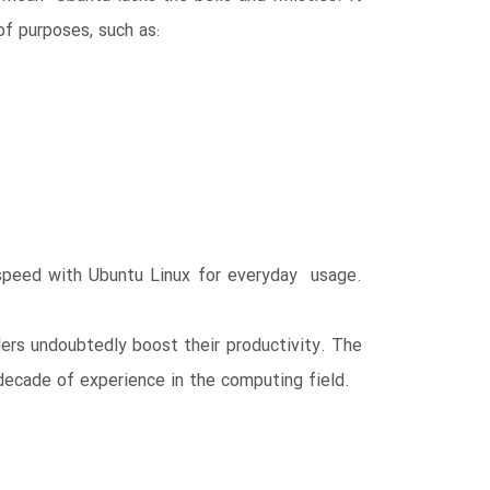
of purposes, such as:
o speed with Ubuntu Linux for everyday usage.
rs undoubtedly boost their productivity. The
decade of experience in the computing field.